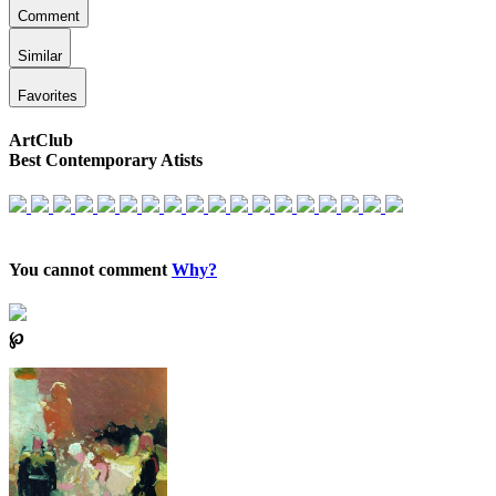
Comment
Similar
Favorites
ArtClub
Best Contemporary Atists
You cannot comment
Why?
℘