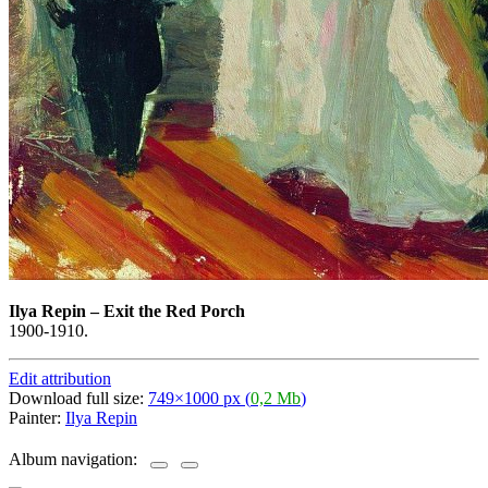
Ilya Repin
–
Exit the Red Porch
1900-1910.
Edit attribution
Download full size:
749×1000 px (
0,2 Mb
)
Painter:
Ilya Repin
Album navigation: