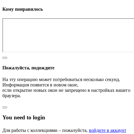
Кому понравилось
Пожалуйста, подождите
На эту операцию может потребоваться несколько секунд.
Информация появится в новом окне,
если открытие новых окон не запрещено в настройках вашего
браузера.
You need to login
Для работы с коллекциями – пожалуйста,
войдите в аккаунт