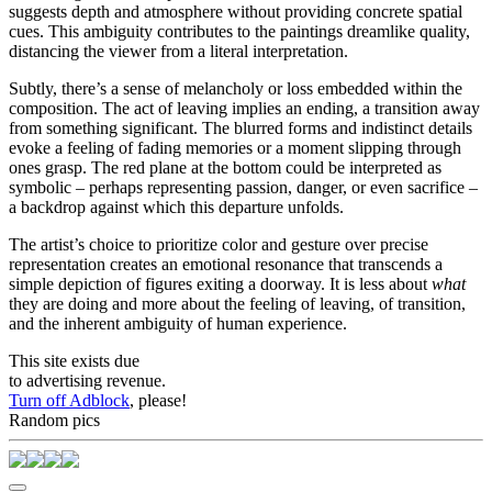
suggests depth and atmosphere without providing concrete spatial
cues. This ambiguity contributes to the paintings dreamlike quality,
distancing the viewer from a literal interpretation.
Subtly, there’s a sense of melancholy or loss embedded within the
composition. The act of leaving implies an ending, a transition away
from something significant. The blurred forms and indistinct details
evoke a feeling of fading memories or a moment slipping through
ones grasp. The red plane at the bottom could be interpreted as
symbolic – perhaps representing passion, danger, or even sacrifice –
a backdrop against which this departure unfolds.
The artist’s choice to prioritize color and gesture over precise
representation creates an emotional resonance that transcends a
simple depiction of figures exiting a doorway. It is less about
what
they are doing and more about the feeling of leaving, of transition,
and the inherent ambiguity of human experience.
This site exists due
to advertising revenue.
Turn off Adblock
, please!
Random pics