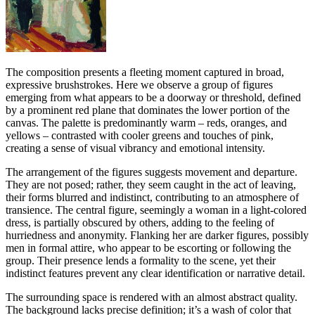
The composition presents a fleeting moment captured in broad,
expressive brushstrokes. Here we observe a group of figures
emerging from what appears to be a doorway or threshold, defined
by a prominent red plane that dominates the lower portion of the
canvas. The palette is predominantly warm – reds, oranges, and
yellows – contrasted with cooler greens and touches of pink,
creating a sense of visual vibrancy and emotional intensity.
The arrangement of the figures suggests movement and departure.
They are not posed; rather, they seem caught in the act of leaving,
their forms blurred and indistinct, contributing to an atmosphere of
transience. The central figure, seemingly a woman in a light-colored
dress, is partially obscured by others, adding to the feeling of
hurriedness and anonymity. Flanking her are darker figures, possibly
men in formal attire, who appear to be escorting or following the
group. Their presence lends a formality to the scene, yet their
indistinct features prevent any clear identification or narrative detail.
The surrounding space is rendered with an almost abstract quality.
The background lacks precise definition; it’s a wash of color that