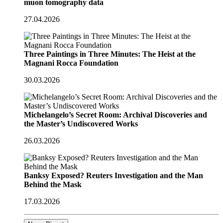
muon tomography data
27.04.2026
Three Paintings in Three Minutes: The Heist at the
Magnani Rocca Foundation
30.03.2026
Michelangelo’s Secret Room: Archival Discoveries and
the Master’s Undiscovered Works
26.03.2026
Banksy Exposed? Reuters Investigation and the Man
Behind the Mask
17.03.2026