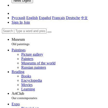
News Digest
Русский
English
Español
Français
Deutsche
中文
Sign In
Join
Museum
Old paintings
Paintings
Picture gallery
Painters
Museums of the world
Russian painters
Reading
Books
Encyclopedia
Movies
Learning
ArtClub
Our contemporaries
Expo