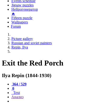
Events schedule
Jigsaw puzzles
Нейрогенератор
🔥
Fifteen puzzle
Wallpapers
Forum
Picture gallery
Russian and soviet painters
Repin, Ilya
Exit the Red Porch
Ilya Repin (1844-1930)
364 / 529
0
Text
Анализ