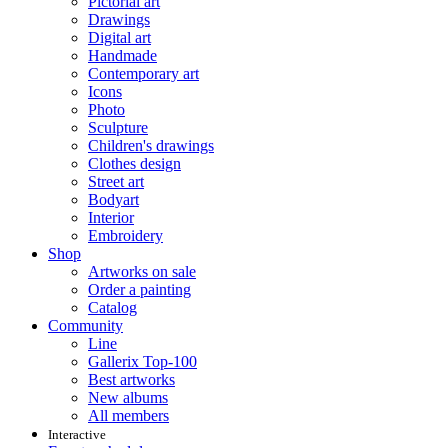
Pictorial art
Drawings
Digital art
Handmade
Contemporary art
Icons
Photo
Sculpture
Children's drawings
Clothes design
Street art
Bodyart
Interior
Embroidery
Shop
Artworks on sale
Order a painting
Catalog
Community
Line
Gallerix Top-100
Best artworks
New albums
All members
Interactive