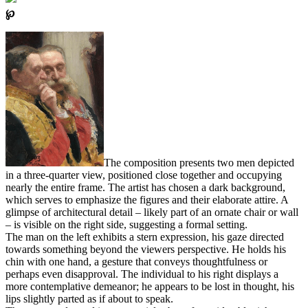
℘
The composition presents two men depicted
in a three-quarter view, positioned close together and occupying
nearly the entire frame. The artist has chosen a dark background,
which serves to emphasize the figures and their elaborate attire. A
glimpse of architectural detail – likely part of an ornate chair or wall
– is visible on the right side, suggesting a formal setting.
The man on the left exhibits a stern expression, his gaze directed
towards something beyond the viewers perspective. He holds his
chin with one hand, a gesture that conveys thoughtfulness or
perhaps even disapproval. The individual to his right displays a
more contemplative demeanor; he appears to be lost in thought, his
lips slightly parted as if about to speak.