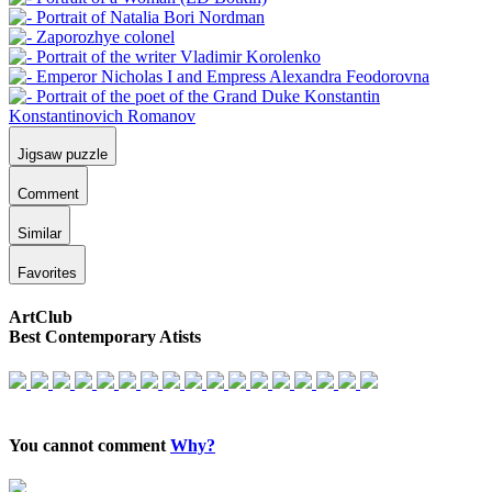
Jigsaw puzzle
Comment
Similar
Favorites
ArtClub
Best Contemporary Atists
You cannot comment
Why?