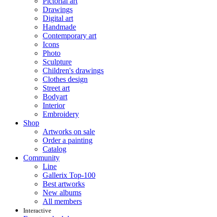
Pictorial art
Drawings
Digital art
Handmade
Contemporary art
Icons
Photo
Sculpture
Children's drawings
Clothes design
Street art
Bodyart
Interior
Embroidery
Shop
Artworks on sale
Order a painting
Catalog
Community
Line
Gallerix Top-100
Best artworks
New albums
All members
Interactive