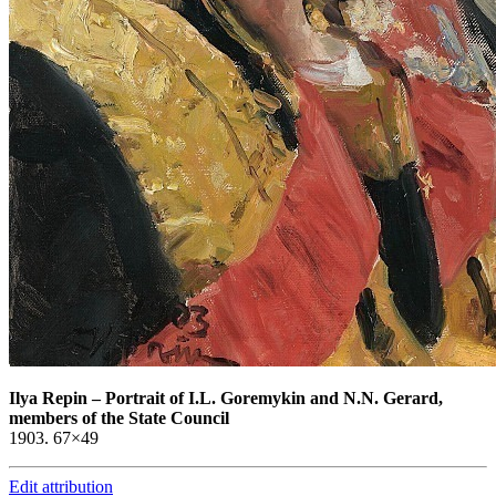
Ilya Repin
–
Portrait of I.L. Goremykin and N.N. Gerard,
members of the State Council
1903. 67×49
Edit attribution