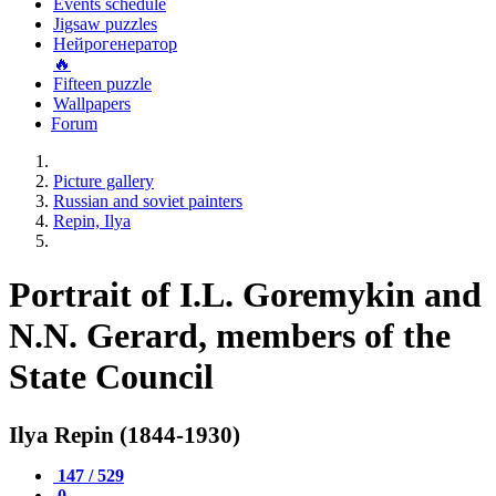
Events schedule
Jigsaw puzzles
Нейрогенератор
🔥
Fifteen puzzle
Wallpapers
Forum
Picture gallery
Russian and soviet painters
Repin, Ilya
Portrait of I.L. Goremykin and
N.N. Gerard, members of the
State Council
Ilya Repin (1844-1930)
147 / 529
0