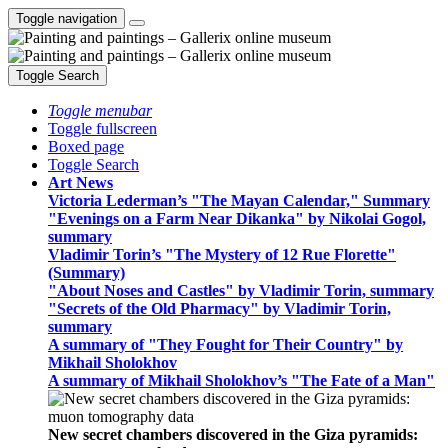
Toggle navigation
Toggle Search
Toggle menubar
Toggle fullscreen
Boxed page
Toggle Search
Art News
Victoria Lederman’s "The Mayan Calendar," Summary
"Evenings on a Farm Near Dikanka" by Nikolai Gogol,
summary
Vladimir Torin’s "The Mystery of 12 Rue Florette"
(Summary)
"About Noses and Castles" by Vladimir Torin, summary
"Secrets of the Old Pharmacy" by Vladimir Torin,
summary
A summary of "They Fought for Their Country" by
Mikhail Sholokhov
A summary of Mikhail Sholokhov’s "The Fate of a Man"
New secret chambers discovered in the Giza pyramids: