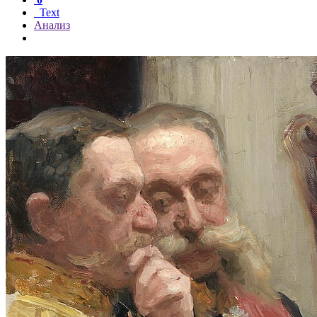
Text
Анализ