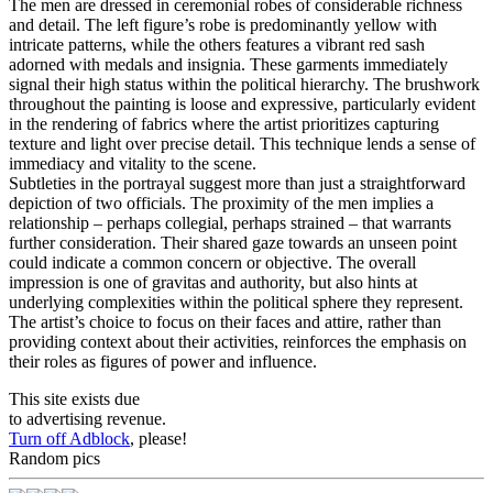
The men are dressed in ceremonial robes of considerable richness
and detail. The left figure’s robe is predominantly yellow with
intricate patterns, while the others features a vibrant red sash
adorned with medals and insignia. These garments immediately
signal their high status within the political hierarchy. The brushwork
throughout the painting is loose and expressive, particularly evident
in the rendering of fabrics where the artist prioritizes capturing
texture and light over precise detail. This technique lends a sense of
immediacy and vitality to the scene.
Subtleties in the portrayal suggest more than just a straightforward
depiction of two officials. The proximity of the men implies a
relationship – perhaps collegial, perhaps strained – that warrants
further consideration. Their shared gaze towards an unseen point
could indicate a common concern or objective. The overall
impression is one of gravitas and authority, but also hints at
underlying complexities within the political sphere they represent.
The artist’s choice to focus on their faces and attire, rather than
providing context about their activities, reinforces the emphasis on
their roles as figures of power and influence.
This site exists due
to advertising revenue.
Turn off Adblock
, please!
Random pics