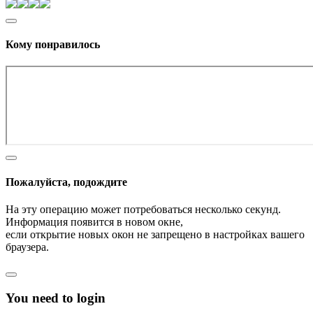
Кому понравилось
Пожалуйста, подождите
На эту операцию может потребоваться несколько секунд.
Информация появится в новом окне,
если открытие новых окон не запрещено в настройках вашего
браузера.
You need to login