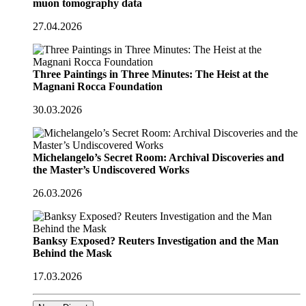
muon tomography data
27.04.2026
Three Paintings in Three Minutes: The Heist at the
Magnani Rocca Foundation
30.03.2026
Michelangelo’s Secret Room: Archival Discoveries and
the Master’s Undiscovered Works
26.03.2026
Banksy Exposed? Reuters Investigation and the Man
Behind the Mask
17.03.2026