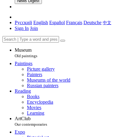
News Digest
Русский
English
Español
Français
Deutsche
中文
Sign In
Join
Museum
Old paintings
Paintings
Picture gallery
Painters
Museums of the world
Russian painters
Reading
Books
Encyclopedia
Movies
Learning
ArtClub
Our contemporaries
Expo