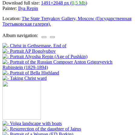
Download full size:
1491×2048 px (
0,5 Mb
)
Painter:
Ilya Repin
Location:
The State Tretyakov Gallery, Moscow (Государственная
Третьяковская галерея).
Album navigation: