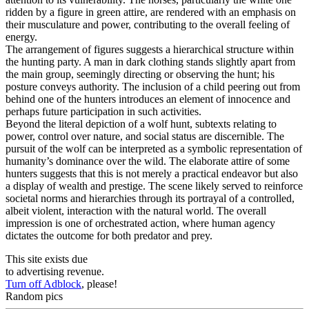
ridden by a figure in green attire, are rendered with an emphasis on
their musculature and power, contributing to the overall feeling of
energy.
The arrangement of figures suggests a hierarchical structure within
the hunting party. A man in dark clothing stands slightly apart from
the main group, seemingly directing or observing the hunt; his
posture conveys authority. The inclusion of a child peering out from
behind one of the hunters introduces an element of innocence and
perhaps future participation in such activities.
Beyond the literal depiction of a wolf hunt, subtexts relating to
power, control over nature, and social status are discernible. The
pursuit of the wolf can be interpreted as a symbolic representation of
humanity’s dominance over the wild. The elaborate attire of some
hunters suggests that this is not merely a practical endeavor but also
a display of wealth and prestige. The scene likely served to reinforce
societal norms and hierarchies through its portrayal of a controlled,
albeit violent, interaction with the natural world. The overall
impression is one of orchestrated action, where human agency
dictates the outcome for both predator and prey.
This site exists due
to advertising revenue.
Turn off Adblock
, please!
Random pics