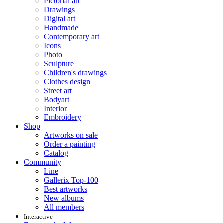
Pictorial art
Drawings
Digital art
Handmade
Contemporary art
Icons
Photo
Sculpture
Children's drawings
Clothes design
Street art
Bodyart
Interior
Embroidery
Shop
Artworks on sale
Order a painting
Catalog
Community
Line
Gallerix Top-100
Best artworks
New albums
All members
Interactive