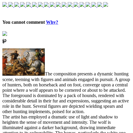
You cannot comment
Why?
℘
The composition presents a dynamic hunting
scene, teeming with figures and animals engaged in pursuit. A group
of hunters, both on horseback and on foot, converge upon a central
point where a wolf appears to be cornered or about to be attacked.
The foreground is dominated by a pack of hounds, rendered with
considerable detail in their fur and expressions, suggesting an active
role in the hunt. Several figures are depicted wielding spears and
other hunting implements, poised for action.
The artist has employed a dramatic use of light and shadow to
heighten the sense of movement and intensity. The wolf is
illuminated against a darker background, drawing immediate
attention to its vulnerability. The horses, particularly the white one