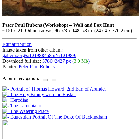
Peter Paul Rubens
(Workshop)
–
Wolf and Fox Hunt
~1615–21. Oil on canvas; 96 5/8 x 148 1/8 in. (245.4 x 376.2 cm)
Edit attribution
Image taken from other album:
gallerix.org/s/1219884685/N/121989/
Download full size:
3786×2427 px (
3,0 Mb
)
Painter:
Peter Paul Rubens
Album navigation: