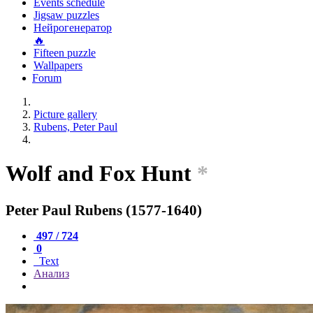
Events schedule
Jigsaw puzzles
Нейрогенератор
🔥
Fifteen puzzle
Wallpapers
Forum
Picture gallery
Rubens, Peter Paul
Wolf and Fox Hunt
*
Peter Paul Rubens (1577-1640)
497 / 724
0
Text
Анализ