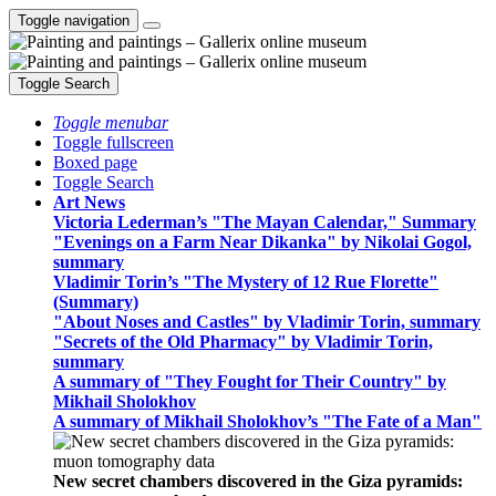
Toggle navigation
Toggle Search
Toggle menubar
Toggle fullscreen
Boxed page
Toggle Search
Art News
Victoria Lederman’s "The Mayan Calendar," Summary
"Evenings on a Farm Near Dikanka" by Nikolai Gogol,
summary
Vladimir Torin’s "The Mystery of 12 Rue Florette"
(Summary)
"About Noses and Castles" by Vladimir Torin, summary
"Secrets of the Old Pharmacy" by Vladimir Torin,
summary
A summary of "They Fought for Their Country" by
Mikhail Sholokhov
A summary of Mikhail Sholokhov’s "The Fate of a Man"
New secret chambers discovered in the Giza pyramids: