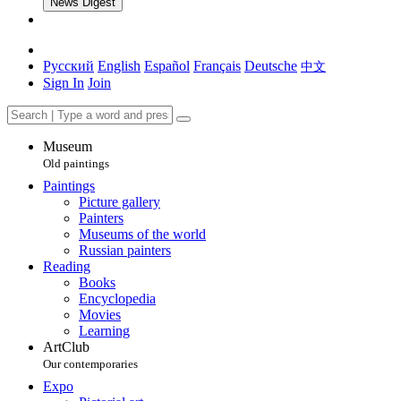
News Digest
Русский
English
Español
Français
Deutsche
中文
Sign In
Join
Museum
Old paintings
Paintings
Picture gallery
Painters
Museums of the world
Russian painters
Reading
Books
Encyclopedia
Movies
Learning
ArtClub
Our contemporaries
Expo