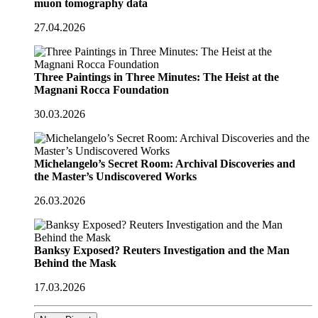
muon tomography data
27.04.2026
Three Paintings in Three Minutes: The Heist at the
Magnani Rocca Foundation
30.03.2026
Michelangelo’s Secret Room: Archival Discoveries and
the Master’s Undiscovered Works
26.03.2026
Banksy Exposed? Reuters Investigation and the Man
Behind the Mask
17.03.2026