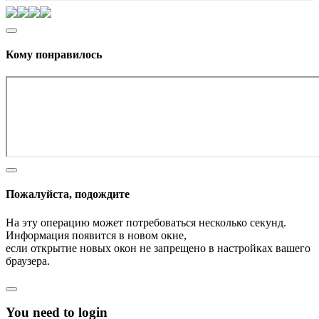
Кому понравилось
Пожалуйста, подождите
На эту операцию может потребоваться несколько секунд.
Информация появится в новом окне,
если открытие новых окон не запрещено в настройках вашего
браузера.
You need to login