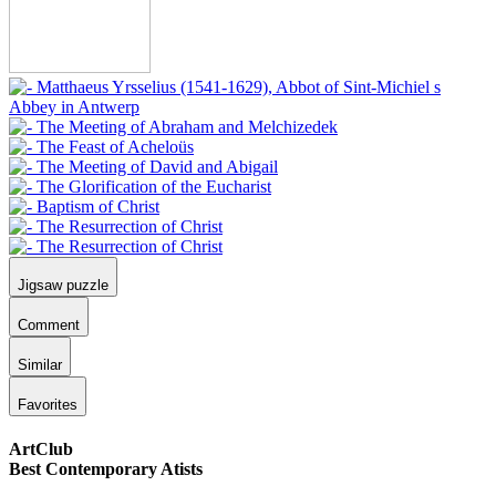
Jigsaw puzzle
Comment
Similar
Favorites
ArtClub
Best Contemporary Atists