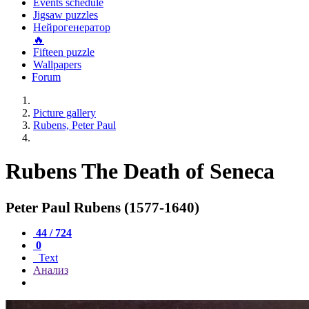
Events schedule
Jigsaw puzzles
Нейрогенератор
🔥
Fifteen puzzle
Wallpapers
Forum
Picture gallery
Rubens, Peter Paul
Rubens The Death of Seneca
Peter Paul Rubens (1577-1640)
44 / 724
0
Text
Анализ