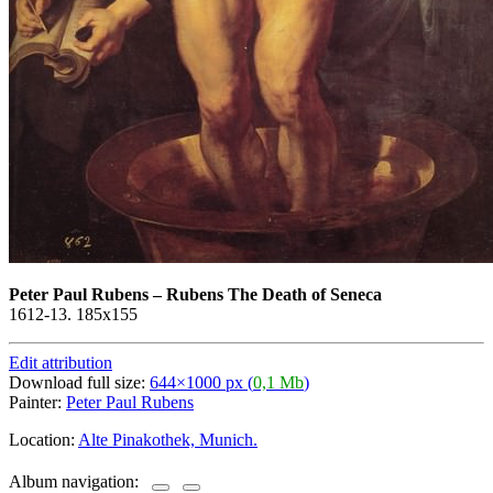
Peter Paul Rubens
–
Rubens The Death of Seneca
1612-13. 185x155
Edit attribution
Download full size:
644×1000 px (
0,1 Mb
)
Painter:
Peter Paul Rubens
Location:
Alte Pinakothek, Munich.
Album navigation: