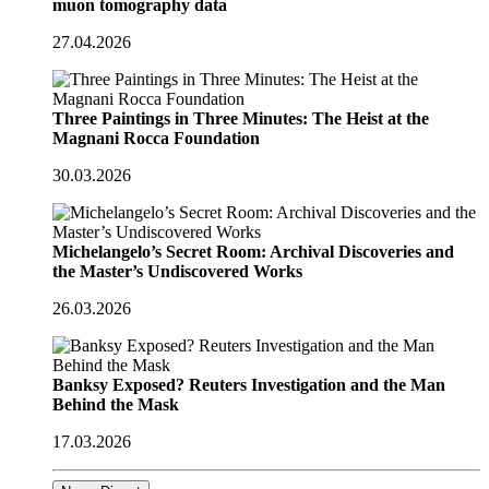
muon tomography data
27.04.2026
Three Paintings in Three Minutes: The Heist at the
Magnani Rocca Foundation
30.03.2026
Michelangelo’s Secret Room: Archival Discoveries and
the Master’s Undiscovered Works
26.03.2026
Banksy Exposed? Reuters Investigation and the Man
Behind the Mask
17.03.2026