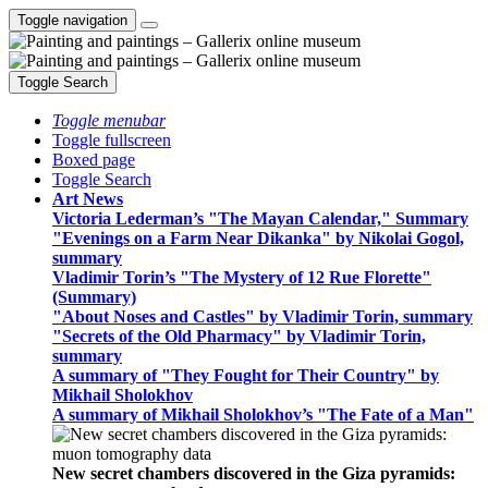
Toggle navigation
Toggle Search
Toggle menubar
Toggle fullscreen
Boxed page
Toggle Search
Art News
Victoria Lederman’s "The Mayan Calendar," Summary
"Evenings on a Farm Near Dikanka" by Nikolai Gogol,
summary
Vladimir Torin’s "The Mystery of 12 Rue Florette"
(Summary)
"About Noses and Castles" by Vladimir Torin, summary
"Secrets of the Old Pharmacy" by Vladimir Torin,
summary
A summary of "They Fought for Their Country" by
Mikhail Sholokhov
A summary of Mikhail Sholokhov’s "The Fate of a Man"
New secret chambers discovered in the Giza pyramids: