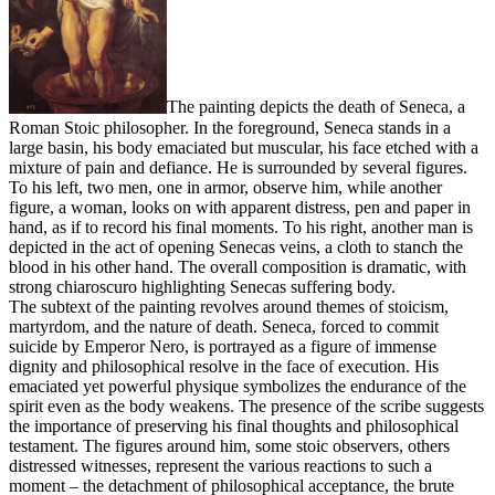
The painting depicts the death of Seneca, a
Roman Stoic philosopher. In the foreground, Seneca stands in a
large basin, his body emaciated but muscular, his face etched with a
mixture of pain and defiance. He is surrounded by several figures.
To his left, two men, one in armor, observe him, while another
figure, a woman, looks on with apparent distress, pen and paper in
hand, as if to record his final moments. To his right, another man is
depicted in the act of opening Senecas veins, a cloth to stanch the
blood in his other hand. The overall composition is dramatic, with
strong chiaroscuro highlighting Senecas suffering body.
The subtext of the painting revolves around themes of stoicism,
martyrdom, and the nature of death. Seneca, forced to commit
suicide by Emperor Nero, is portrayed as a figure of immense
dignity and philosophical resolve in the face of execution. His
emaciated yet powerful physique symbolizes the endurance of the
spirit even as the body weakens. The presence of the scribe suggests
the importance of preserving his final thoughts and philosophical
testament. The figures around him, some stoic observers, others
distressed witnesses, represent the various reactions to such a
moment – the detachment of philosophical acceptance, the brute