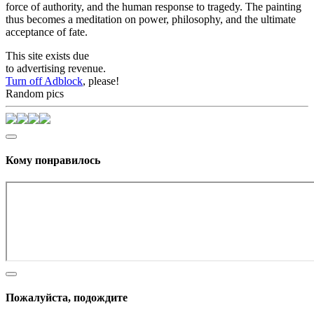
force of authority, and the human response to tragedy. The painting
thus becomes a meditation on power, philosophy, and the ultimate
acceptance of fate.
This site exists due
to advertising revenue.
Turn off Adblock
, please!
Random pics
Кому понравилось
Пожалуйста, подождите