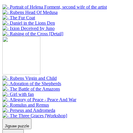
Jigsaw puzzle