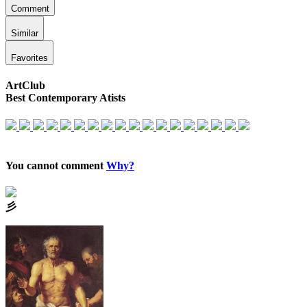
Comment
Similar
Favorites
ArtClub
Best Contemporary Atists
You cannot comment
Why?
⼺