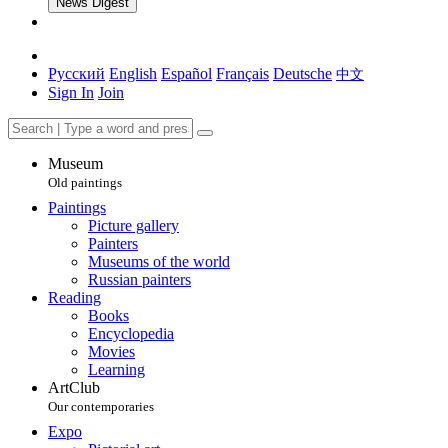
News Digest
Русский
English
Español
Français
Deutsche
中文
Sign In
Join
Museum
Old paintings
Paintings
Picture gallery
Painters
Museums of the world
Russian painters
Reading
Books
Encyclopedia
Movies
Learning
ArtClub
Our contemporaries
Expo