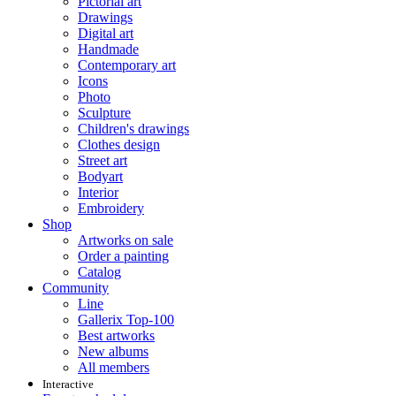
Pictorial art
Drawings
Digital art
Handmade
Contemporary art
Icons
Photo
Sculpture
Children's drawings
Clothes design
Street art
Bodyart
Interior
Embroidery
Shop
Artworks on sale
Order a painting
Catalog
Community
Line
Gallerix Top-100
Best artworks
New albums
All members
Interactive