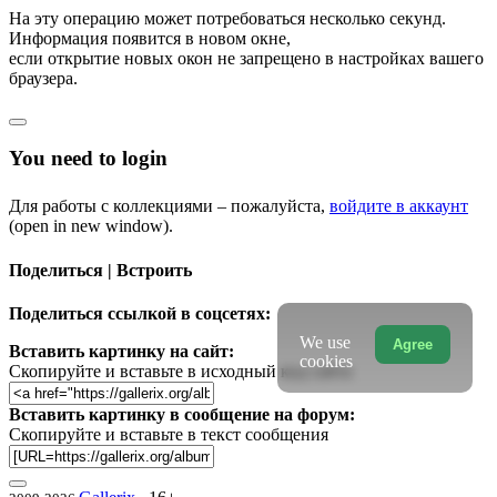
На эту операцию может потребоваться несколько секунд.
Информация появится в новом окне,
если открытие новых окон не запрещено в настройках вашего
браузера.
You need to login
Для работы с коллекциями – пожалуйста,
войдите в аккаунт
(open in new window).
Поделиться | Встроить
Поделиться ссылкой в соцсетях:
We use
Agree
Вставить картинку на сайт:
cookies
Скопируйте и вставьте в исходный код сайта
Вставить картинку в сообщение на форум:
Скопируйте и вставьте в текст сообщения