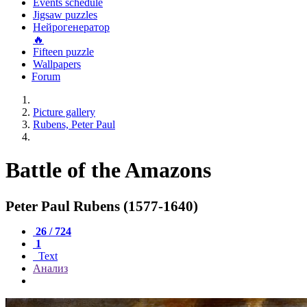
Events schedule
Jigsaw puzzles
Нейрогенератор
🔥
Fifteen puzzle
Wallpapers
Forum
Picture gallery
Rubens, Peter Paul
Battle of the Amazons
Peter Paul Rubens (1577-1640)
26 / 724
1
Text
Анализ