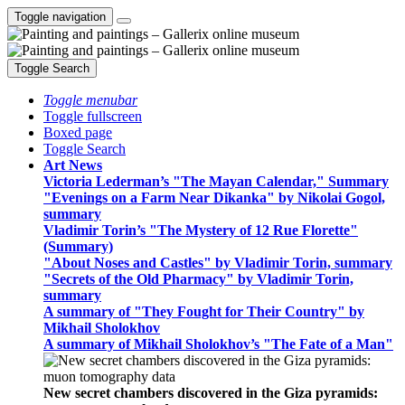
Toggle navigation
Toggle Search
Toggle menubar
Toggle fullscreen
Boxed page
Toggle Search
Art News
Victoria Lederman’s "The Mayan Calendar," Summary
"Evenings on a Farm Near Dikanka" by Nikolai Gogol,
summary
Vladimir Torin’s "The Mystery of 12 Rue Florette"
(Summary)
"About Noses and Castles" by Vladimir Torin, summary
"Secrets of the Old Pharmacy" by Vladimir Torin,
summary
A summary of "They Fought for Their Country" by
Mikhail Sholokhov
A summary of Mikhail Sholokhov’s "The Fate of a Man"
New secret chambers discovered in the Giza pyramids: