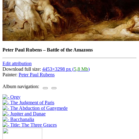
Peter Paul Rubens
–
Battle of the Amazons
Edit attribution
Download full size:
4453×3298 px (
5,8 Mb
)
Painter:
Peter Paul Rubens
Album navigation: