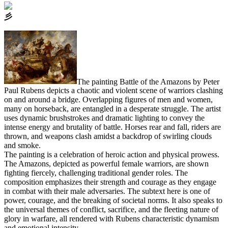
⼺
The painting Battle of the Amazons by Peter
Paul Rubens depicts a chaotic and violent scene of warriors clashing
on and around a bridge. Overlapping figures of men and women,
many on horseback, are entangled in a desperate struggle. The artist
uses dynamic brushstrokes and dramatic lighting to convey the
intense energy and brutality of battle. Horses rear and fall, riders are
thrown, and weapons clash amidst a backdrop of swirling clouds
and smoke.
The painting is a celebration of heroic action and physical prowess.
The Amazons, depicted as powerful female warriors, are shown
fighting fiercely, challenging traditional gender roles. The
composition emphasizes their strength and courage as they engage
in combat with their male adversaries. The subtext here is one of
power, courage, and the breaking of societal norms. It also speaks to
the universal themes of conflict, sacrifice, and the fleeting nature of
glory in warfare, all rendered with Rubens characteristic dynamism
and emotional intensity.