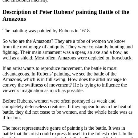
Description of Peter Rubens’ painting Battle of the
Amazons
The painting was painted by Rubens in 1618.
So who are the Amazons? They are a tribe of women we know
from the mythology of antiquity. They were constantly hunting and
fighting. Their main armament was a spear, an axe and a bow, as
well as a shield. Most often, Amazons were depicted on horseback.
If an artist wants to reproduce movement, the battle is most
advantageous. In Rubens’ painting, we see the battle of the
Amazons, which is in full swing. How does the artist manage to
convey the swiftness of movement? He is trying to influence the
viewer’s imagination as much as possible.
Before Rubens, women were often portrayed as weak and
completely defenseless creatures. If they appear to us in the heat of
battle, they did not cease to be women, and the whole battle was as
if for fun.
The most representative genre of painting is the battle. It was in
battle that the artist could express himself to the fullest extent. In the