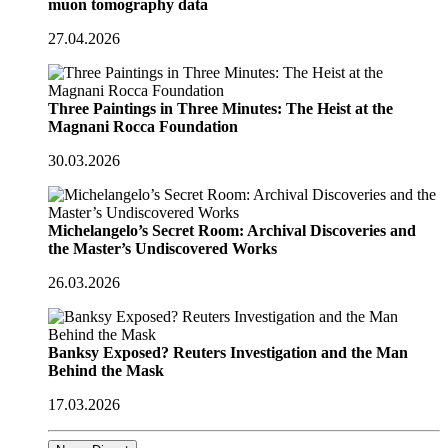
muon tomography data
27.04.2026
Three Paintings in Three Minutes: The Heist at the
Magnani Rocca Foundation
30.03.2026
Michelangelo’s Secret Room: Archival Discoveries and
the Master’s Undiscovered Works
26.03.2026
Banksy Exposed? Reuters Investigation and the Man
Behind the Mask
17.03.2026