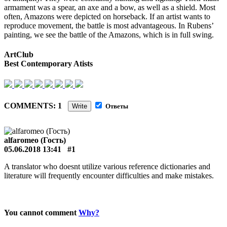
armament was a spear, an axe and a bow, as well as a shield. Most
often, Amazons were depicted on horseback. If an artist wants to
reproduce movement, the battle is most advantageous. In Rubens’
painting, we see the battle of the Amazons, which is in full swing.
ArtClub
Best Contemporary Atists
COMMENTS: 1
Write
Ответы
alfaromeo (Гость)
05.06.2018 13:41
#1
A translator who doesnt utilize various reference dictionaries and
literature will frequently encounter difficulties and make mistakes.
You cannot comment
Why?