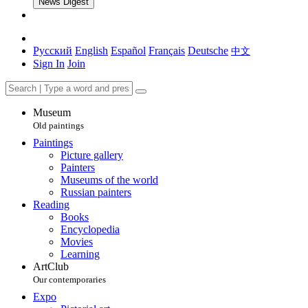
News Digest
Русский
English
Español
Français
Deutsche
中文
Sign In
Join
Museum
Old paintings
Paintings
Picture gallery
Painters
Museums of the world
Russian painters
Reading
Books
Encyclopedia
Movies
Learning
ArtClub
Our contemporaries
Expo