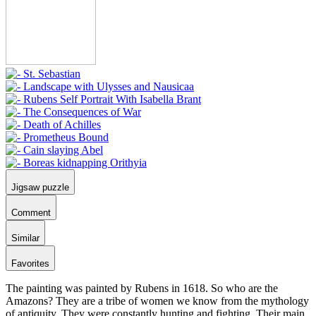
Jigsaw puzzle
Comment
Similar
Favorites
The painting was painted by Rubens in 1618. So who are the
Amazons? They are a tribe of women we know from the mythology
of antiquity. They were constantly hunting and fighting. Their main