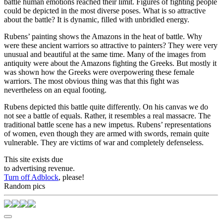
battle human emotions reached their limit. Figures of fighting people
could be depicted in the most diverse poses. What is so attractive
about the battle? It is dynamic, filled with unbridled energy.
Rubens’ painting shows the Amazons in the heat of battle. Why
were these ancient warriors so attractive to painters? They were very
unusual and beautiful at the same time. Many of the images from
antiquity were about the Amazons fighting the Greeks. But mostly it
was shown how the Greeks were overpowering these female
warriors. The most obvious thing was that this fight was
nevertheless on an equal footing.
Rubens depicted this battle quite differently. On his canvas we do
not see a battle of equals. Rather, it resembles a real massacre. The
traditional battle scene has a new impetus. Rubens’ representations
of women, even though they are armed with swords, remain quite
vulnerable. They are victims of war and completely defenseless.
This site exists due
to advertising revenue.
Turn off Adblock
, please!
Random pics