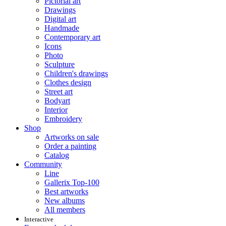
Pictorial art
Drawings
Digital art
Handmade
Contemporary art
Icons
Photo
Sculpture
Children's drawings
Clothes design
Street art
Bodyart
Interior
Embroidery
Shop
Artworks on sale
Order a painting
Catalog
Community
Line
Gallerix Top-100
Best artworks
New albums
All members
Interactive