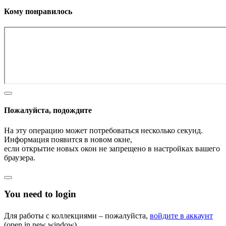
Кому понравилось
Пожалуйста, подождите
На эту операцию может потребоваться несколько секунд.
Информация появится в новом окне,
если открытие новых окон не запрещено в настройках вашего
браузера.
You need to login
Для работы с коллекциями – пожалуйста,
войдите в аккаунт
(open in new window).