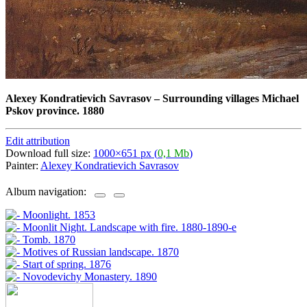
Alexey Kondratievich Savrasov
–
Surrounding villages Michael
Pskov province. 1880
Edit attribution
Download full size:
1000×651 px (
0,1 Mb
)
Painter:
Alexey Kondratievich Savrasov
Album navigation: