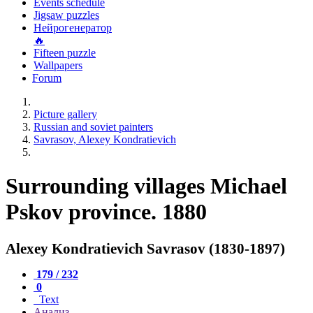
Events schedule
Jigsaw puzzles
Нейрогенератор
🔥
Fifteen puzzle
Wallpapers
Forum
Picture gallery
Russian and soviet painters
Savrasov, Alexey Kondratievich
Surrounding villages Michael
Pskov province. 1880
Alexey Kondratievich Savrasov (1830-1897)
179 / 232
0
Text
Анализ