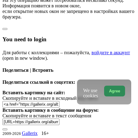
На эту операцию может потребоваться несколько секунд.
Информация появится в новом окне,
если открытие новых окон не запрещено в настройках вашего
браузера.
You need to login
Для работы с коллекциями – пожалуйста,
войдите в аккаунт
(open in new window).
Поделиться | Встроить
Поделиться ссылкой в соцсетях:
We use
Agree
Вставить картинку на сайт:
cookies
Скопируйте и вставьте в исходный код сайта
Вставить картинку в сообщение на форум:
Скопируйте и вставьте в текст сообщения
Gallerix
16+
2009-2026