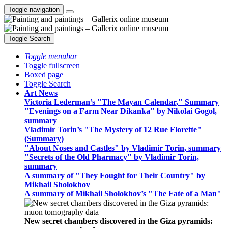
Toggle navigation
Toggle Search
Toggle menubar
Toggle fullscreen
Boxed page
Toggle Search
Art News
Victoria Lederman’s "The Mayan Calendar," Summary
"Evenings on a Farm Near Dikanka" by Nikolai Gogol,
summary
Vladimir Torin’s "The Mystery of 12 Rue Florette"
(Summary)
"About Noses and Castles" by Vladimir Torin, summary
"Secrets of the Old Pharmacy" by Vladimir Torin,
summary
A summary of "They Fought for Their Country" by
Mikhail Sholokhov
A summary of Mikhail Sholokhov’s "The Fate of a Man"
New secret chambers discovered in the Giza pyramids: