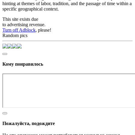
hinting at themes of labor, tradition, and the passage of time within a
specific geographical context.
This site exists due
to advertising revenue.
Turn off Adblock
, please!
Random pics
Кому понравилось
Пожалуйста, подождите