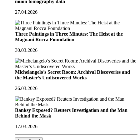
muon tomography data
27.04.2026
Three Paintings in Three Minutes: The Heist at the
Magnani Rocca Foundation
30.03.2026
Michelangelo’s Secret Room: Archival Discoveries and
the Master’s Undiscovered Works
26.03.2026
Banksy Exposed? Reuters Investigation and the Man
Behind the Mask
17.03.2026