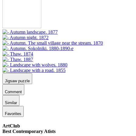
Jigsaw puzzle
Comment
Similar
Favorites
ArtClub
Best Contemporary Atists