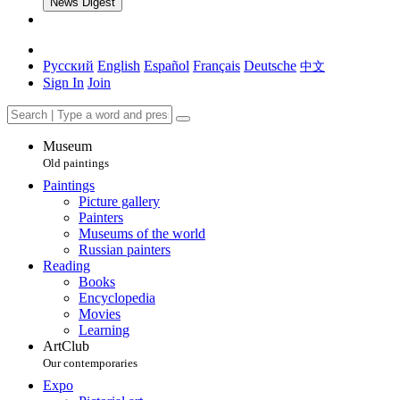
News Digest
Русский
English
Español
Français
Deutsche
中文
Sign In
Join
Museum
Old paintings
Paintings
Picture gallery
Painters
Museums of the world
Russian painters
Reading
Books
Encyclopedia
Movies
Learning
ArtClub
Our contemporaries
Expo