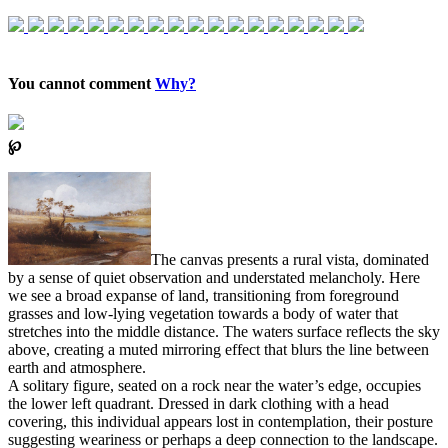
You cannot comment
Why?
℘
The canvas presents a rural vista, dominated
by a sense of quiet observation and understated melancholy. Here
we see a broad expanse of land, transitioning from foreground
grasses and low-lying vegetation towards a body of water that
stretches into the middle distance. The waters surface reflects the sky
above, creating a muted mirroring effect that blurs the line between
earth and atmosphere.
A solitary figure, seated on a rock near the water’s edge, occupies
the lower left quadrant. Dressed in dark clothing with a head
covering, this individual appears lost in contemplation, their posture
suggesting weariness or perhaps a deep connection to the landscape.