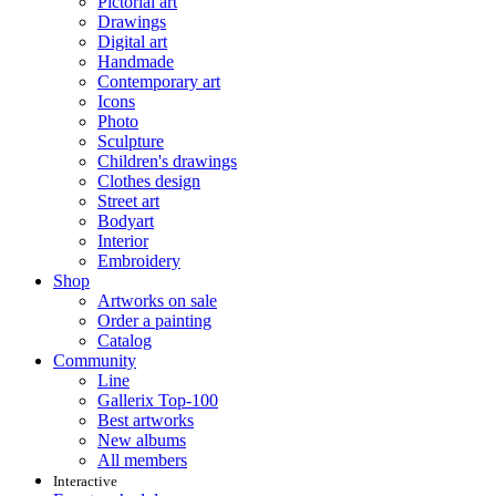
Pictorial art
Drawings
Digital art
Handmade
Contemporary art
Icons
Photo
Sculpture
Children's drawings
Clothes design
Street art
Bodyart
Interior
Embroidery
Shop
Artworks on sale
Order a painting
Catalog
Community
Line
Gallerix Top-100
Best artworks
New albums
All members
Interactive