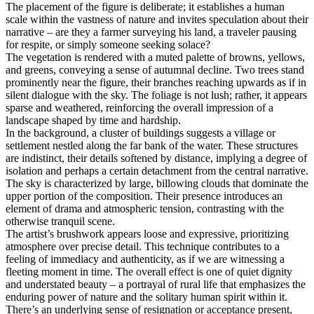
The placement of the figure is deliberate; it establishes a human
scale within the vastness of nature and invites speculation about their
narrative – are they a farmer surveying his land, a traveler pausing
for respite, or simply someone seeking solace?
The vegetation is rendered with a muted palette of browns, yellows,
and greens, conveying a sense of autumnal decline. Two trees stand
prominently near the figure, their branches reaching upwards as if in
silent dialogue with the sky. The foliage is not lush; rather, it appears
sparse and weathered, reinforcing the overall impression of a
landscape shaped by time and hardship.
In the background, a cluster of buildings suggests a village or
settlement nestled along the far bank of the water. These structures
are indistinct, their details softened by distance, implying a degree of
isolation and perhaps a certain detachment from the central narrative.
The sky is characterized by large, billowing clouds that dominate the
upper portion of the composition. Their presence introduces an
element of drama and atmospheric tension, contrasting with the
otherwise tranquil scene.
The artist’s brushwork appears loose and expressive, prioritizing
atmosphere over precise detail. This technique contributes to a
feeling of immediacy and authenticity, as if we are witnessing a
fleeting moment in time. The overall effect is one of quiet dignity
and understated beauty – a portrayal of rural life that emphasizes the
enduring power of nature and the solitary human spirit within it.
There’s an underlying sense of resignation or acceptance present,