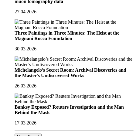
muon tomography data
27.04.2026
Three Paintings in Three Minutes: The Heist at the
Magnani Rocca Foundation
30.03.2026
Michelangelo’s Secret Room: Archival Discoveries and
the Master’s Undiscovered Works
26.03.2026
Banksy Exposed? Reuters Investigation and the Man
Behind the Mask
17.03.2026