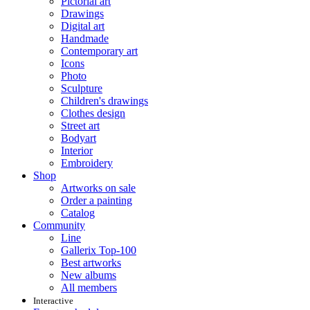
Pictorial art
Drawings
Digital art
Handmade
Contemporary art
Icons
Photo
Sculpture
Children's drawings
Clothes design
Street art
Bodyart
Interior
Embroidery
Shop
Artworks on sale
Order a painting
Catalog
Community
Line
Gallerix Top-100
Best artworks
New albums
All members
Interactive