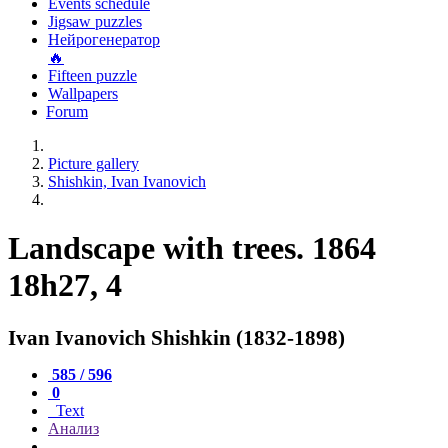
Events schedule
Jigsaw puzzles
Нейрогенератор
🔥
Fifteen puzzle
Wallpapers
Forum
Picture gallery
Shishkin, Ivan Ivanovich
Landscape with trees. 1864
18h27, 4
Ivan Ivanovich Shishkin (1832-1898)
585 / 596
0
Text
Анализ