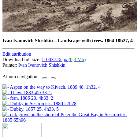
Ivan Ivanovich Shishkin
–
Landscape with trees. 1864 18h27, 4
Edit attribution
Download full size:
1100×726 px (
0,3 Mb
)
Painter:
Ivan Ivanovich Shishkin
Album navigation: