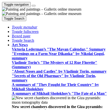
Toggle navigation
Toggle Search
Toggle menubar
Toggle fullscreen
Boxed page
Toggle Search
Art News
Victoria Lederman’s "The Mayan Calendar," Summary
"Evenings on a Farm Near Dikanka" by Nikolai Gogol,
summary
Vladimir Torin’s "The Mystery of 12 Rue Florette"
(Summary)
"About Noses and Castles" by Vladimir Torin, summary
"Secrets of the Old Pharmacy" by Vladimir Torin,
summary
A summary of "They Fought for Their Country" by
Mikhail Sholokhov
A summary of Mikhail Sholokhov’s "The Fate of a Man"
New secret chambers discovered in the Giza pyramids: