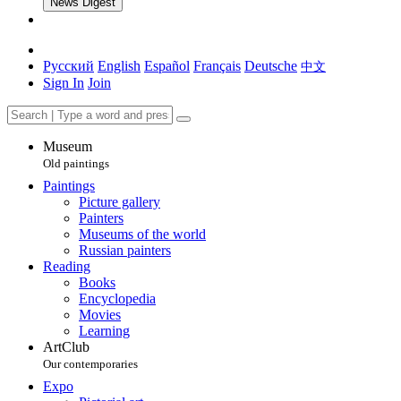
News Digest
Русский
English
Español
Français
Deutsche
中文
Sign In
Join
Museum
Old paintings
Paintings
Picture gallery
Painters
Museums of the world
Russian painters
Reading
Books
Encyclopedia
Movies
Learning
ArtClub
Our contemporaries
Expo