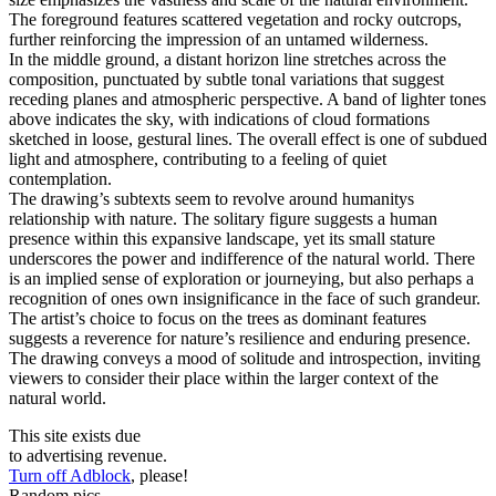
The foreground features scattered vegetation and rocky outcrops,
further reinforcing the impression of an untamed wilderness.
In the middle ground, a distant horizon line stretches across the
composition, punctuated by subtle tonal variations that suggest
receding planes and atmospheric perspective. A band of lighter tones
above indicates the sky, with indications of cloud formations
sketched in loose, gestural lines. The overall effect is one of subdued
light and atmosphere, contributing to a feeling of quiet
contemplation.
The drawing’s subtexts seem to revolve around humanitys
relationship with nature. The solitary figure suggests a human
presence within this expansive landscape, yet its small stature
underscores the power and indifference of the natural world. There
is an implied sense of exploration or journeying, but also perhaps a
recognition of ones own insignificance in the face of such grandeur.
The artist’s choice to focus on the trees as dominant features
suggests a reverence for nature’s resilience and enduring presence.
The drawing conveys a mood of solitude and introspection, inviting
viewers to consider their place within the larger context of the
natural world.
This site exists due
to advertising revenue.
Turn off Adblock
, please!
Random pics