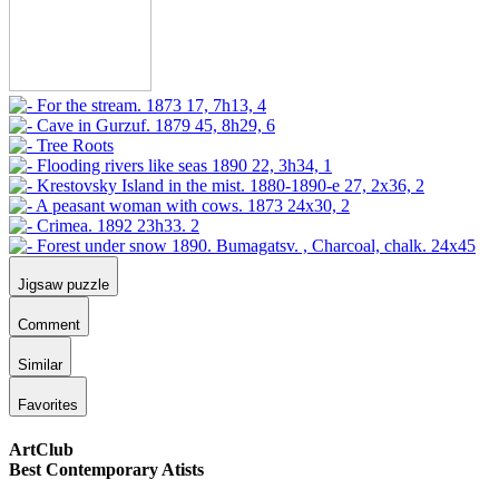
Jigsaw puzzle
Comment
Similar
Favorites
ArtClub
Best Contemporary Atists