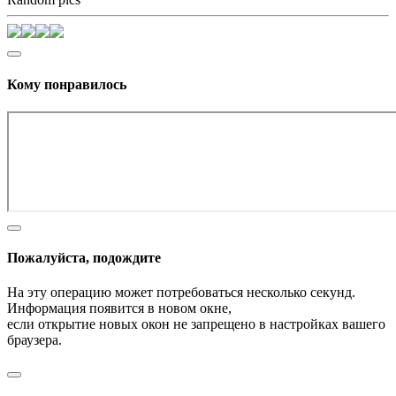
Кому понравилось
Пожалуйста, подождите
На эту операцию может потребоваться несколько секунд.
Информация появится в новом окне,
если открытие новых окон не запрещено в настройках вашего
браузера.