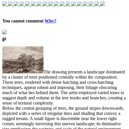
You cannot comment
Why?
℘
The drawing presents a landscape dominated
by a cluster of trees positioned centrally within the composition.
These trees, rendered with dense hatching and cross-hatching
techniques, appear robust and imposing, their foliage obscuring
much of what lies behind them. The artist employed varied tones to
suggest depth and volume in the tree trunks and branches, creating a
sense of textural complexity.
Below the central grouping of trees, the ground slopes downwards,
depicted with a series of irregular lines and shading that convey a
rugged terrain. A small figure is discernible near the lower right
corner, seemingly traversing this uneven landscape; its diminutive
size emphasizes the vastness and scale of the natural environment.