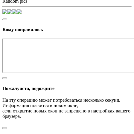
Random pics
Кому понравилось
Пожалуйста, подождите
На эту операцию может потребоваться несколько секунд.
Информация появится в новом окне,
если открытие новых окон не запрещено в настройках вашего
браузера.