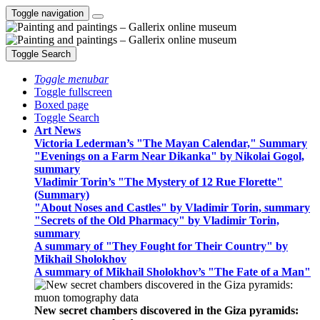
Toggle navigation
Toggle Search
Toggle menubar
Toggle fullscreen
Boxed page
Toggle Search
Art News
Victoria Lederman’s "The Mayan Calendar," Summary
"Evenings on a Farm Near Dikanka" by Nikolai Gogol,
summary
Vladimir Torin’s "The Mystery of 12 Rue Florette"
(Summary)
"About Noses and Castles" by Vladimir Torin, summary
"Secrets of the Old Pharmacy" by Vladimir Torin,
summary
A summary of "They Fought for Their Country" by
Mikhail Sholokhov
A summary of Mikhail Sholokhov’s "The Fate of a Man"
New secret chambers discovered in the Giza pyramids: