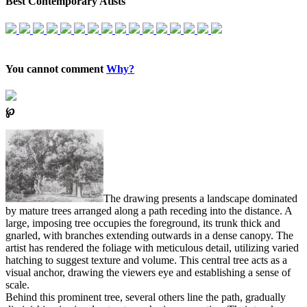
Best Contemporary Atists
You cannot comment
Why?
℘
The drawing presents a landscape dominated
by mature trees arranged along a path receding into the distance. A
large, imposing tree occupies the foreground, its trunk thick and
gnarled, with branches extending outwards in a dense canopy. The
artist has rendered the foliage with meticulous detail, utilizing varied
hatching to suggest texture and volume. This central tree acts as a
visual anchor, drawing the viewers eye and establishing a sense of
scale.
Behind this prominent tree, several others line the path, gradually