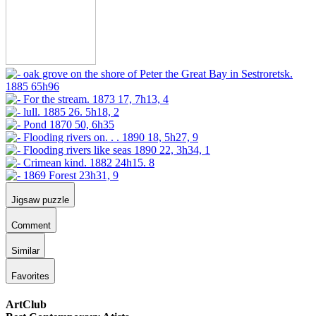
Jigsaw puzzle
Comment
Similar
Favorites
ArtClub