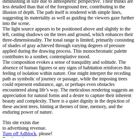
diminishing in size due to atmospheric perspective. Their trunks are
less detailed than that of the foreground tree, contributing to the
illusion of depth. The path itself is rendered with simple lines,
suggesting its materiality as well as guiding the viewers gaze further
into the scene.
The light source appears to be positioned above and slightly to the
left, casting shadows on the trees and ground, which enhances their
three-dimensionality. The tonal range is limited, primarily consisting
of shades of gray achieved through varying degrees of pressure
applied during the drawing process. This monochromatic palette
contributes to a somber, contemplative mood.
The composition evokes a sense of tranquility and solitude. The
absence of human figures or any signs of habitation reinforces this
feeling of isolation within nature. One might interpret the receding
path as symbolic of journey or passage, while the imposing trees
could represent endurance, age, or perhaps even obstacles
encountered along life’s way. The meticulous rendering suggests an
appreciation for natural forms and a desire to capture their inherent
beauty and complexity. There is a quiet dignity in the depiction of
these ancient trees, hinting at themes of time, memory, and the
enduring power of nature.
This site exists due
to advertising revenue.
Turn off Adblock
, please!