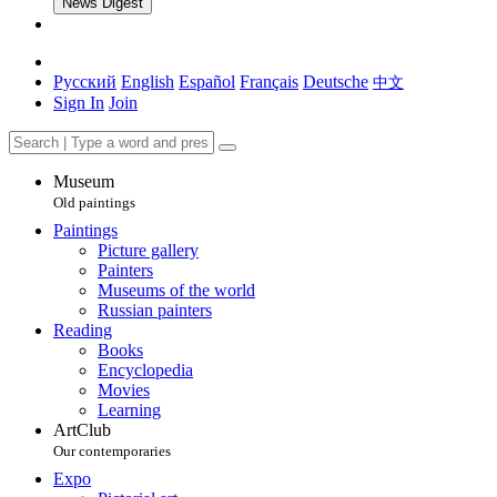
News Digest
Русский
English
Español
Français
Deutsche
中文
Sign In
Join
Museum
Old paintings
Paintings
Picture gallery
Painters
Museums of the world
Russian painters
Reading
Books
Encyclopedia
Movies
Learning
ArtClub
Our contemporaries
Expo