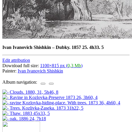
Ivan Ivanovich Shishkin
–
Dubky. 1857 25. 4h33. 5
Edit attribution
Download full size:
1100×815 px (
0,3 Mb
)
Painter:
Ivan Ivanovich Shishkin
Album navigation: