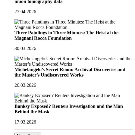
muon tomography data
27.04.2026
Three Paintings in Three Minutes: The Heist at the
Magnani Rocca Foundation
30.03.2026
Michelangelo’s Secret Room: Archival Discoveries and
the Master’s Undiscovered Works
26.03.2026
Banksy Exposed? Reuters Investigation and the Man
Behind the Mask
17.03.2026