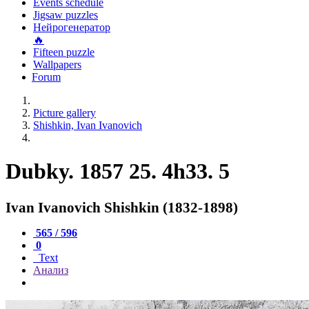
Events schedule
Jigsaw puzzles
Нейрогенератор
🔥
Fifteen puzzle
Wallpapers
Forum
Picture gallery
Shishkin, Ivan Ivanovich
Dubky. 1857 25. 4h33. 5
Ivan Ivanovich Shishkin (1832-1898)
565 / 596
0
Text
Анализ