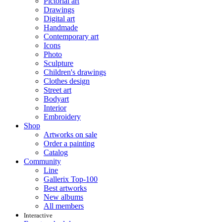
Pictorial art
Drawings
Digital art
Handmade
Contemporary art
Icons
Photo
Sculpture
Children's drawings
Clothes design
Street art
Bodyart
Interior
Embroidery
Shop
Artworks on sale
Order a painting
Catalog
Community
Line
Gallerix Top-100
Best artworks
New albums
All members
Interactive