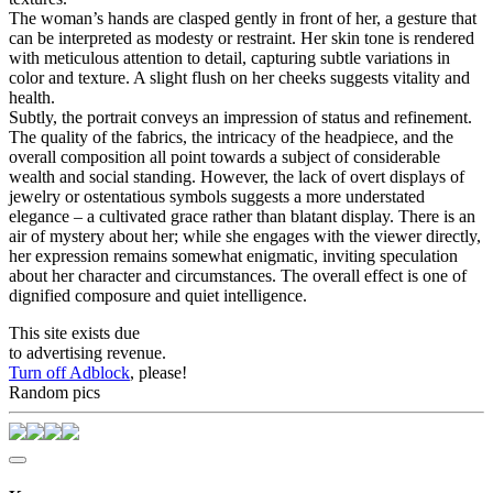
The woman’s hands are clasped gently in front of her, a gesture that
can be interpreted as modesty or restraint. Her skin tone is rendered
with meticulous attention to detail, capturing subtle variations in
color and texture. A slight flush on her cheeks suggests vitality and
health.
Subtly, the portrait conveys an impression of status and refinement.
The quality of the fabrics, the intricacy of the headpiece, and the
overall composition all point towards a subject of considerable
wealth and social standing. However, the lack of overt displays of
jewelry or ostentatious symbols suggests a more understated
elegance – a cultivated grace rather than blatant display. There is an
air of mystery about her; while she engages with the viewer directly,
her expression remains somewhat enigmatic, inviting speculation
about her character and circumstances. The overall effect is one of
dignified composure and quiet intelligence.
This site exists due
to advertising revenue.
Turn off Adblock
, please!
Random pics