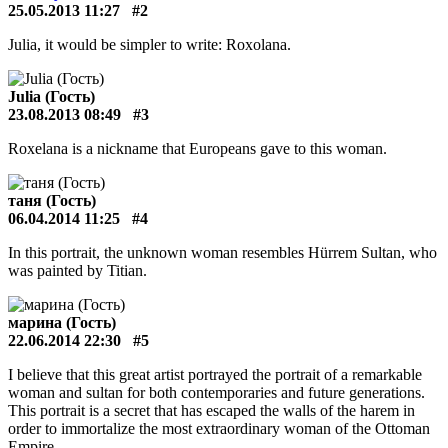
25.05.2013 11:27
#2
Julia, it would be simpler to write: Roxolana.
Julia (Гость)
23.08.2013 08:49
#3
Roxelana is a nickname that Europeans gave to this woman.
таня (Гость)
06.04.2014 11:25
#4
In this portrait, the unknown woman resembles Hürrem Sultan, who
was painted by Titian.
марина (Гость)
22.06.2014 22:30
#5
I believe that this great artist portrayed the portrait of a remarkable
woman and sultan for both contemporaries and future generations.
This portrait is a secret that has escaped the walls of the harem in
order to immortalize the most extraordinary woman of the Ottoman
Empire.