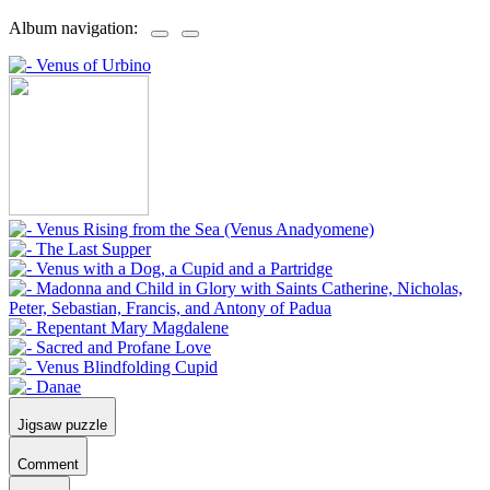
Album navigation:
Jigsaw puzzle
Comment