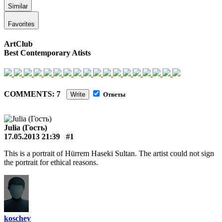
Similar
Favorites
ArtClub
Best Contemporary Atists
COMMENTS: 7
Write
Ответы
Julia (Гость)
17.05.2013 21:39
#1
This is a portrait of Hürrem Haseki Sultan. The artist could not sign
the portrait for ethical reasons.
koschey