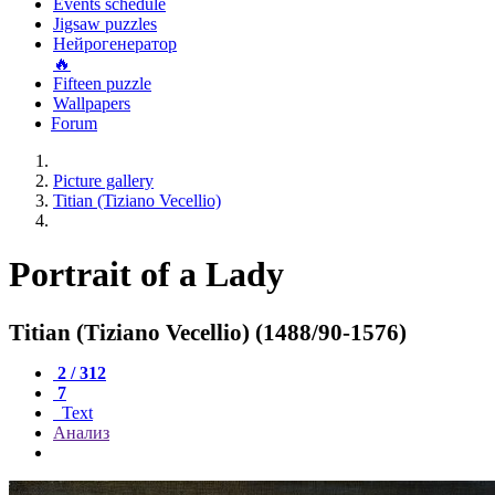
Events schedule
Jigsaw puzzles
Нейрогенератор
🔥
Fifteen puzzle
Wallpapers
Forum
Picture gallery
Titian (Tiziano Vecellio)
Portrait of a Lady
Titian (Tiziano Vecellio) (1488/90-1576)
2 / 312
7
Text
Анализ