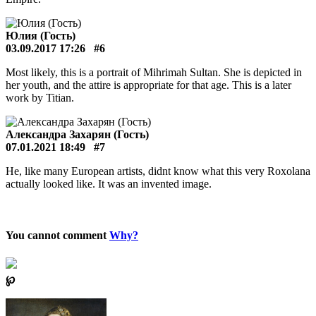
Юлия (Гость)
03.09.2017 17:26
#6
Most likely, this is a portrait of Mihrimah Sultan. She is depicted in
her youth, and the attire is appropriate for that age. This is a later
work by Titian.
Александра Захарян (Гость)
07.01.2021 18:49
#7
He, like many European artists, didnt know what this very Roxolana
actually looked like. It was an invented image.
You cannot comment
Why?
℘