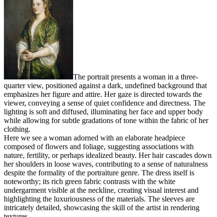
The portrait presents a woman in a three-
quarter view, positioned against a dark, undefined background that
emphasizes her figure and attire. Her gaze is directed towards the
viewer, conveying a sense of quiet confidence and directness. The
lighting is soft and diffused, illuminating her face and upper body
while allowing for subtle gradations of tone within the fabric of her
clothing.
Here we see a woman adorned with an elaborate headpiece
composed of flowers and foliage, suggesting associations with
nature, fertility, or perhaps idealized beauty. Her hair cascades down
her shoulders in loose waves, contributing to a sense of naturalness
despite the formality of the portraiture genre. The dress itself is
noteworthy; its rich green fabric contrasts with the white
undergarment visible at the neckline, creating visual interest and
highlighting the luxuriousness of the materials. The sleeves are
intricately detailed, showcasing the skill of the artist in rendering
textures.