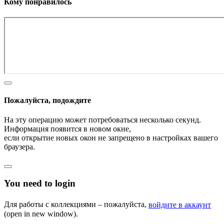
Кому понравилось
Пожалуйста, подождите
На эту операцию может потребоваться несколько секунд.
Информация появится в новом окне,
если открытие новых окон не запрещено в настройках вашего
браузера.
You need to login
Для работы с коллекциями – пожалуйста,
войдите в аккаунт
(open in new window).