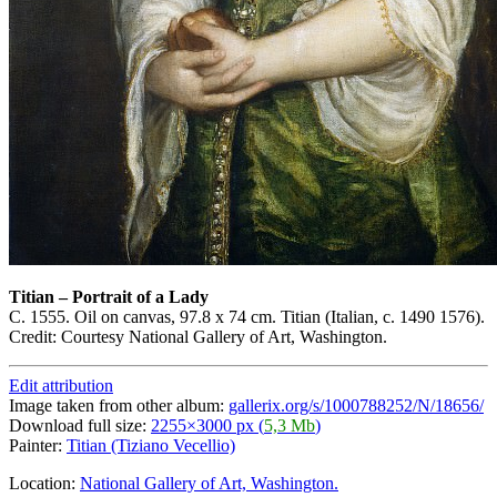
Titian
–
Portrait of a Lady
C. 1555. Oil on canvas, 97.8 x 74 cm. Titian (Italian, c. 1490 1576).
Credit: Courtesy National Gallery of Art, Washington.
Edit attribution
Image taken from other album:
gallerix.org/s/1000788252/N/18656/
Download full size:
2255×3000 px (
5,3 Mb
)
Painter:
Titian (Tiziano Vecellio)
Location:
National Gallery of Art, Washington.