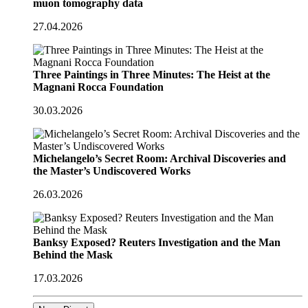
muon tomography data
27.04.2026
Three Paintings in Three Minutes: The Heist at the
Magnani Rocca Foundation
30.03.2026
Michelangelo’s Secret Room: Archival Discoveries and
the Master’s Undiscovered Works
26.03.2026
Banksy Exposed? Reuters Investigation and the Man
Behind the Mask
17.03.2026