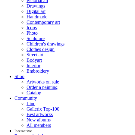
Pictorial art
Drawings
Digital art
Handmade
Contemporary art
Icons
Photo
Sculpture
Children's drawings
Clothes design
Street art
Bodyart
Interior
Embroidery
Shop
Artworks on sale
Order a painting
Catalog
Community
Line
Gallerix Top-100
Best artworks
New albums
All members
Interactive