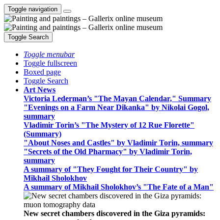
Toggle navigation
Toggle Search
Toggle menubar
Toggle fullscreen
Boxed page
Toggle Search
Art News
Victoria Lederman’s "The Mayan Calendar," Summary
"Evenings on a Farm Near Dikanka" by Nikolai Gogol,
summary
Vladimir Torin’s "The Mystery of 12 Rue Florette"
(Summary)
"About Noses and Castles" by Vladimir Torin, summary
"Secrets of the Old Pharmacy" by Vladimir Torin,
summary
A summary of "They Fought for Their Country" by
Mikhail Sholokhov
A summary of Mikhail Sholokhov’s "The Fate of a Man"
New secret chambers discovered in the Giza pyramids: