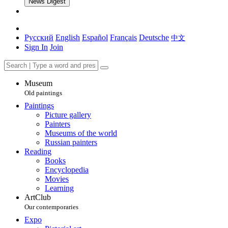
News Digest
Русский
English
Español
Français
Deutsche
中文
Sign In
Join
Museum
Old paintings
Paintings
Picture gallery
Painters
Museums of the world
Russian painters
Reading
Books
Encyclopedia
Movies
Learning
ArtClub
Our contemporaries
Expo