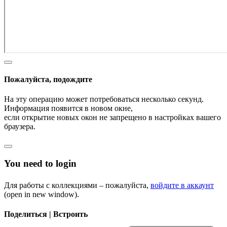
Пожалуйста, подождите
На эту операцию может потребоваться несколько секунд.
Информация появится в новом окне,
если открытие новых окон не запрещено в настройках вашего
браузера.
You need to login
Для работы с коллекциями – пожалуйста,
войдите в аккаунт
(open in new window).
Поделиться | Встроить