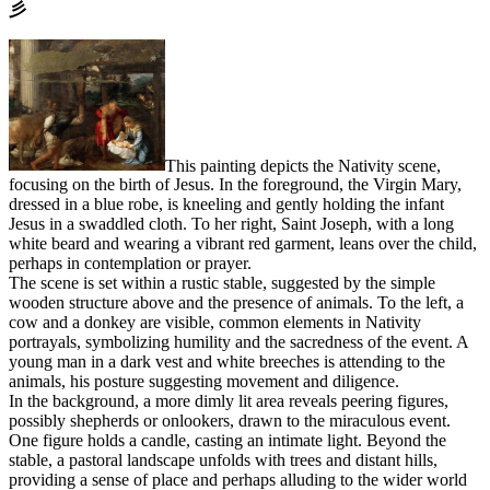
⼺
This painting depicts the Nativity scene,
focusing on the birth of Jesus. In the foreground, the Virgin Mary,
dressed in a blue robe, is kneeling and gently holding the infant
Jesus in a swaddled cloth. To her right, Saint Joseph, with a long
white beard and wearing a vibrant red garment, leans over the child,
perhaps in contemplation or prayer.
The scene is set within a rustic stable, suggested by the simple
wooden structure above and the presence of animals. To the left, a
cow and a donkey are visible, common elements in Nativity
portrayals, symbolizing humility and the sacredness of the event. A
young man in a dark vest and white breeches is attending to the
animals, his posture suggesting movement and diligence.
In the background, a more dimly lit area reveals peering figures,
possibly shepherds or onlookers, drawn to the miraculous event.
One figure holds a candle, casting an intimate light. Beyond the
stable, a pastoral landscape unfolds with trees and distant hills,
providing a sense of place and perhaps alluding to the wider world