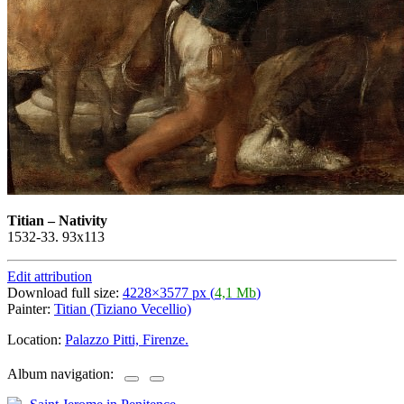
Titian
–
Nativity
1532-33. 93x113
Edit attribution
Download full size:
4228×3577 px (
4,1 Mb
)
Painter:
Titian (Tiziano Vecellio)
Location:
Palazzo Pitti, Firenze.
Album navigation: