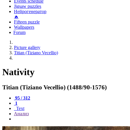
Events schedule
Jigsaw puzzles
Нейрогенератор
🔥
Fifteen puzzle
Wallpapers
Forum
Picture gallery
Titian (Tiziano Vecellio)
Nativity
Titian (Tiziano Vecellio) (1488/90-1576)
95 / 312
1
Text
Анализ