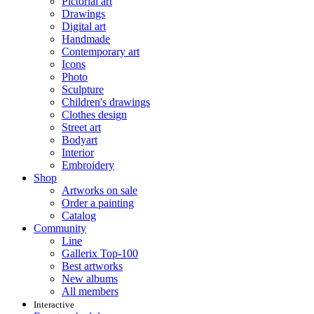
Pictorial art
Drawings
Digital art
Handmade
Contemporary art
Icons
Photo
Sculpture
Children's drawings
Clothes design
Street art
Bodyart
Interior
Embroidery
Shop
Artworks on sale
Order a painting
Catalog
Community
Line
Gallerix Top-100
Best artworks
New albums
All members
Interactive