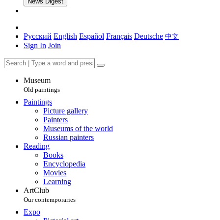
News Digest
Русский
English
Español
Français
Deutsche
中文
Sign In
Join
Museum
Old paintings
Paintings
Picture gallery
Painters
Museums of the world
Russian painters
Reading
Books
Encyclopedia
Movies
Learning
ArtClub
Our contemporaries
Expo