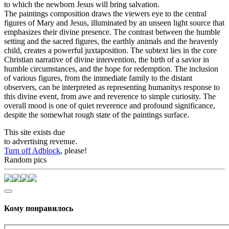
to which the newborn Jesus will bring salvation.
The paintings composition draws the viewers eye to the central
figures of Mary and Jesus, illuminated by an unseen light source that
emphasizes their divine presence. The contrast between the humble
setting and the sacred figures, the earthly animals and the heavenly
child, creates a powerful juxtaposition. The subtext lies in the core
Christian narrative of divine intervention, the birth of a savior in
humble circumstances, and the hope for redemption. The inclusion
of various figures, from the immediate family to the distant
observers, can be interpreted as representing humanitys response to
this divine event, from awe and reverence to simple curiosity. The
overall mood is one of quiet reverence and profound significance,
despite the somewhat rough state of the paintings surface.
This site exists due
to advertising revenue.
Turn off Adblock
, please!
Random pics
Кому понравилось