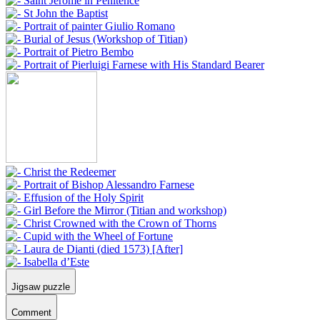
Jigsaw puzzle
Comment