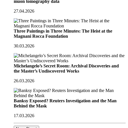
muon tomography data
27.04.2026
Three Paintings in Three Minutes: The Heist at the
Magnani Rocca Foundation
30.03.2026
Michelangelo’s Secret Room: Archival Discoveries and
the Master’s Undiscovered Works
26.03.2026
Banksy Exposed? Reuters Investigation and the Man
Behind the Mask
17.03.2026