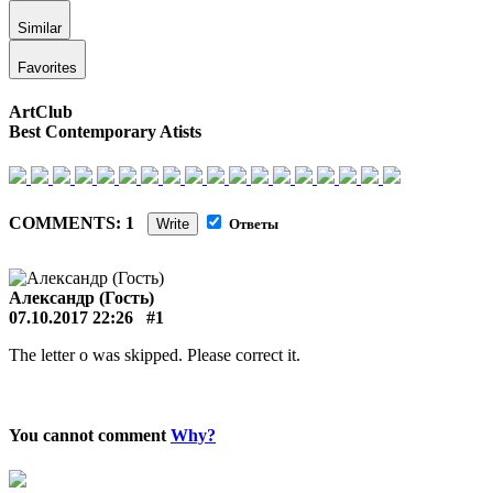
Similar
Favorites
ArtClub
Best Contemporary Atists
COMMENTS: 1
Write
Ответы
Александр (Гость)
07.10.2017 22:26
#1
The letter o was skipped. Please correct it.
You cannot comment
Why?