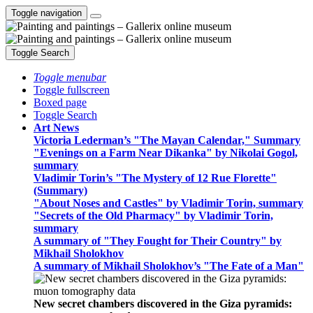
Toggle navigation
Toggle Search
Toggle menubar
Toggle fullscreen
Boxed page
Toggle Search
Art News
Victoria Lederman’s "The Mayan Calendar," Summary
"Evenings on a Farm Near Dikanka" by Nikolai Gogol,
summary
Vladimir Torin’s "The Mystery of 12 Rue Florette"
(Summary)
"About Noses and Castles" by Vladimir Torin, summary
"Secrets of the Old Pharmacy" by Vladimir Torin,
summary
A summary of "They Fought for Their Country" by
Mikhail Sholokhov
A summary of Mikhail Sholokhov’s "The Fate of a Man"
New secret chambers discovered in the Giza pyramids: