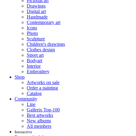
Pictorial art
Drawings
Digital art
Handmade
Contemporary art
Icons
Photo
Sculpture
Children's drawings
Clothes design
Street art
Bodyart
Interior
Embroidery
Shop
Artworks on sale
Order a painting
Catalog
Community
Line
Gallerix Top-100
Best artworks
New albums
All members
Interactive