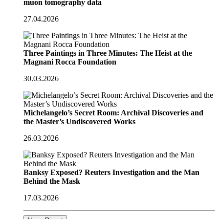
muon tomography data
27.04.2026
Three Paintings in Three Minutes: The Heist at the
Magnani Rocca Foundation
30.03.2026
Michelangelo’s Secret Room: Archival Discoveries and
the Master’s Undiscovered Works
26.03.2026
Banksy Exposed? Reuters Investigation and the Man
Behind the Mask
17.03.2026