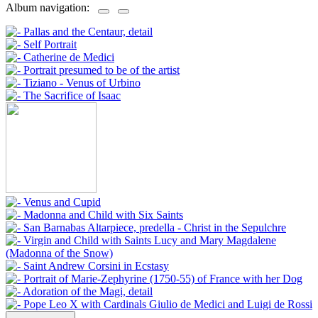
Album navigation: