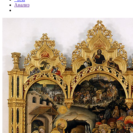
Анализ