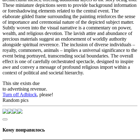
These miniature depictions seem to provide background information
or foreshadowing elements related to the central event. The
elaborate gilded frame surrounding the painting reinforces the sense
of importance and ceremonial nature of the depicted subject matter.
Subtly woven into the visual narrative is a commentary on power,
wealth, and religious devotion. The lavish attire and abundance of
precious materials suggest an endorsement of worldly authority
alongside spiritual reverence. The inclusion of diverse individuals –
royalty, commoners, animals – implies a universal significance to the
event being portrayed, transcending social boundaries. The overall
effect is one of carefully orchestrated spectacle, designed to inspire
awe and convey a message of profound religious import within a
context of political and societal hierarchy.
This site exists due
to advertising revenue.
Turn off Adblock
, please!
Random pics
Кому понравилось