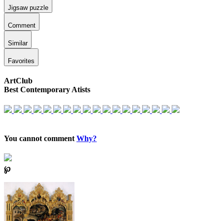
Jigsaw puzzle
Comment
Similar
Favorites
ArtClub
Best Contemporary Atists
You cannot comment
Why?
℘