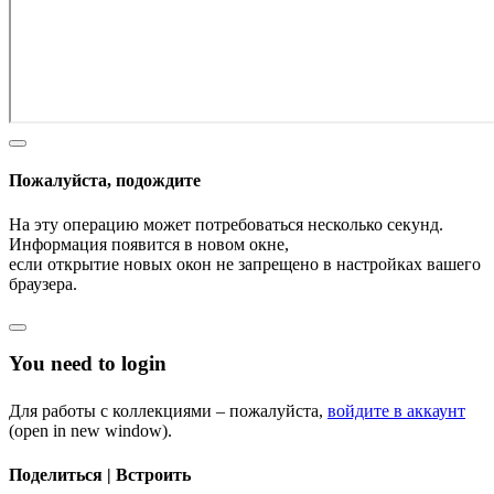
Пожалуйста, подождите
На эту операцию может потребоваться несколько секунд.
Информация появится в новом окне,
если открытие новых окон не запрещено в настройках вашего
браузера.
You need to login
Для работы с коллекциями – пожалуйста,
войдите в аккаунт
(open in new window).
Поделиться | Встроить