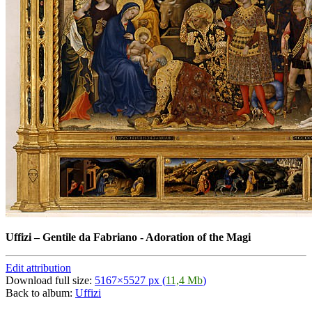
Uffizi
–
Gentile da Fabriano - Adoration of the Magi
Edit attribution
Download full size:
5167×5527 px (
11,4 Mb
)
Back to album:
Uffizi