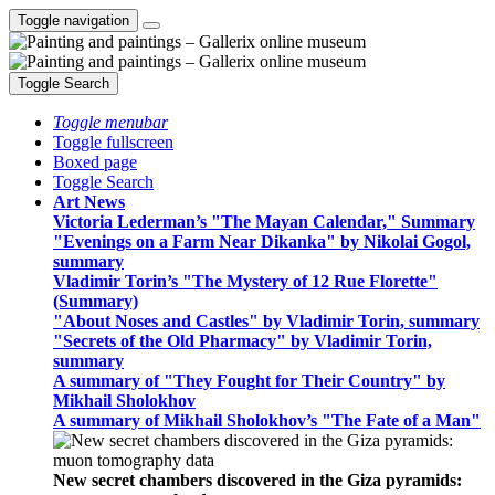
Toggle navigation
Toggle Search
Toggle menubar
Toggle fullscreen
Boxed page
Toggle Search
Art News
Victoria Lederman’s "The Mayan Calendar," Summary
"Evenings on a Farm Near Dikanka" by Nikolai Gogol,
summary
Vladimir Torin’s "The Mystery of 12 Rue Florette"
(Summary)
"About Noses and Castles" by Vladimir Torin, summary
"Secrets of the Old Pharmacy" by Vladimir Torin,
summary
A summary of "They Fought for Their Country" by
Mikhail Sholokhov
A summary of Mikhail Sholokhov’s "The Fate of a Man"
New secret chambers discovered in the Giza pyramids: