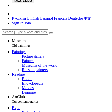
News Digest
Русский
English
Español
Français
Deutsche
中文
Sign In
Join
Museum
Old paintings
Paintings
Picture gallery
Painters
Museums of the world
Russian painters
Reading
Books
Encyclopedia
Movies
Learning
ArtClub
Our contemporaries
Expo