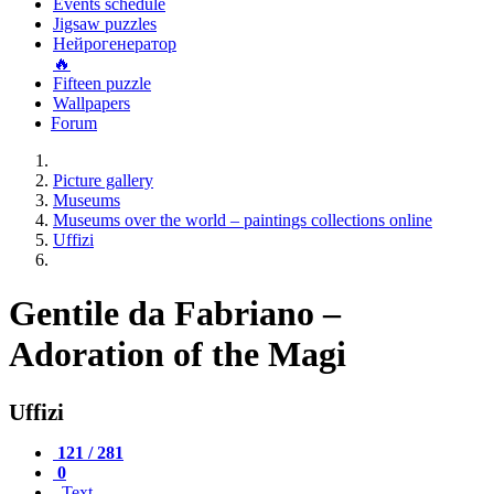
Events schedule
Jigsaw puzzles
Нейрогенератор
🔥
Fifteen puzzle
Wallpapers
Forum
Picture gallery
Museums
Museums over the world – paintings collections online
Uffizi
Gentile da Fabriano –
Adoration of the Magi
Uffizi
121 / 281
0
Text