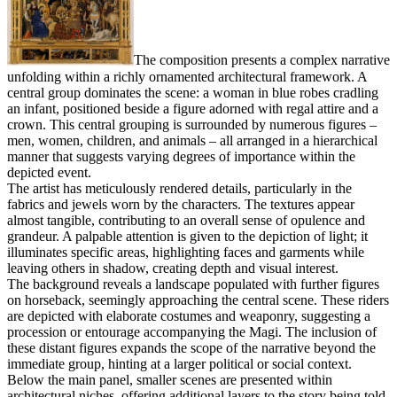
The composition presents a complex narrative
unfolding within a richly ornamented architectural framework. A
central group dominates the scene: a woman in blue robes cradling
an infant, positioned beside a figure adorned with regal attire and a
crown. This central grouping is surrounded by numerous figures –
men, women, children, and animals – all arranged in a hierarchical
manner that suggests varying degrees of importance within the
depicted event.
The artist has meticulously rendered details, particularly in the
fabrics and jewels worn by the characters. The textures appear
almost tangible, contributing to an overall sense of opulence and
grandeur. A palpable attention is given to the depiction of light; it
illuminates specific areas, highlighting faces and garments while
leaving others in shadow, creating depth and visual interest.
The background reveals a landscape populated with further figures
on horseback, seemingly approaching the central scene. These riders
are depicted with elaborate costumes and weaponry, suggesting a
procession or entourage accompanying the Magi. The inclusion of
these distant figures expands the scope of the narrative beyond the
immediate group, hinting at a larger political or social context.
Below the main panel, smaller scenes are presented within
architectural niches, offering additional layers to the story being told.