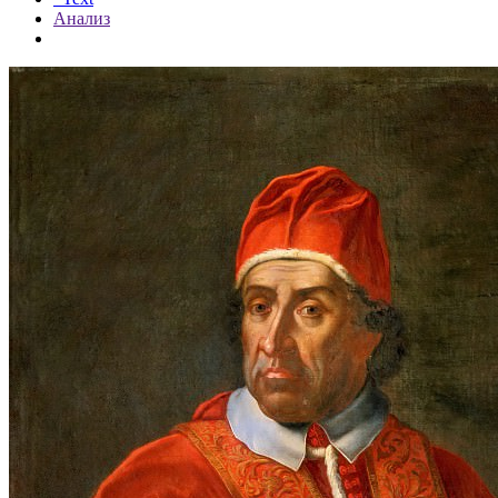
Анализ