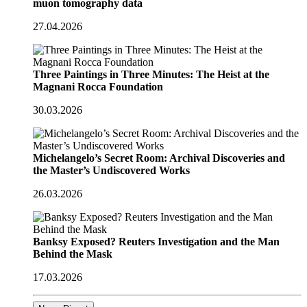
muon tomography data
27.04.2026
Three Paintings in Three Minutes: The Heist at the
Magnani Rocca Foundation
30.03.2026
Michelangelo’s Secret Room: Archival Discoveries and
the Master’s Undiscovered Works
26.03.2026
Banksy Exposed? Reuters Investigation and the Man
Behind the Mask
17.03.2026