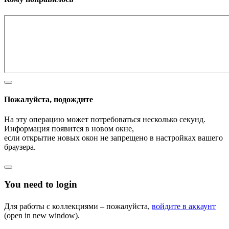
Пожалуйста, подождите
На эту операцию может потребоваться несколько секунд.
Информация появится в новом окне,
если открытие новых окон не запрещено в настройках вашего
браузера.
You need to login
Для работы с коллекциями – пожалуйста,
войдите в аккаунт
(open in new window).