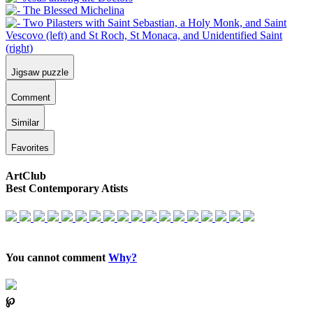
Jigsaw puzzle
Comment
Similar
Favorites
ArtClub
Best Contemporary Atists
You cannot comment
Why?
℘