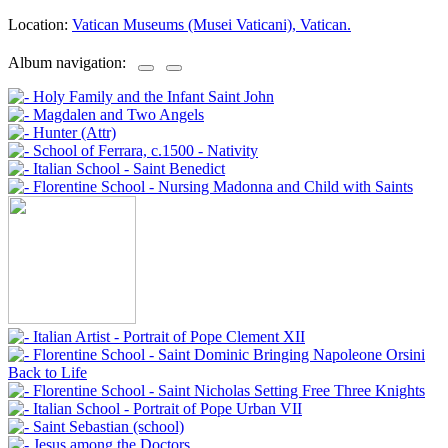
Location:
Vatican Museums (Musei Vaticani), Vatican.
Album navigation: