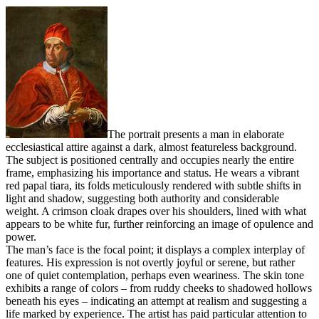
The portrait presents a man in elaborate
ecclesiastical attire against a dark, almost featureless background.
The subject is positioned centrally and occupies nearly the entire
frame, emphasizing his importance and status. He wears a vibrant
red papal tiara, its folds meticulously rendered with subtle shifts in
light and shadow, suggesting both authority and considerable
weight. A crimson cloak drapes over his shoulders, lined with what
appears to be white fur, further reinforcing an image of opulence and
power.
The man’s face is the focal point; it displays a complex interplay of
features. His expression is not overtly joyful or serene, but rather
one of quiet contemplation, perhaps even weariness. The skin tone
exhibits a range of colors – from ruddy cheeks to shadowed hollows
beneath his eyes – indicating an attempt at realism and suggesting a
life marked by experience. The artist has paid particular attention to