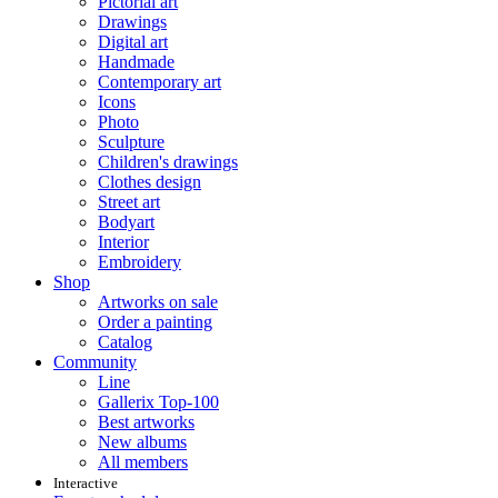
Pictorial art
Drawings
Digital art
Handmade
Contemporary art
Icons
Photo
Sculpture
Children's drawings
Clothes design
Street art
Bodyart
Interior
Embroidery
Shop
Artworks on sale
Order a painting
Catalog
Community
Line
Gallerix Top-100
Best artworks
New albums
All members
Interactive