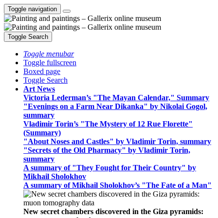
Toggle navigation
Toggle Search
Toggle menubar
Toggle fullscreen
Boxed page
Toggle Search
Art News
Victoria Lederman’s "The Mayan Calendar," Summary
"Evenings on a Farm Near Dikanka" by Nikolai Gogol,
summary
Vladimir Torin’s "The Mystery of 12 Rue Florette"
(Summary)
"About Noses and Castles" by Vladimir Torin, summary
"Secrets of the Old Pharmacy" by Vladimir Torin,
summary
A summary of "They Fought for Their Country" by
Mikhail Sholokhov
A summary of Mikhail Sholokhov’s "The Fate of a Man"
New secret chambers discovered in the Giza pyramids: