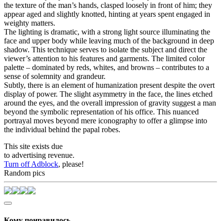
the texture of the man’s hands, clasped loosely in front of him; they
appear aged and slightly knotted, hinting at years spent engaged in
weighty matters.
The lighting is dramatic, with a strong light source illuminating the
face and upper body while leaving much of the background in deep
shadow. This technique serves to isolate the subject and direct the
viewer’s attention to his features and garments. The limited color
palette – dominated by reds, whites, and browns – contributes to a
sense of solemnity and grandeur.
Subtly, there is an element of humanization present despite the overt
display of power. The slight asymmetry in the face, the lines etched
around the eyes, and the overall impression of gravity suggest a man
beyond the symbolic representation of his office. This nuanced
portrayal moves beyond mere iconography to offer a glimpse into
the individual behind the papal robes.
This site exists due
to advertising revenue.
Turn off Adblock
, please!
Random pics
Кому понравилось