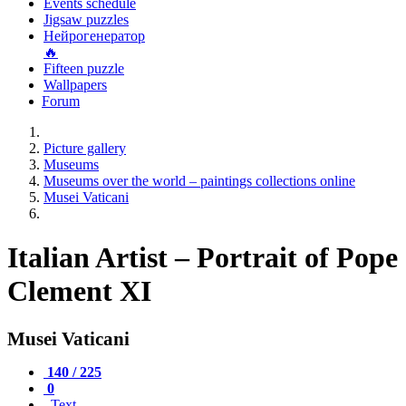
Events schedule
Jigsaw puzzles
Нейрогенератор
🔥
Fifteen puzzle
Wallpapers
Forum
Picture gallery
Museums
Museums over the world – paintings collections online
Musei Vaticani
Italian Artist – Portrait of Pope
Clement XI
Musei Vaticani
140 / 225
0
Text