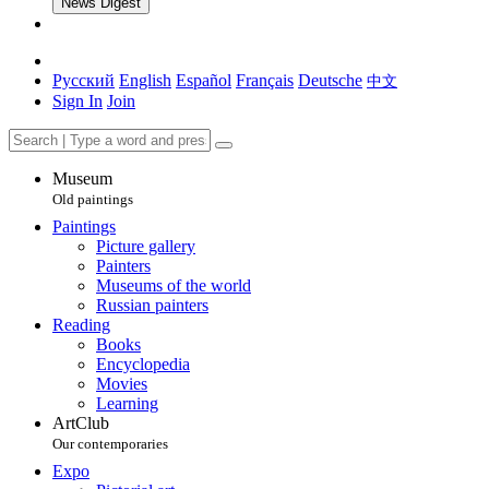
News Digest
Русский
English
Español
Français
Deutsche
中文
Sign In
Join
Museum
Old paintings
Paintings
Picture gallery
Painters
Museums of the world
Russian painters
Reading
Books
Encyclopedia
Movies
Learning
ArtClub
Our contemporaries
Expo