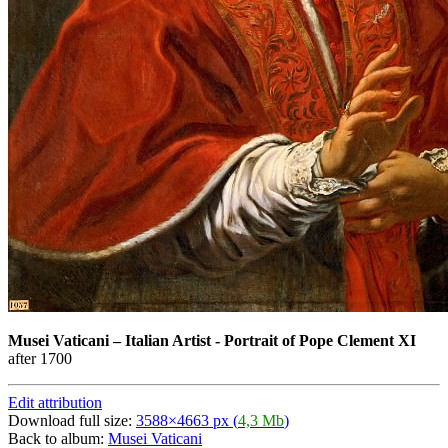
Musei Vaticani
–
Italian Artist - Portrait of Pope Clement XI
after 1700
Edit attribution
Download full size:
3588×4663 px (
4,3 Mb
)
Back to album:
Musei Vaticani