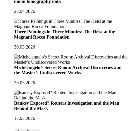
muon tomography data
27.04.2026
Three Paintings in Three Minutes: The Heist at the
Magnani Rocca Foundation
30.03.2026
Michelangelo’s Secret Room: Archival Discoveries and
the Master’s Undiscovered Works
26.03.2026
Banksy Exposed? Reuters Investigation and the Man
Behind the Mask
17.03.2026