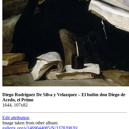
Diego Rodriguez De Silva y Velazquez
–
El bufón don Diego de
Acedo, el Primo
1644, 107x82
Edit attribution
Image taken from other album:
gallerix.org/s/1469044085/N/337820820/