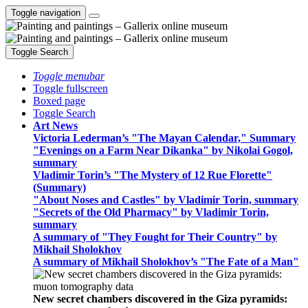
Toggle navigation
Toggle Search
Toggle menubar
Toggle fullscreen
Boxed page
Toggle Search
Art News
Victoria Lederman’s "The Mayan Calendar," Summary
"Evenings on a Farm Near Dikanka" by Nikolai Gogol,
summary
Vladimir Torin’s "The Mystery of 12 Rue Florette"
(Summary)
"About Noses and Castles" by Vladimir Torin, summary
"Secrets of the Old Pharmacy" by Vladimir Torin,
summary
A summary of "They Fought for Their Country" by
Mikhail Sholokhov
A summary of Mikhail Sholokhov’s "The Fate of a Man"
New secret chambers discovered in the Giza pyramids: