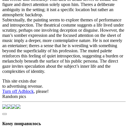
figure and direct attention solely upon him. Theres a deliberate
ambiguity in the setting; it isnt a specific location but rather an
atmospheric backdrop.
Subtextually, the painting seems to explore themes of performance
and introspection. The theatrical costume suggests a life lived under
scrutiny, perhaps one involving deception or disguise. However, the
man’s somber expression and the focused attention on the sheet of
music imply a deeper, more contemplative nature. He is not merely
an entertainer; theres a sense that he is wrestling with something
beyond the superficiality of his profession. The muted palette
reinforces this feeling of quiet introspection, suggesting a burden or
melancholy beneath the surface of his public persona. The direct
gaze invites speculation about the subject’s inner life and the
complexities of identity.
This site exists due
to advertising revenue.
Turn off Adblock
, please!
Random pics
Кому понравилось