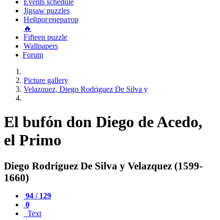
Events schedule
Jigsaw puzzles
Нейрогенератор
🔥
Fifteen puzzle
Wallpapers
Forum
Picture gallery
Velazquez, Diego Rodriguez De Silva y
El bufón don Diego de Acedo,
el Primo
Diego Rodriguez De Silva y Velazquez (1599-
1660)
94 / 129
0
Text