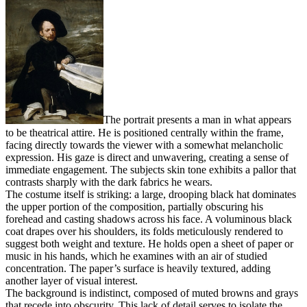
The portrait presents a man in what appears
to be theatrical attire. He is positioned centrally within the frame,
facing directly towards the viewer with a somewhat melancholic
expression. His gaze is direct and unwavering, creating a sense of
immediate engagement. The subjects skin tone exhibits a pallor that
contrasts sharply with the dark fabrics he wears.
The costume itself is striking: a large, drooping black hat dominates
the upper portion of the composition, partially obscuring his
forehead and casting shadows across his face. A voluminous black
coat drapes over his shoulders, its folds meticulously rendered to
suggest both weight and texture. He holds open a sheet of paper or
music in his hands, which he examines with an air of studied
concentration. The paper’s surface is heavily textured, adding
another layer of visual interest.
The background is indistinct, composed of muted browns and grays
that recede into obscurity. This lack of detail serves to isolate the