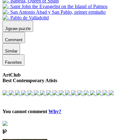
Jigsaw puzzle
Comment
Similar
Favorites
ArtClub
Best Contemporary Atists
You cannot comment
Why?
℘