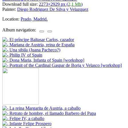
Download full size:
2273×2929 px (
2,1 Mb
)
Painter:
Diego Rodriguez De Silva y Velazquez
Location:
Prado, Madrid.
Album navigation: