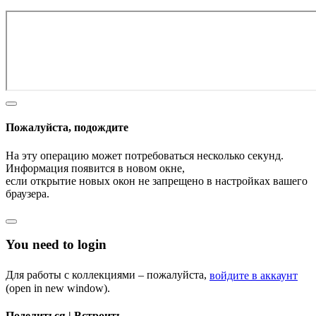
Пожалуйста, подождите
На эту операцию может потребоваться несколько секунд.
Информация появится в новом окне,
если открытие новых окон не запрещено в настройках вашего
браузера.
You need to login
Для работы с коллекциями – пожалуйста,
войдите в аккаунт
(open in new window).
Поделиться | Встроить