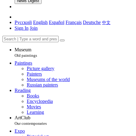
News Digest
Русский
English
Español
Français
Deutsche
中文
Sign In
Join
Museum
Old paintings
Paintings
Picture gallery
Painters
Museums of the world
Russian painters
Reading
Books
Encyclopedia
Movies
Learning
ArtClub
Our contemporaries
Expo