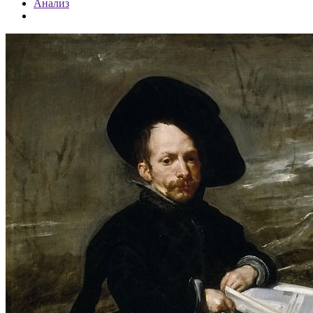
Анализ