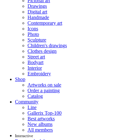
Pictorial art
Drawings
Digital art
Handmade
Contemporary art
Icons
Photo
Sculpture
Children's drawings
Clothes design
Street art
Bodyart
Interior
Embroidery
Shop
Artworks on sale
Order a painting
Catalog
Community
Line
Gallerix Top-100
Best artworks
New albums
All members
Interactive