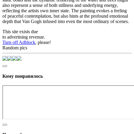
also represent a sense of both stillness and underlying energy,
reflecting the artists own inner state. The painting evokes a feeling
of peaceful contemplation, but also hints at the profound emotional
depth that Van Gogh infused into even the most ordinary of scenes.
This site exists due
to advertising revenue.
Turn off Adblock
, please!
Random pics
Кому понравилось