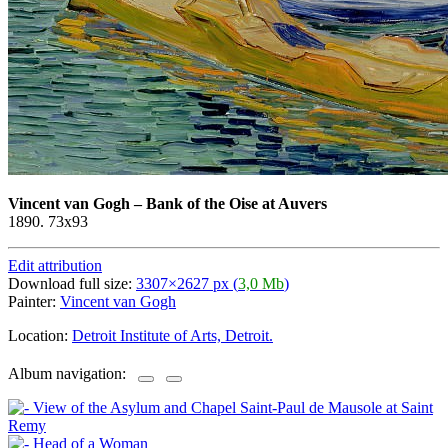
Vincent van Gogh
–
Bank of the Oise at Auvers
1890. 73x93
Edit attribution
Download full size:
3307×2627 px (
3,0 Mb
)
Painter:
Vincent van Gogh
Location:
Detroit Institute of Arts, Detroit.
Album navigation: