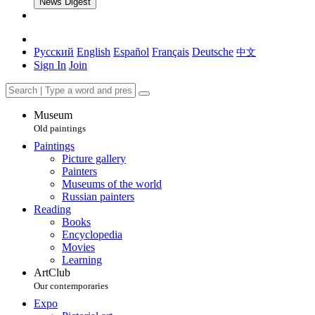
News Digest
Русский
English
Español
Français
Deutsche
中文
Sign In
Join
Museum
Old paintings
Paintings
Picture gallery
Painters
Museums of the world
Russian painters
Reading
Books
Encyclopedia
Movies
Learning
ArtClub
Our contemporaries
Expo