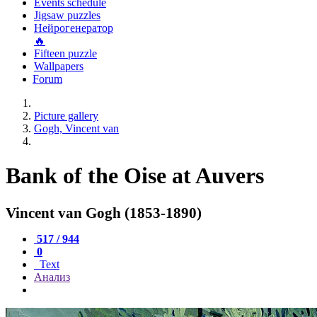
Events schedule
Jigsaw puzzles
Нейрогенератор
🔥
Fifteen puzzle
Wallpapers
Forum
Picture gallery
Gogh, Vincent van
Bank of the Oise at Auvers
Vincent van Gogh (1853-1890)
517 / 944
0
Text
Анализ