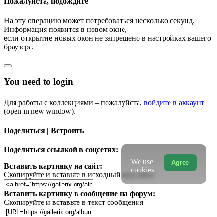
Пожалуйста, подождите
На эту операцию может потребоваться несколько секунд.
Информация появится в новом окне,
если открытие новых окон не запрещено в настройках вашего
браузера.
You need to login
Для работы с коллекциями – пожалуйста,
войдите в аккаунт
(open in new window).
Поделиться | Встроить
Поделиться ссылкой в соцсетях:
We use
Agree
Вставить картинку на сайт:
cookies
Скопируйте и вставьте в исходный код сайта
Вставить картинку в сообщение на форум:
Скопируйте и вставьте в текст сообщения