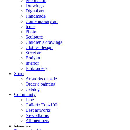
Pictorial art
Drawings
Digital art
Handmade
Contemporary art
Icons
Photo
Sculpture
Children's drawings
Clothes design
Street art
Bodyart
Interior
Embroidery
Shop
Artworks on sale
Order a painting
Catalog
Community
Line
Gallerix Top-100
Best artworks
New albums
All members
Interactive