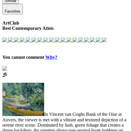
Similar
Favorites
ArtClub
Best Contemporary Atists
You cannot comment
Why?
⼺
In Vincent van Goghs Bank of the Oise at
Auvers, the viewer is met with a vibrant and textured depiction of a
serene river scene. Dominated by lush, green foliage that creates a
dense backdrop, the painting showcases several boats bobbing on