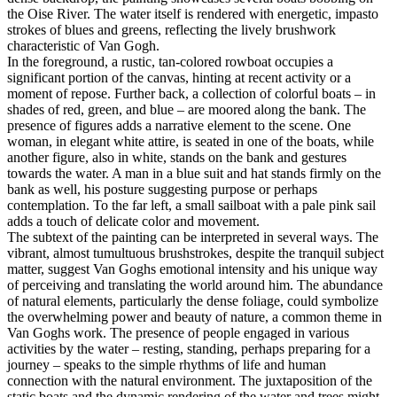
the Oise River. The water itself is rendered with energetic, impasto
strokes of blues and greens, reflecting the lively brushwork
characteristic of Van Gogh.
In the foreground, a rustic, tan-colored rowboat occupies a
significant portion of the canvas, hinting at recent activity or a
moment of repose. Further back, a collection of colorful boats – in
shades of red, green, and blue – are moored along the bank. The
presence of figures adds a narrative element to the scene. One
woman, in elegant white attire, is seated in one of the boats, while
another figure, also in white, stands on the bank and gestures
towards the water. A man in a blue suit and hat stands firmly on the
bank as well, his posture suggesting purpose or perhaps
contemplation. To the far left, a small sailboat with a pale pink sail
adds a touch of delicate color and movement.
The subtext of the painting can be interpreted in several ways. The
vibrant, almost tumultuous brushstrokes, despite the tranquil subject
matter, suggest Van Goghs emotional intensity and his unique way
of perceiving and translating the world around him. The abundance
of natural elements, particularly the dense foliage, could symbolize
the overwhelming power and beauty of nature, a common theme in
Van Goghs work. The presence of people engaged in various
activities by the water – resting, standing, perhaps preparing for a
journey – speaks to the simple rhythms of life and human
connection with the natural environment. The juxtaposition of the
static boats and the dynamic rendering of the water and trees might