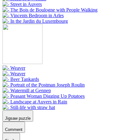
Jigsaw puzzle
Comment