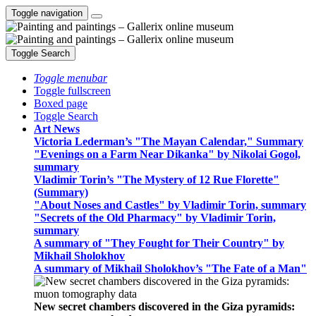
Toggle navigation
Toggle Search
Toggle menubar
Toggle fullscreen
Boxed page
Toggle Search
Art News
Victoria Lederman’s "The Mayan Calendar," Summary
"Evenings on a Farm Near Dikanka" by Nikolai Gogol,
summary
Vladimir Torin’s "The Mystery of 12 Rue Florette"
(Summary)
"About Noses and Castles" by Vladimir Torin, summary
"Secrets of the Old Pharmacy" by Vladimir Torin,
summary
A summary of "They Fought for Their Country" by
Mikhail Sholokhov
A summary of Mikhail Sholokhov’s "The Fate of a Man"
New secret chambers discovered in the Giza pyramids: