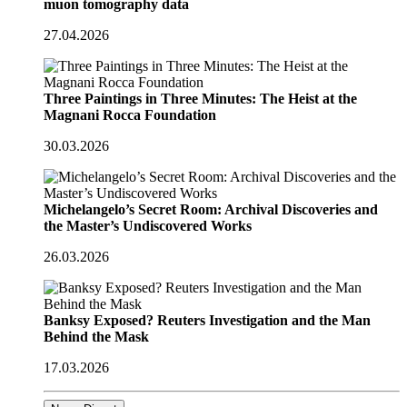
muon tomography data
27.04.2026
Three Paintings in Three Minutes: The Heist at the
Magnani Rocca Foundation
30.03.2026
Michelangelo’s Secret Room: Archival Discoveries and
the Master’s Undiscovered Works
26.03.2026
Banksy Exposed? Reuters Investigation and the Man
Behind the Mask
17.03.2026