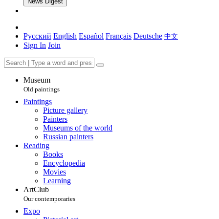
News Digest
Русский
English
Español
Français
Deutsche
中文
Sign In
Join
Museum
Old paintings
Paintings
Picture gallery
Painters
Museums of the world
Russian painters
Reading
Books
Encyclopedia
Movies
Learning
ArtClub
Our contemporaries
Expo