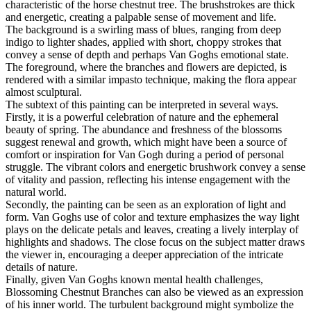
characteristic of the horse chestnut tree. The brushstrokes are thick
and energetic, creating a palpable sense of movement and life.
The background is a swirling mass of blues, ranging from deep
indigo to lighter shades, applied with short, choppy strokes that
convey a sense of depth and perhaps Van Goghs emotional state.
The foreground, where the branches and flowers are depicted, is
rendered with a similar impasto technique, making the flora appear
almost sculptural.
The subtext of this painting can be interpreted in several ways.
Firstly, it is a powerful celebration of nature and the ephemeral
beauty of spring. The abundance and freshness of the blossoms
suggest renewal and growth, which might have been a source of
comfort or inspiration for Van Gogh during a period of personal
struggle. The vibrant colors and energetic brushwork convey a sense
of vitality and passion, reflecting his intense engagement with the
natural world.
Secondly, the painting can be seen as an exploration of light and
form. Van Goghs use of color and texture emphasizes the way light
plays on the delicate petals and leaves, creating a lively interplay of
highlights and shadows. The close focus on the subject matter draws
the viewer in, encouraging a deeper appreciation of the intricate
details of nature.
Finally, given Van Goghs known mental health challenges,
Blossoming Chestnut Branches can also be viewed as an expression
of his inner world. The turbulent background might symbolize the