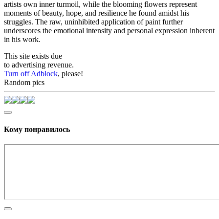
artists own inner turmoil, while the blooming flowers represent
moments of beauty, hope, and resilience he found amidst his
struggles. The raw, uninhibited application of paint further
underscores the emotional intensity and personal expression inherent
in his work.
This site exists due
to advertising revenue.
Turn off Adblock
, please!
Random pics
Кому понравилось