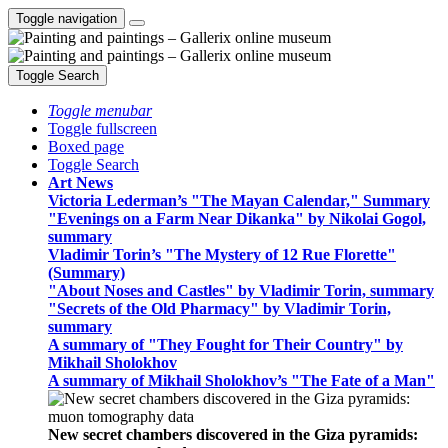
Toggle navigation
Toggle Search
Toggle menubar
Toggle fullscreen
Boxed page
Toggle Search
Art News
Victoria Lederman’s "The Mayan Calendar," Summary
"Evenings on a Farm Near Dikanka" by Nikolai Gogol,
summary
Vladimir Torin’s "The Mystery of 12 Rue Florette"
(Summary)
"About Noses and Castles" by Vladimir Torin, summary
"Secrets of the Old Pharmacy" by Vladimir Torin,
summary
A summary of "They Fought for Their Country" by
Mikhail Sholokhov
A summary of Mikhail Sholokhov’s "The Fate of a Man"
New secret chambers discovered in the Giza pyramids: