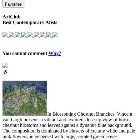
Favorites
ArtClub
Best Contemporary Atists
You cannot comment
Why?
⼺
In Blossoming Chestnut Branches, Vincent
van Gogh presents a vibrant and textured close-up view of horse
chestnut blossoms and leaves against a dynamic blue background.
The composition is dominated by clusters of creamy white and pale
pink flowers, interspersed with large, serrated green leaves