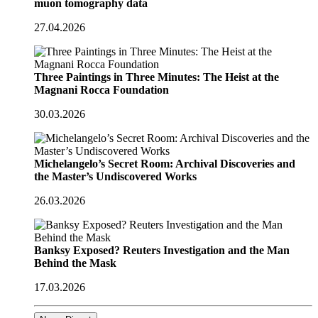
muon tomography data
27.04.2026
Three Paintings in Three Minutes: The Heist at the
Magnani Rocca Foundation
30.03.2026
Michelangelo’s Secret Room: Archival Discoveries and
the Master’s Undiscovered Works
26.03.2026
Banksy Exposed? Reuters Investigation and the Man
Behind the Mask
17.03.2026