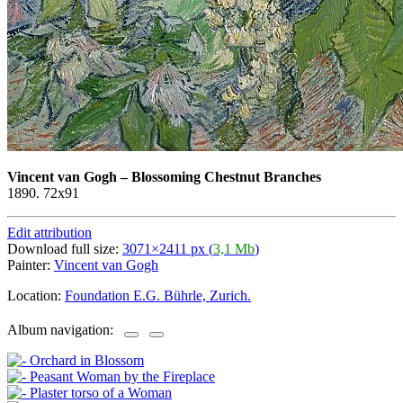
Vincent van Gogh
–
Blossoming Chestnut Branches
1890. 72x91
Edit attribution
Download full size:
3071×2411 px (
3,1 Mb
)
Painter:
Vincent van Gogh
Location:
Foundation E.G. Bührle, Zurich.
Album navigation: