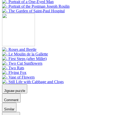
Jigsaw puzzle
Comment
Similar