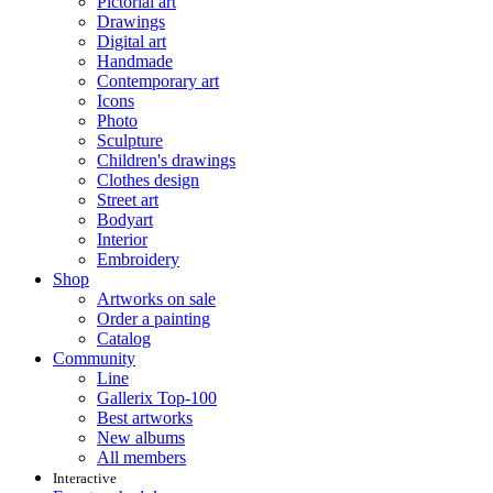
Pictorial art
Drawings
Digital art
Handmade
Contemporary art
Icons
Photo
Sculpture
Children's drawings
Clothes design
Street art
Bodyart
Interior
Embroidery
Shop
Artworks on sale
Order a painting
Catalog
Community
Line
Gallerix Top-100
Best artworks
New albums
All members
Interactive