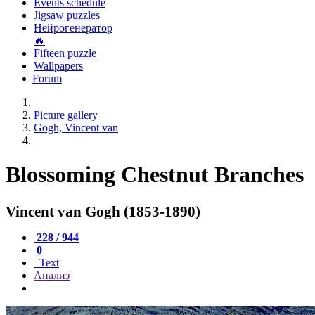
Events schedule
Jigsaw puzzles
Нейрогенератор
🔥
Fifteen puzzle
Wallpapers
Forum
Picture gallery
Gogh, Vincent van
Blossoming Chestnut Branches
Vincent van Gogh (1853-1890)
228 / 944
0
Text
Анализ