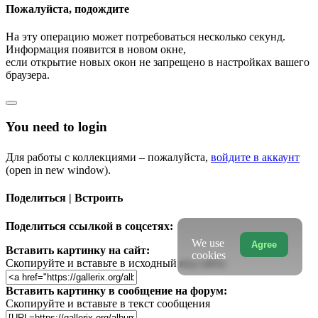
Пожалуйста, подождите
На эту операцию может потребоваться несколько секунд.
Информация появится в новом окне,
если открытие новых окон не запрещено в настройках вашего
браузера.
You need to login
Для работы с коллекциями – пожалуйста,
войдите в аккаунт
(open in new window).
Поделиться | Встроить
Поделиться ссылкой в соцсетях:
We use
Agree
Вставить картинку на сайт:
cookies
Скопируйте и вставьте в исходный код сайта
Вставить картинку в сообщение на форум:
Скопируйте и вставьте в текст сообщения