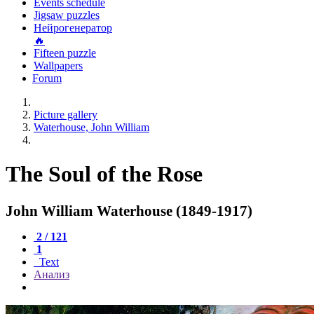
Events schedule
Jigsaw puzzles
Нейрогенератор
🔥
Fifteen puzzle
Wallpapers
Forum
Picture gallery
Waterhouse, John William
The Soul of the Rose
John William Waterhouse (1849-1917)
2 / 121
1
Text
Анализ