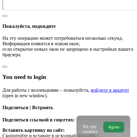
Пожалуйста, подождите
На эту операцию может потребоваться несколько секунд.
Информация появится в новом окне,
если открытие новых окон не запрещено в настройках вашего
браузера.
You need to login
Для работы с коллекциями – пожалуйста,
войдите в аккаунт
(open in new window).
Поделиться | Встроить
Поделиться ссылкой в соцсетях:
We use
Agree
Вставить картинку на сайт:
cookies
Скопируйте и вставьте в исходный код сайта