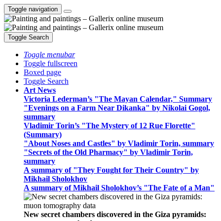
Toggle navigation
Toggle Search
Toggle menubar
Toggle fullscreen
Boxed page
Toggle Search
Art News
Victoria Lederman’s "The Mayan Calendar," Summary
"Evenings on a Farm Near Dikanka" by Nikolai Gogol,
summary
Vladimir Torin’s "The Mystery of 12 Rue Florette"
(Summary)
"About Noses and Castles" by Vladimir Torin, summary
"Secrets of the Old Pharmacy" by Vladimir Torin,
summary
A summary of "They Fought for Their Country" by
Mikhail Sholokhov
A summary of Mikhail Sholokhov’s "The Fate of a Man"
New secret chambers discovered in the Giza pyramids: