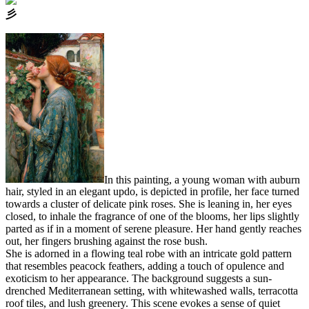
⼺
In this painting, a young woman with auburn
hair, styled in an elegant updo, is depicted in profile, her face turned
towards a cluster of delicate pink roses. She is leaning in, her eyes
closed, to inhale the fragrance of one of the blooms, her lips slightly
parted as if in a moment of serene pleasure. Her hand gently reaches
out, her fingers brushing against the rose bush.
She is adorned in a flowing teal robe with an intricate gold pattern
that resembles peacock feathers, adding a touch of opulence and
exoticism to her appearance. The background suggests a sun-
drenched Mediterranean setting, with whitewashed walls, terracotta
roof tiles, and lush greenery. This scene evokes a sense of quiet