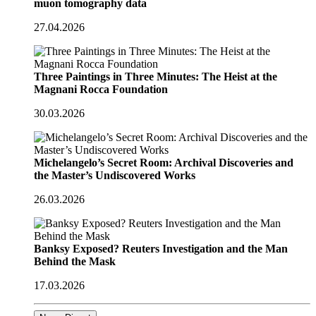
muon tomography data
27.04.2026
Three Paintings in Three Minutes: The Heist at the
Magnani Rocca Foundation
30.03.2026
Michelangelo’s Secret Room: Archival Discoveries and
the Master’s Undiscovered Works
26.03.2026
Banksy Exposed? Reuters Investigation and the Man
Behind the Mask
17.03.2026