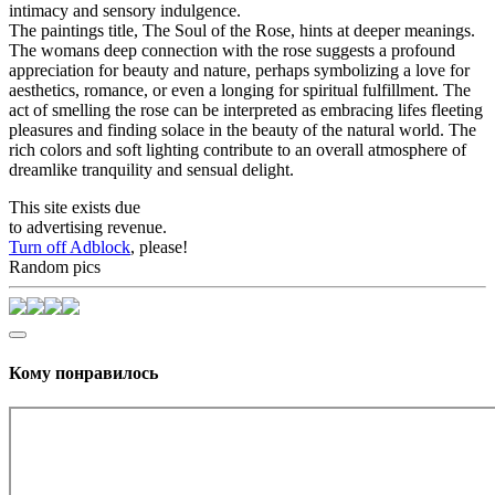
intimacy and sensory indulgence.
The paintings title, The Soul of the Rose, hints at deeper meanings.
The womans deep connection with the rose suggests a profound
appreciation for beauty and nature, perhaps symbolizing a love for
aesthetics, romance, or even a longing for spiritual fulfillment. The
act of smelling the rose can be interpreted as embracing lifes fleeting
pleasures and finding solace in the beauty of the natural world. The
rich colors and soft lighting contribute to an overall atmosphere of
dreamlike tranquility and sensual delight.
This site exists due
to advertising revenue.
Turn off Adblock
, please!
Random pics
Кому понравилось