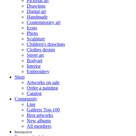
Pictorial art
Drawings
Digital art
Handmade
Contemporary art
Icons
Photo
Sculpture
Children's drawings
Clothes design
Street art
Bodyart
Interior
Embroidery
Shop
Artworks on sale
Order a painting
Catalog
Community
Line
Gallerix Top-100
Best artworks
New albums
All members
Interactive