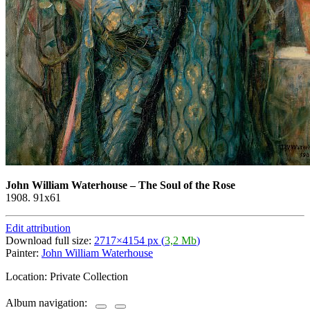
John William Waterhouse
–
The Soul of the Rose
1908. 91x61
Edit attribution
Download full size:
2717×4154 px (
3,2 Mb
)
Painter:
John William Waterhouse
Location: Private Collection
Album navigation: