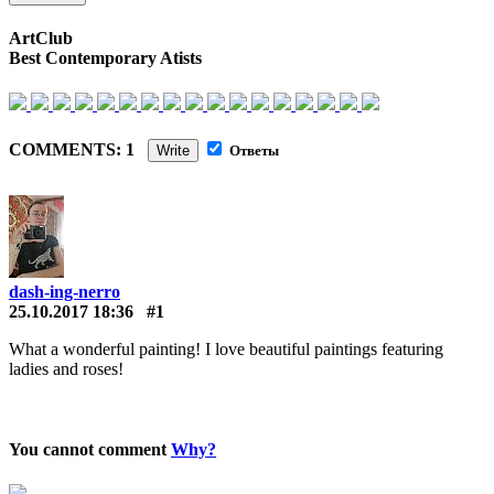
ArtClub
Best Contemporary Atists
COMMENTS: 1
Write
Ответы
dash-ing-nerro
25.10.2017 18:36
#1
What a wonderful painting! I love beautiful paintings featuring
ladies and roses!
You cannot comment
Why?