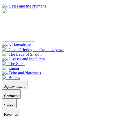
Jigsaw puzzle
Comment
Similar
Favorites