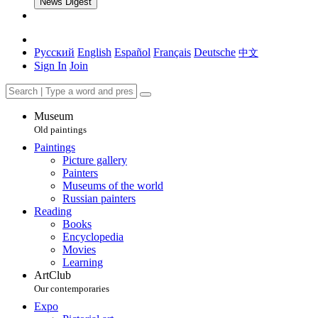
News Digest
Русский
English
Español
Français
Deutsche
中文
Sign In
Join
Museum
Old paintings
Paintings
Picture gallery
Painters
Museums of the world
Russian painters
Reading
Books
Encyclopedia
Movies
Learning
ArtClub
Our contemporaries
Expo