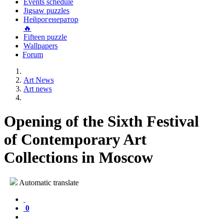
Events schedule
Jigsaw puzzles
Нейрогенератор
🔥
Fifteen puzzle
Wallpapers
Forum
Art News
Art news
Opening of the Sixth Festival
of Contemporary Art
Collections in Moscow
Automatic translate
0