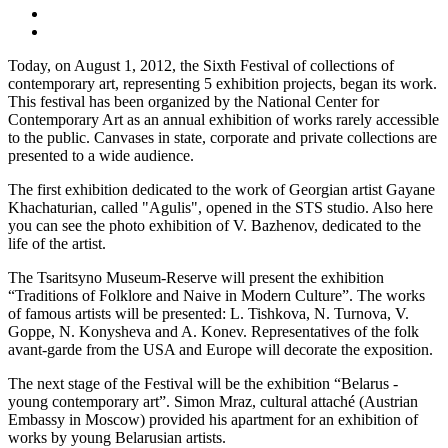
Today, on August 1, 2012, the Sixth Festival of collections of
contemporary art, representing 5 exhibition projects, began its work.
This festival has been organized by the National Center for
Contemporary Art as an annual exhibition of works rarely accessible
to the public. Canvases in state, corporate and private collections are
presented to a wide audience.
The first exhibition dedicated to the work of Georgian artist Gayane
Khachaturian, called "Agulis", opened in the STS studio. Also here
you can see the photo exhibition of V. Bazhenov, dedicated to the
life of the artist.
The Tsaritsyno Museum-Reserve will present the exhibition
“Traditions of Folklore and Naive in Modern Culture”. The works
of famous artists will be presented: L. Tishkova, N. Turnova, V.
Goppe, N. Konysheva and A. Konev. Representatives of the folk
avant-garde from the USA and Europe will decorate the exposition.
The next stage of the Festival will be the exhibition “Belarus -
young contemporary art”. Simon Mraz, cultural attaché (Austrian
Embassy in Moscow) provided his apartment for an exhibition of
works by young Belarusian artists.