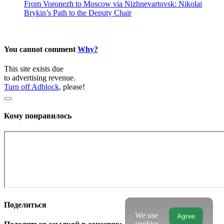
From Voronezh to Moscow via Nizhnevartovsk: Nikolai
Brykin’s Path to the Deputy Chair
You cannot comment
Why?
This site exists due
to advertising revenue.
Turn off Adblock
, please!
Кому понравилось
Поделиться
We use
Agree
cookies