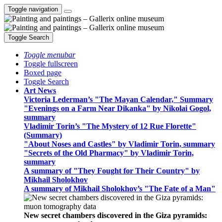
Toggle navigation
Toggle Search
Toggle menubar
Toggle fullscreen
Boxed page
Toggle Search
Art News
Victoria Lederman’s "The Mayan Calendar," Summary
"Evenings on a Farm Near Dikanka" by Nikolai Gogol,
summary
Vladimir Torin’s "The Mystery of 12 Rue Florette"
(Summary)
"About Noses and Castles" by Vladimir Torin, summary
"Secrets of the Old Pharmacy" by Vladimir Torin,
summary
A summary of "They Fought for Their Country" by
Mikhail Sholokhov
A summary of Mikhail Sholokhov’s "The Fate of a Man"
New secret chambers discovered in the Giza pyramids: