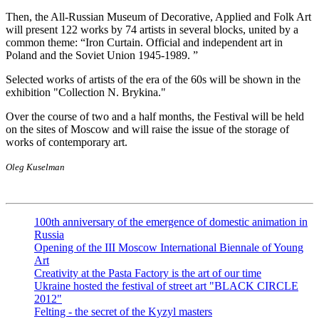
Then, the All-Russian Museum of Decorative, Applied and Folk Art
will present 122 works by 74 artists in several blocks, united by a
common theme: “Iron Curtain. Official and independent art in
Poland and the Soviet Union 1945-1989. ”
Selected works of artists of the era of the 60s will be shown in the
exhibition "Collection N. Brykina."
Over the course of two and a half months, the Festival will be held
on the sites of Moscow and will raise the issue of the storage of
works of contemporary art.
Oleg Kuselman
100th anniversary of the emergence of domestic animation in
Russia
Opening of the III Moscow International Biennale of Young
Art
Creativity at the Pasta Factory is the art of our time
Ukraine hosted the festival of street art "BLACK CIRCLE
2012"
Felting - the secret of the Kyzyl masters