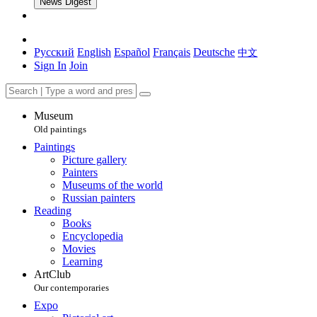
News Digest
Русский
English
Español
Français
Deutsche
中文
Sign In
Join
Museum
Old paintings
Paintings
Picture gallery
Painters
Museums of the world
Russian painters
Reading
Books
Encyclopedia
Movies
Learning
ArtClub
Our contemporaries
Expo