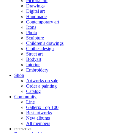
Pictorial art
Drawings
Digital art
Handmade
Contemporary art
Icons
Photo
Sculpture
Children's drawings
Clothes design
Street art
Bodyart
Interior
Embroidery
Shop
Artworks on sale
Order a painting
Catalog
Community
Line
Gallerix Top-100
Best artworks
New albums
All members
Interactive