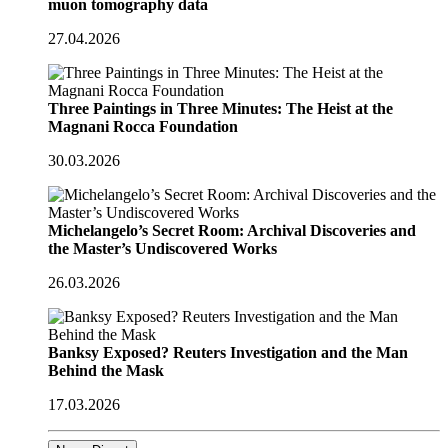
muon tomography data
27.04.2026
Three Paintings in Three Minutes: The Heist at the
Magnani Rocca Foundation
30.03.2026
Michelangelo’s Secret Room: Archival Discoveries and
the Master’s Undiscovered Works
26.03.2026
Banksy Exposed? Reuters Investigation and the Man
Behind the Mask
17.03.2026