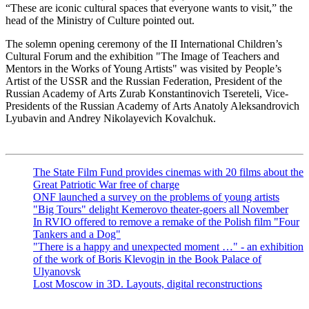
“These are iconic cultural spaces that everyone wants to visit,” the
head of the Ministry of Culture pointed out.
The solemn opening ceremony of the II International Children’s
Cultural Forum and the exhibition "The Image of Teachers and
Mentors in the Works of Young Artists" was visited by People’s
Artist of the USSR and the Russian Federation, President of the
Russian Academy of Arts Zurab Konstantinovich Tsereteli, Vice-
Presidents of the Russian Academy of Arts Anatoly Aleksandrovich
Lyubavin and Andrey Nikolayevich Kovalchuk.
The State Film Fund provides cinemas with 20 films about the
Great Patriotic War free of charge
ONF launched a survey on the problems of young artists
"Big Tours" delight Kemerovo theater-goers all November
In RVIO offered to remove a remake of the Polish film "Four
Tankers and a Dog"
"There is a happy and unexpected moment …" - an exhibition
of the work of Boris Klevogin in the Book Palace of
Ulyanovsk
Lost Moscow in 3D. Layouts, digital reconstructions