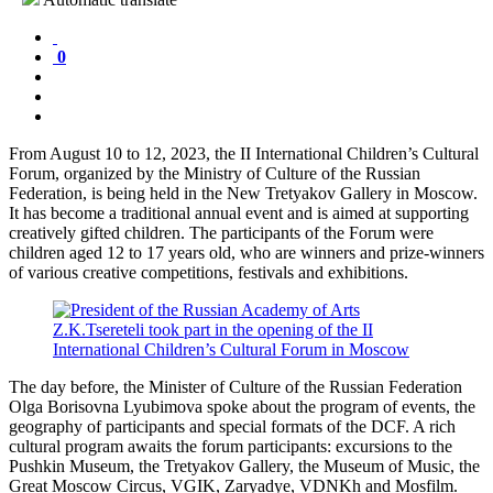
0
From August 10 to 12, 2023, the II International Children’s Cultural
Forum, organized by the Ministry of Culture of the Russian
Federation, is being held in the New Tretyakov Gallery in Moscow.
It has become a traditional annual event and is aimed at supporting
creatively gifted children. The participants of the Forum were
children aged 12 to 17 years old, who are winners and prize-winners
of various creative competitions, festivals and exhibitions.
The day before, the Minister of Culture of the Russian Federation
Olga Borisovna Lyubimova spoke about the program of events, the
geography of participants and special formats of the DCF. A rich
cultural program awaits the forum participants: excursions to the
Pushkin Museum, the Tretyakov Gallery, the Museum of Music, the
Great Moscow Circus, VGIK, Zaryadye, VDNKh and Mosfilm.