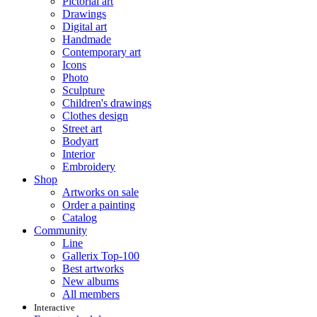
Pictorial art
Drawings
Digital art
Handmade
Contemporary art
Icons
Photo
Sculpture
Children's drawings
Clothes design
Street art
Bodyart
Interior
Embroidery
Shop
Artworks on sale
Order a painting
Catalog
Community
Line
Gallerix Top-100
Best artworks
New albums
All members
Interactive