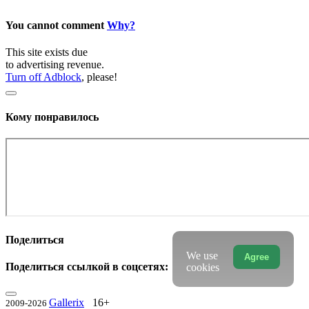
You cannot comment
Why?
This site exists due
to advertising revenue.
Turn off Adblock
, please!
Кому понравилось
Поделиться
We use
Agree
Поделиться ссылкой в соцсетях:
cookies
Gallerix
16+
2009-2026