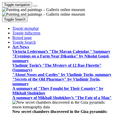
Toggle navigation
Toggle Search
Toggle menubar
Toggle fullscreen
Boxed page
Toggle Search
Art News
Victoria Lederman’s "The Mayan Calendar," Summary
"Evenings on a Farm Near Dikanka" by Nikolai Gogol,
summary
Vladimir Torin’s "The Mystery of 12 Rue Florette"
(Summary)
"About Noses and Castles" by Vladimir Torin, summary
"Secrets of the Old Pharmacy" by Vladimir Torin,
summary
A summary of "They Fought for Their Country" by
Mikhail Sholokhov
A summary of Mikhail Sholokhov’s "The Fate of a Man"
New secret chambers discovered in the Giza pyramids: