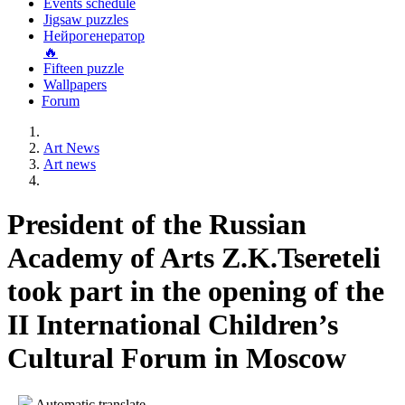
Events schedule
Jigsaw puzzles
Нейрогенератор
🔥
Fifteen puzzle
Wallpapers
Forum
Art News
Art news
President of the Russian
Academy of Arts Z.K.Tsereteli
took part in the opening of the
II International Children’s
Cultural Forum in Moscow
Automatic translate