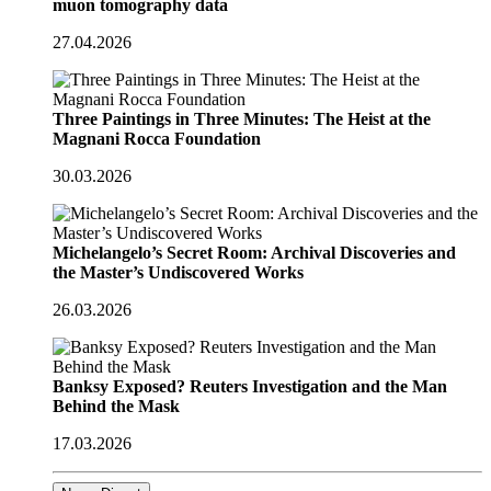
muon tomography data
27.04.2026
Three Paintings in Three Minutes: The Heist at the
Magnani Rocca Foundation
30.03.2026
Michelangelo’s Secret Room: Archival Discoveries and
the Master’s Undiscovered Works
26.03.2026
Banksy Exposed? Reuters Investigation and the Man
Behind the Mask
17.03.2026