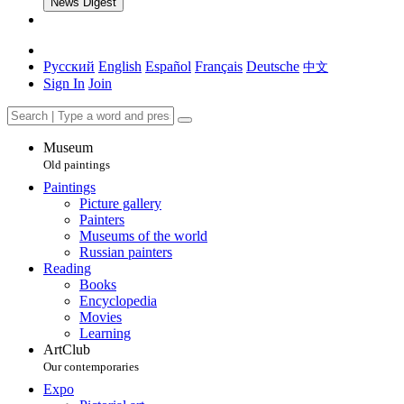
News Digest
Русский
English
Español
Français
Deutsche
中文
Sign In
Join
Museum
Old paintings
Paintings
Picture gallery
Painters
Museums of the world
Russian painters
Reading
Books
Encyclopedia
Movies
Learning
ArtClub
Our contemporaries
Expo