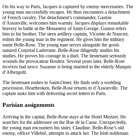
On his way to Paris, Jacques is captured by enemy mercenaries. The
young man successfully escapes. He then encounters a detachment
of French cavalry. The detachment’s commander, Gaston
d’Assonville, welcomes him warmly. Jacques displays remarkable
bravery in battle at the Monastery of Saint-George. Gaston refers
him to his brother. The stern artillery captain, Vicomte de Nancret,
enlists the young man in the regiment. He gives him the military
name Belle-Rose. The young man serves alongside the good-
natured Corporal Laderoute. Belle-Rose diligently studies his
studies. He proves his courage in a duel. The lieutenant seriously
wounds the provocateur Boultor. Several years later, Belle-Rose
receives bad news: Suzanne is being married to the elderly Marquis
d’Albergotti.
The lieutenant rushes to Saint-Omer. He finds only a wedding
procession. Heartbroken, Belle-Rose returns to d’Assonville. The
captain tasks him with delivering secret letters to Paris.
Parisian assignments
Arriving in the capital, Belle-Rose stays at the Hotel Merizet. He
searches for the addressee on the Rue de la Casse. Unexpectedly,
the young man encounters his sister, Claudine. Belle-Rose’s old
enemy, officer Villebré, attempts to attack her. The Irish nobleman