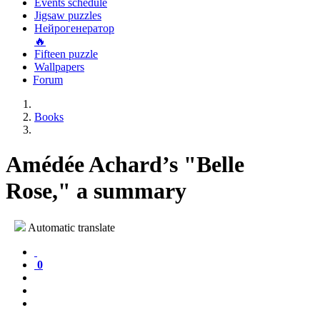
Events schedule
Jigsaw puzzles
Нейрогенератор
🔥
Fifteen puzzle
Wallpapers
Forum
Books
Amédée Achard’s "Belle
Rose," a summary
Automatic translate
0