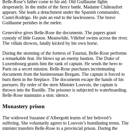
Belle-Rose’s father come to his aid. Old Guillaume fights
desperately. In the midst of the fierce battle, Madame Châteaufort
appears. She leads a detachment under the Spanish commander,
Castel-Rodrigo. He puts an end to the lawlessness. The brave
Guillaume perishes in the melee.
Geneviève gives Belle-Rose the documents. The papers grant
custody of little Gaston. Meanwhile, Villebré swims across the river.
The villain drowns, fatally kicked by his own horse.
During the storming of the fortress of Tournai, Belle-Rose performs
a remarkable feat. He blows up an enemy bastion. The Duke of
Luxembourg grants him the rank of captain. He sends the hero to
Paris on a secret mission. Belle-Rose purchases incriminating
documents from the businessman Bergam. The captain is forced to
burn them in the fireplace. The documents escape the hands of his
pursuers. By order of the stern Minister Louvois, the captain is
thrown into the Bastille. The prisoner is subjected to waterboarding.
Belle-Rose maintains a stoic silence.
Monastery prison
The widowed Suzanne d’Albergotti learns of her beloved’s
suffering. She voluntarily agrees to Louvois’s humiliating terms. The
minister transfers Belle-Rose to a provincial prison. During the