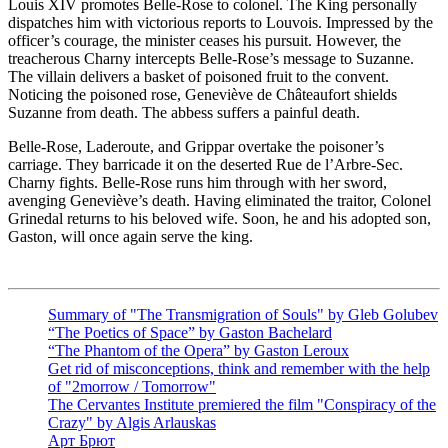
Louis XIV promotes Belle-Rose to colonel. The King personally
dispatches him with victorious reports to Louvois. Impressed by the
officer’s courage, the minister ceases his pursuit. However, the
treacherous Charny intercepts Belle-Rose’s message to Suzanne.
The villain delivers a basket of poisoned fruit to the convent.
Noticing the poisoned rose, Geneviève de Châteaufort shields
Suzanne from death. The abbess suffers a painful death.
Belle-Rose, Laderoute, and Grippar overtake the poisoner’s
carriage. They barricade it on the deserted Rue de l’Arbre-Sec.
Charny fights. Belle-Rose runs him through with her sword,
avenging Geneviève’s death. Having eliminated the traitor, Colonel
Grinedal returns to his beloved wife. Soon, he and his adopted son,
Gaston, will once again serve the king.
Summary of "The Transmigration of Souls" by Gleb Golubev
“The Poetics of Space” by Gaston Bachelard
“The Phantom of the Opera” by Gaston Leroux
Get rid of misconceptions, think and remember with the help
of "2morrow / Tomorrow"
The Cervantes Institute premiered the film "Conspiracy of the
Crazy" by Algis Arlauskas
Арт Брют