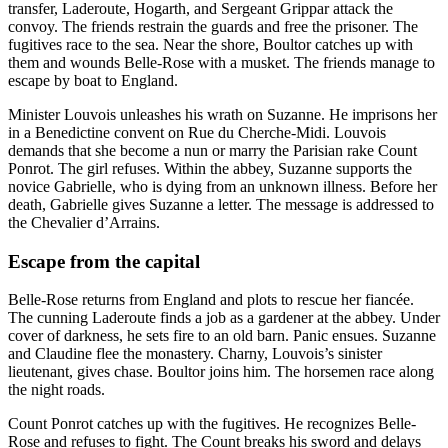
transfer, Laderoute, Hogarth, and Sergeant Grippar attack the
convoy. The friends restrain the guards and free the prisoner. The
fugitives race to the sea. Near the shore, Boultor catches up with
them and wounds Belle-Rose with a musket. The friends manage to
escape by boat to England.
Minister Louvois unleashes his wrath on Suzanne. He imprisons her
in a Benedictine convent on Rue du Cherche-Midi. Louvois
demands that she become a nun or marry the Parisian rake Count
Ponrot. The girl refuses. Within the abbey, Suzanne supports the
novice Gabrielle, who is dying from an unknown illness. Before her
death, Gabrielle gives Suzanne a letter. The message is addressed to
the Chevalier d’Arrains.
Escape from the capital
Belle-Rose returns from England and plots to rescue her fiancée.
The cunning Laderoute finds a job as a gardener at the abbey. Under
cover of darkness, he sets fire to an old barn. Panic ensues. Suzanne
and Claudine flee the monastery. Charny, Louvois’s sinister
lieutenant, gives chase. Boultor joins him. The horsemen race along
the night roads.
Count Ponrot catches up with the fugitives. He recognizes Belle-
Rose and refuses to fight. The Count breaks his sword and delays