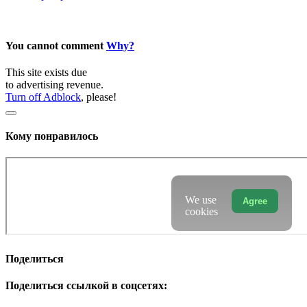
You cannot comment
Why?
This site exists due
to advertising revenue.
Turn off Adblock
, please!
Кому понравилось
We use
Agree
cookies
Поделиться
Поделиться ссылкой в соцсетях: