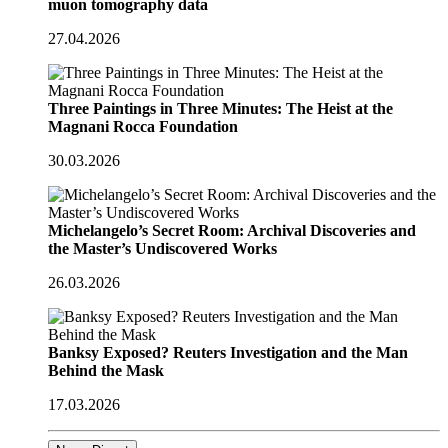
muon tomography data
27.04.2026
Three Paintings in Three Minutes: The Heist at the
Magnani Rocca Foundation
30.03.2026
Michelangelo’s Secret Room: Archival Discoveries and
the Master’s Undiscovered Works
26.03.2026
Banksy Exposed? Reuters Investigation and the Man
Behind the Mask
17.03.2026