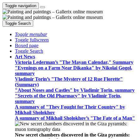
Toggle navigation
Toggle Search
Toggle menubar
Toggle fullscreen
Boxed page
Toggle Search
Art News
Victoria Lederman’s "The Mayan Calendar," Summary
"Evenings on a Farm Near Dikanka" by Nikolai Gogol,
summary
Vladimir Torin’s "The Mystery of 12 Rue Florette"
(Summary)
"About Noses and Castles" by Vladimir Torin, summary
"Secrets of the Old Pharmacy" by Vladimir Torin,
summary
A summary of "They Fought for Their Country" by
Mikhail Sholokhov
A summary of Mikhail Sholokhov’s "The Fate of a Man"
New secret chambers discovered in the Giza pyramids: