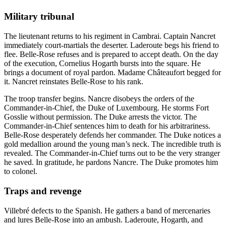
Military tribunal
The lieutenant returns to his regiment in Cambrai. Captain Nancret
immediately court-martials the deserter. Laderoute begs his friend to
flee. Belle-Rose refuses and is prepared to accept death. On the day
of the execution, Cornelius Hogarth bursts into the square. He
brings a document of royal pardon. Madame Châteaufort begged for
it. Nancret reinstates Belle-Rose to his rank.
The troop transfer begins. Nancre disobeys the orders of the
Commander-in-Chief, the Duke of Luxembourg. He storms Fort
Gosslie without permission. The Duke arrests the victor. The
Commander-in-Chief sentences him to death for his arbitrariness.
Belle-Rose desperately defends her commander. The Duke notices a
gold medallion around the young man’s neck. The incredible truth is
revealed. The Commander-in-Chief turns out to be the very stranger
he saved. In gratitude, he pardons Nancre. The Duke promotes him
to colonel.
Traps and revenge
Villebré defects to the Spanish. He gathers a band of mercenaries
and lures Belle-Rose into an ambush. Laderoute, Hogarth, and