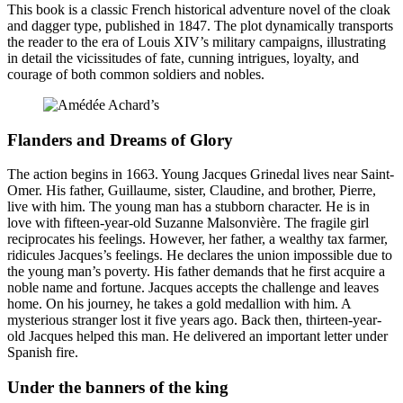
This book is a classic French historical adventure novel of the cloak
and dagger type, published in 1847. The plot dynamically transports
the reader to the era of Louis XIV’s military campaigns, illustrating
in detail the vicissitudes of fate, cunning intrigues, loyalty, and
courage of both common soldiers and nobles.
Flanders and Dreams of Glory
The action begins in 1663. Young Jacques Grinedal lives near Saint-
Omer. His father, Guillaume, sister, Claudine, and brother, Pierre,
live with him. The young man has a stubborn character. He is in
love with fifteen-year-old Suzanne Malsonvière. The fragile girl
reciprocates his feelings. However, her father, a wealthy tax farmer,
ridicules Jacques’s feelings. He declares the union impossible due to
the young man’s poverty. His father demands that he first acquire a
noble name and fortune. Jacques accepts the challenge and leaves
home. On his journey, he takes a gold medallion with him. A
mysterious stranger lost it five years ago. Back then, thirteen-year-
old Jacques helped this man. He delivered an important letter under
Spanish fire.
Under the banners of the king