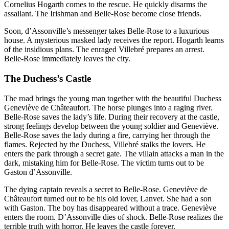
Cornelius Hogarth comes to the rescue. He quickly disarms the
assailant. The Irishman and Belle-Rose become close friends.
Soon, d’Assonville’s messenger takes Belle-Rose to a luxurious
house. A mysterious masked lady receives the report. Hogarth learns
of the insidious plans. The enraged Villebré prepares an arrest.
Belle-Rose immediately leaves the city.
The Duchess’s Castle
The road brings the young man together with the beautiful Duchess
Geneviève de Châteaufort. The horse plunges into a raging river.
Belle-Rose saves the lady’s life. During their recovery at the castle,
strong feelings develop between the young soldier and Geneviève.
Belle-Rose saves the lady during a fire, carrying her through the
flames. Rejected by the Duchess, Villebré stalks the lovers. He
enters the park through a secret gate. The villain attacks a man in the
dark, mistaking him for Belle-Rose. The victim turns out to be
Gaston d’Assonville.
The dying captain reveals a secret to Belle-Rose. Geneviève de
Châteaufort turned out to be his old lover, Lanvet. She had a son
with Gaston. The boy has disappeared without a trace. Geneviève
enters the room. D’Assonville dies of shock. Belle-Rose realizes the
terrible truth with horror. He leaves the castle forever.