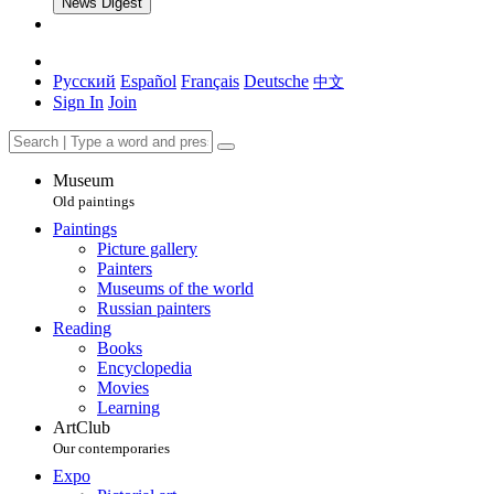
News Digest
Русский
Español
Français
Deutsche
中文
Sign In
Join
Museum
Old paintings
Paintings
Picture gallery
Painters
Museums of the world
Russian painters
Reading
Books
Encyclopedia
Movies
Learning
ArtClub
Our contemporaries
Expo