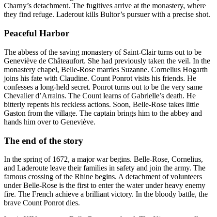
Charny’s detachment. The fugitives arrive at the monastery, where
they find refuge. Laderout kills Bultor’s pursuer with a precise shot.
Peaceful Harbor
The abbess of the saving monastery of Saint-Clair turns out to be
Geneviève de Châteaufort. She had previously taken the veil. In the
monastery chapel, Belle-Rose marries Suzanne. Cornelius Hogarth
joins his fate with Claudine. Count Ponrot visits his friends. He
confesses a long-held secret. Ponrot turns out to be the very same
Chevalier d’Arrains. The Count learns of Gabrielle’s death. He
bitterly repents his reckless actions. Soon, Belle-Rose takes little
Gaston from the village. The captain brings him to the abbey and
hands him over to Geneviève.
The end of the story
In the spring of 1672, a major war begins. Belle-Rose, Cornelius,
and Laderoute leave their families in safety and join the army. The
famous crossing of the Rhine begins. A detachment of volunteers
under Belle-Rose is the first to enter the water under heavy enemy
fire. The French achieve a brilliant victory. In the bloody battle, the
brave Count Ponrot dies.