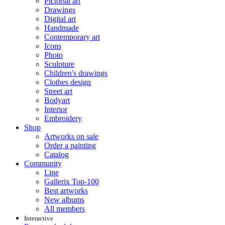
Pictorial art
Drawings
Digital art
Handmade
Contemporary art
Icons
Photo
Sculpture
Children's drawings
Clothes design
Street art
Bodyart
Interior
Embroidery
Shop
Artworks on sale
Order a painting
Catalog
Community
Line
Gallerix Top-100
Best artworks
New albums
All members
Interactive