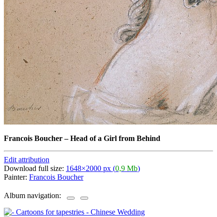
Francois Boucher
–
Head of a Girl from Behind
Edit attribution
Download full size:
1648×2000 px (
0,9 Mb
)
Painter:
Francois Boucher
Album navigation: