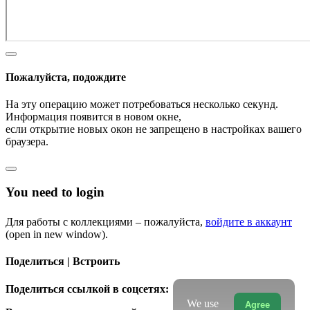
Пожалуйста, подождите
На эту операцию может потребоваться несколько секунд.
Информация появится в новом окне,
если открытие новых окон не запрещено в настройках вашего
браузера.
You need to login
Для работы с коллекциями – пожалуйста,
войдите в аккаунт
(open in new window).
Поделиться | Встроить
Поделиться ссылкой в соцсетях:
We use
Agree