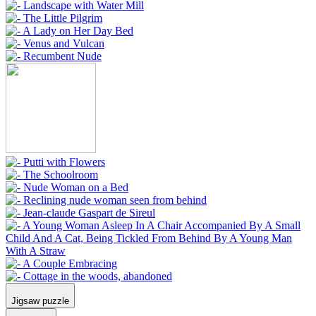
Jigsaw puzzle