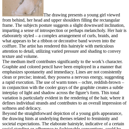
The drawing presents a young girl viewed
from behind, her head and upper shoulders filling the rectangular
frame. The subjects posture suggests a slight downward inclination,
imparting a sense of introspection or perhaps melancholy. Her hair is
elaborately styled – a complex arrangement of curls, braids, and
what appears to be a ribbon or decorative band woven into the
coiffure. The artist has rendered this hairstyle with meticulous
attention to detail, utilizing varied pressure and shading to convey
texture and volume.
The medium itself contributes significantly to the work’s character.
Graphite and colored pencil have been employed in a manner that
emphasizes spontaneity and immediacy. Lines are not consistently
clean or precise; instead, they possess a nervous energy, suggesting
a rapid execution. The use of warm tones – ochre, reddish-brown –
in conjunction with the cooler grays of the graphite creates a subtle
interplay of light and shadow across the figure’s form. This tonal
variation is particularly evident in the rendering of the hair, where it
defines individual strands and contributes to an overall impression of
softness and delicacy.
Beyond the straightforward depiction of a young girls appearance,
the drawing hints at underlying themes related to femininity and
societal expectations. The elaborate hairstyle, indicative of a certain
social standing or adherence to fashionable conventions, could be