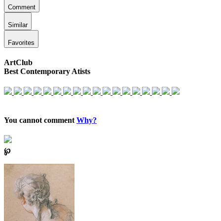
Comment
Similar
Favorites
ArtClub
Best Contemporary Atists
You cannot comment
Why?
℘