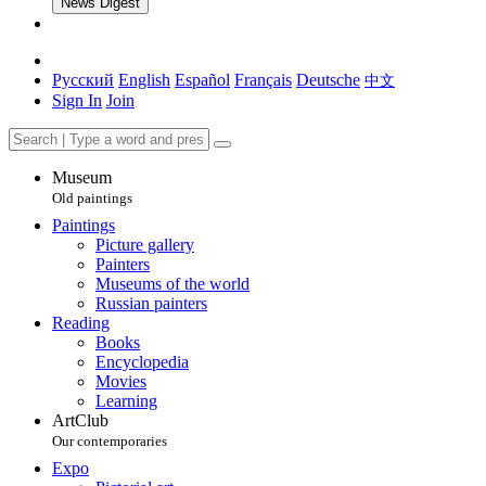
News Digest
Русский
English
Español
Français
Deutsche
中文
Sign In
Join
Museum
Old paintings
Paintings
Picture gallery
Painters
Museums of the world
Russian painters
Reading
Books
Encyclopedia
Movies
Learning
ArtClub
Our contemporaries
Expo