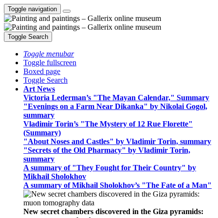
Toggle navigation
Toggle Search
Toggle menubar
Toggle fullscreen
Boxed page
Toggle Search
Art News
Victoria Lederman’s "The Mayan Calendar," Summary
"Evenings on a Farm Near Dikanka" by Nikolai Gogol,
summary
Vladimir Torin’s "The Mystery of 12 Rue Florette"
(Summary)
"About Noses and Castles" by Vladimir Torin, summary
"Secrets of the Old Pharmacy" by Vladimir Torin,
summary
A summary of "They Fought for Their Country" by
Mikhail Sholokhov
A summary of Mikhail Sholokhov’s "The Fate of a Man"
New secret chambers discovered in the Giza pyramids: