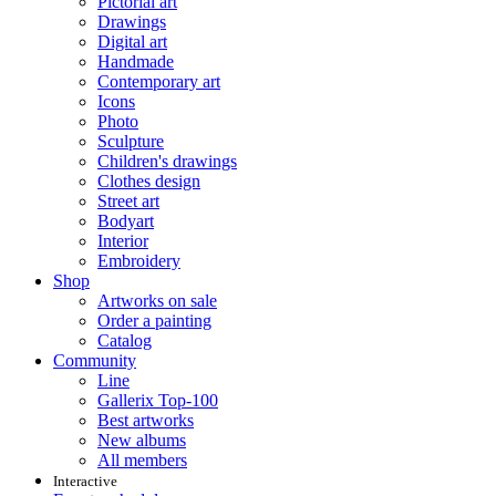
Pictorial art
Drawings
Digital art
Handmade
Contemporary art
Icons
Photo
Sculpture
Children's drawings
Clothes design
Street art
Bodyart
Interior
Embroidery
Shop
Artworks on sale
Order a painting
Catalog
Community
Line
Gallerix Top-100
Best artworks
New albums
All members
Interactive