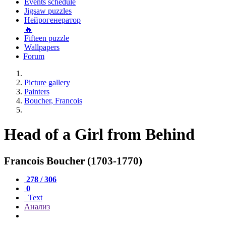
Events schedule
Jigsaw puzzles
Нейрогенератор
🔥
Fifteen puzzle
Wallpapers
Forum
Picture gallery
Painters
Boucher, Francois
Head of a Girl from Behind
Francois Boucher (1703-1770)
278 / 306
0
Text
Анализ