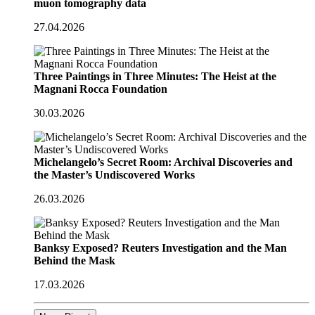
muon tomography data
27.04.2026
Three Paintings in Three Minutes: The Heist at the
Magnani Rocca Foundation
30.03.2026
Michelangelo’s Secret Room: Archival Discoveries and
the Master’s Undiscovered Works
26.03.2026
Banksy Exposed? Reuters Investigation and the Man
Behind the Mask
17.03.2026