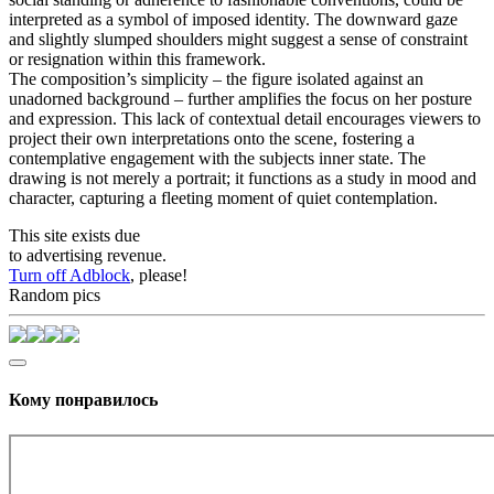
interpreted as a symbol of imposed identity. The downward gaze
and slightly slumped shoulders might suggest a sense of constraint
or resignation within this framework.
The composition’s simplicity – the figure isolated against an
unadorned background – further amplifies the focus on her posture
and expression. This lack of contextual detail encourages viewers to
project their own interpretations onto the scene, fostering a
contemplative engagement with the subjects inner state. The
drawing is not merely a portrait; it functions as a study in mood and
character, capturing a fleeting moment of quiet contemplation.
This site exists due
to advertising revenue.
Turn off Adblock
, please!
Random pics
Кому понравилось