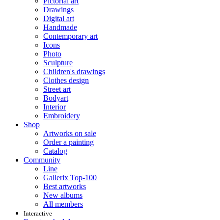
Pictorial art
Drawings
Digital art
Handmade
Contemporary art
Icons
Photo
Sculpture
Children's drawings
Clothes design
Street art
Bodyart
Interior
Embroidery
Shop
Artworks on sale
Order a painting
Catalog
Community
Line
Gallerix Top-100
Best artworks
New albums
All members
Interactive