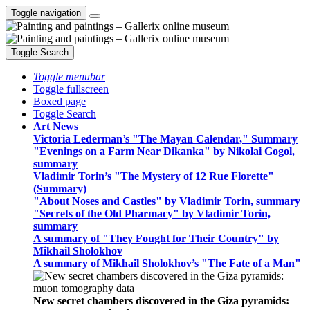
Toggle navigation
Toggle Search
Toggle menubar
Toggle fullscreen
Boxed page
Toggle Search
Art News
Victoria Lederman’s "The Mayan Calendar," Summary
"Evenings on a Farm Near Dikanka" by Nikolai Gogol,
summary
Vladimir Torin’s "The Mystery of 12 Rue Florette"
(Summary)
"About Noses and Castles" by Vladimir Torin, summary
"Secrets of the Old Pharmacy" by Vladimir Torin,
summary
A summary of "They Fought for Their Country" by
Mikhail Sholokhov
A summary of Mikhail Sholokhov’s "The Fate of a Man"
New secret chambers discovered in the Giza pyramids: