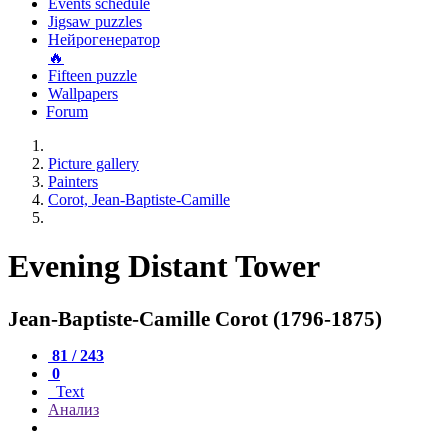
Events schedule
Jigsaw puzzles
Нейрогенератор
🔥
Fifteen puzzle
Wallpapers
Forum
Picture gallery
Painters
Corot, Jean-Baptiste-Camille
Evening Distant Tower
Jean-Baptiste-Camille Corot (1796-1875)
81 / 243
0
Text
Анализ