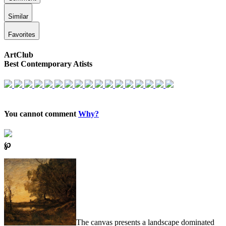
Similar
Favorites
ArtClub
Best Contemporary Atists
You cannot comment
Why?
℘
The canvas presents a landscape dominated