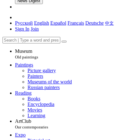
News Digest
Русский
English
Español
Français
Deutsche
中文
Sign In
Join
Museum
Old paintings
Paintings
Picture gallery
Painters
Museums of the world
Russian painters
Reading
Books
Encyclopedia
Movies
Learning
ArtClub
Our contemporaries
Expo