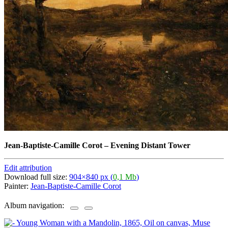
Jean-Baptiste-Camille Corot
–
Evening Distant Tower
Edit attribution
Download full size:
904×840 px (
0,1 Mb
)
Painter:
Jean-Baptiste-Camille Corot
Album navigation: