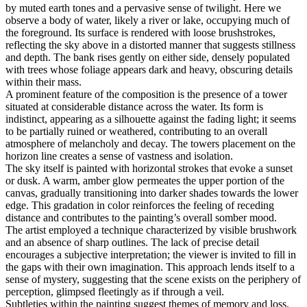
by muted earth tones and a pervasive sense of twilight. Here we
observe a body of water, likely a river or lake, occupying much of
the foreground. Its surface is rendered with loose brushstrokes,
reflecting the sky above in a distorted manner that suggests stillness
and depth. The bank rises gently on either side, densely populated
with trees whose foliage appears dark and heavy, obscuring details
within their mass.
A prominent feature of the composition is the presence of a tower
situated at considerable distance across the water. Its form is
indistinct, appearing as a silhouette against the fading light; it seems
to be partially ruined or weathered, contributing to an overall
atmosphere of melancholy and decay. The towers placement on the
horizon line creates a sense of vastness and isolation.
The sky itself is painted with horizontal strokes that evoke a sunset
or dusk. A warm, amber glow permeates the upper portion of the
canvas, gradually transitioning into darker shades towards the lower
edge. This gradation in color reinforces the feeling of receding
distance and contributes to the painting’s overall somber mood.
The artist employed a technique characterized by visible brushwork
and an absence of sharp outlines. The lack of precise detail
encourages a subjective interpretation; the viewer is invited to fill in
the gaps with their own imagination. This approach lends itself to a
sense of mystery, suggesting that the scene exists on the periphery of
perception, glimpsed fleetingly as if through a veil.
Subtleties within the painting suggest themes of memory and loss.