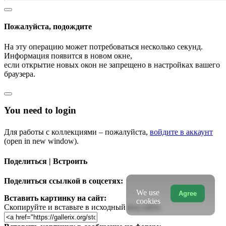
Пожалуйста, подождите
На эту операцию может потребоваться несколько секунд.
Информация появится в новом окне,
если открытие новых окон не запрещено в настройках вашего
браузера.
You need to login
Для работы с коллекциями – пожалуйста,
войдите в аккаунт
(open in new window).
Поделиться | Встроить
Поделиться ссылкой в соцсетях:
We use
Agree
Вставить картинку на сайт:
cookies
Скопируйте и вставьте в исходный код сайта