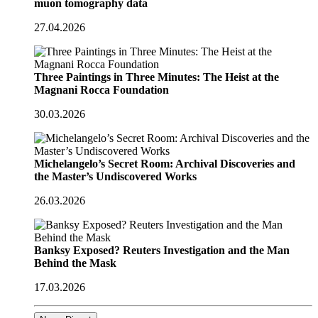
muon tomography data
27.04.2026
Three Paintings in Three Minutes: The Heist at the
Magnani Rocca Foundation
30.03.2026
Michelangelo’s Secret Room: Archival Discoveries and
the Master’s Undiscovered Works
26.03.2026
Banksy Exposed? Reuters Investigation and the Man
Behind the Mask
17.03.2026