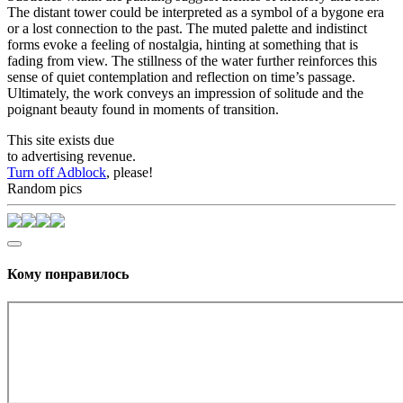
The distant tower could be interpreted as a symbol of a bygone era
or a lost connection to the past. The muted palette and indistinct
forms evoke a feeling of nostalgia, hinting at something that is
fading from view. The stillness of the water further reinforces this
sense of quiet contemplation and reflection on time’s passage.
Ultimately, the work conveys an impression of solitude and the
poignant beauty found in moments of transition.
This site exists due
to advertising revenue.
Turn off Adblock
, please!
Random pics
Кому понравилось