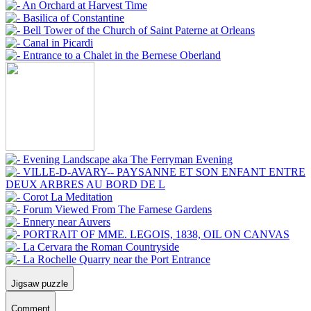
Jigsaw puzzle
Comment