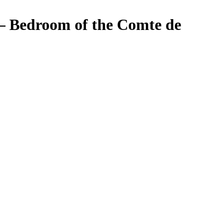
 – Bedroom of the Comte de