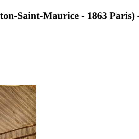
ton-Saint-Maurice - 1863 Paris)