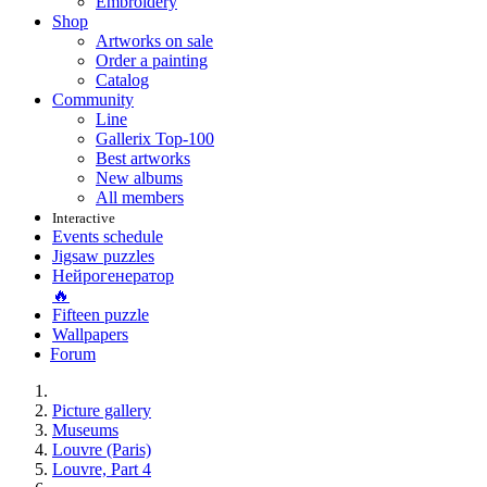
Embroidery
Shop
Artworks on sale
Order a painting
Catalog
Community
Line
Gallerix Top-100
Best artworks
New albums
All members
Interactive
Events schedule
Jigsaw puzzles
Нейрогенератор
🔥
Fifteen puzzle
Wallpapers
Forum
Picture gallery
Museums
Louvre (Paris)
Louvre, Part 4