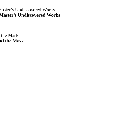
e Master’s Undiscovered Works
nd the Mask