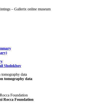
summary
ary)
ry
il Sholokhov
uon tomography data
ani Rocca Foundation