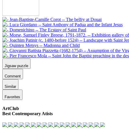
Jigsaw puzzle
Comment
Similar
Favorites
ArtClub
Best Contemporary Atists