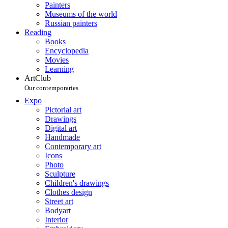
Painters
Museums of the world
Russian painters
Reading
Books
Encyclopedia
Movies
Learning
ArtClub
Our contemporaries
Expo
Pictorial art
Drawings
Digital art
Handmade
Contemporary art
Icons
Photo
Sculpture
Children's drawings
Clothes design
Street art
Bodyart
Interior