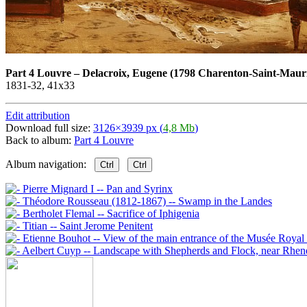
Part 4 Louvre
–
Delacroix, Eugene (1798 Charenton-Saint-Mauri
1831-32, 41х33
Edit attribution
Download full size:
3126×3939 px (
4,8 Mb
)
Back to album:
Part 4 Louvre
Album navigation:
Ctrl
Ctrl