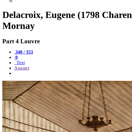
Delacroix, Eugene (1798 Charen
Mornay
Part 4 Louvre
340 / 353
0
Text
Анализ