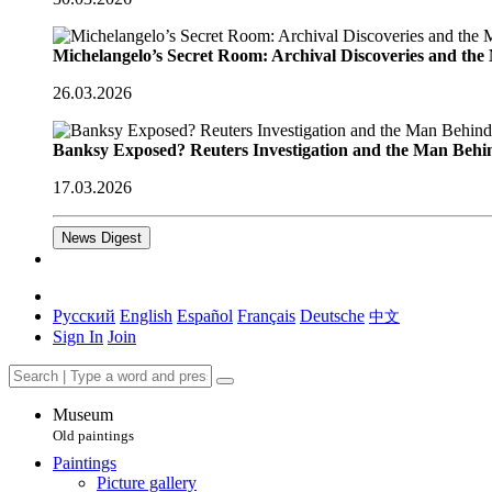
Michelangelo’s Secret Room: Archival Discoveries and th
26.03.2026
Banksy Exposed? Reuters Investigation and the Man Behi
17.03.2026
News Digest
Русский
English
Español
Français
Deutsche
中文
Sign In
Join
Museum
Old paintings
Paintings
Picture gallery