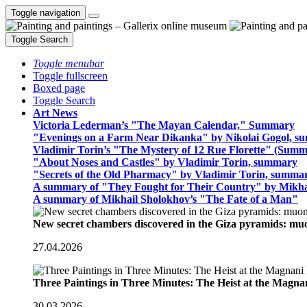
Toggle navigation
Toggle Search
Toggle menubar
Toggle fullscreen
Boxed page
Toggle Search
Art News
Victoria Lederman’s "The Mayan Calendar," Summary
"Evenings on a Farm Near Dikanka" by Nikolai Gogol, 
Vladimir Torin’s "The Mystery of 12 Rue Florette" (Summ
"About Noses and Castles" by Vladimir Torin, summary
"Secrets of the Old Pharmacy" by Vladimir Torin, summa
A summary of "They Fought for Their Country" by Mikha
A summary of Mikhail Sholokhov’s "The Fate of a Man"
New secret chambers discovered in the Giza pyramids: m
27.04.2026
Three Paintings in Three Minutes: The Heist at the Magn
30.03.2026