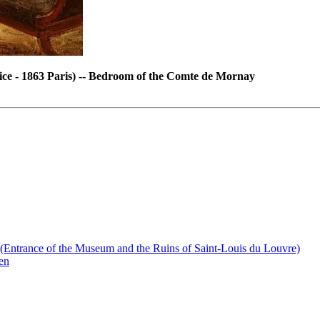
ce - 1863 Paris) -- Bedroom of the Comte de Mornay