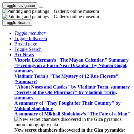
Toggle navigation
Toggle Search
Toggle menubar
Toggle fullscreen
Boxed page
Toggle Search
Art News
Victoria Lederman’s "The Mayan Calendar," Summary
"Evenings on a Farm Near Dikanka" by Nikolai Gogol,
summary
Vladimir Torin’s "The Mystery of 12 Rue Florette"
(Summary)
"About Noses and Castles" by Vladimir Torin, summary
"Secrets of the Old Pharmacy" by Vladimir Torin,
summary
A summary of "They Fought for Their Country" by
Mikhail Sholokhov
A summary of Mikhail Sholokhov’s "The Fate of a Man"
New secret chambers discovered in the Giza pyramids: