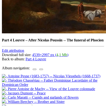
Part 4 Louvre
–
After Nicolas Poussin -- The funeral of Phocion
Edit attribution
Download full size:
4539×2997 px (
4,1 Mb
)
Back to album:
Part 4 Louvre
Album navigation: