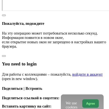
Пожалуйста, подождите
На эту операцию может потребоваться несколько секунд.
Информация появится в новом окне,
если открытие новых окон не запрещено в настройках вашего
браузера.
You need to login
Для работы с коллекциями – пожалуйста,
войдите в аккаунт
(open in new window).
Поделиться | Встроить
Поделиться ссылкой в соцсетях:
We use
Agree
Вставить картинку на сайт:
cookies