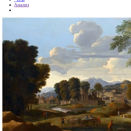
Анализ