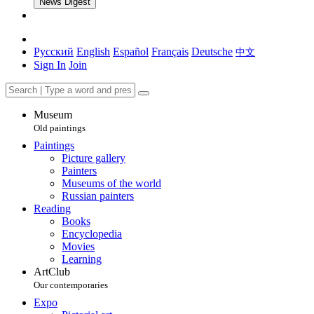
News Digest
Русский
English
Español
Français
Deutsche
中文
Sign In
Join
Museum
Old paintings
Paintings
Picture gallery
Painters
Museums of the world
Russian painters
Reading
Books
Encyclopedia
Movies
Learning
ArtClub
Our contemporaries
Expo