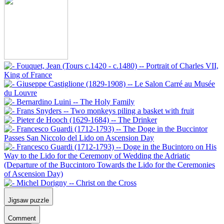
Jigsaw puzzle
Comment