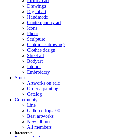
Pictorial art
Drawings
Digital art
Handmade
Contemporary art
Icons
Photo
Sculpture
Children's drawings
Clothes design
Street art
Bodyart
Interior
Embroidery
Shop
Artworks on sale
Order a painting
Catalog
Community
Line
Gallerix Top-100
Best artworks
New albums
All members
Interactive