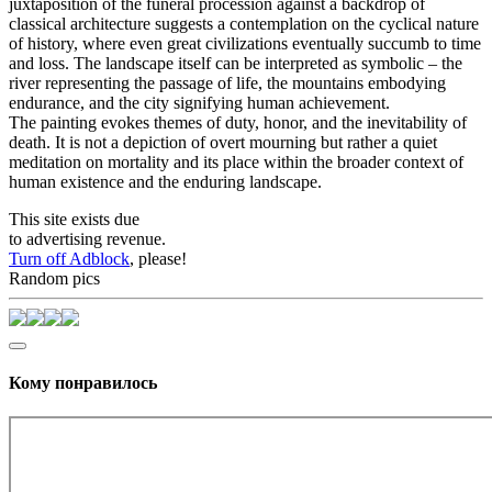
juxtaposition of the funeral procession against a backdrop of
classical architecture suggests a contemplation on the cyclical nature
of history, where even great civilizations eventually succumb to time
and loss. The landscape itself can be interpreted as symbolic – the
river representing the passage of life, the mountains embodying
endurance, and the city signifying human achievement.
The painting evokes themes of duty, honor, and the inevitability of
death. It is not a depiction of overt mourning but rather a quiet
meditation on mortality and its place within the broader context of
human existence and the enduring landscape.
This site exists due
to advertising revenue.
Turn off Adblock
, please!
Random pics
Кому понравилось