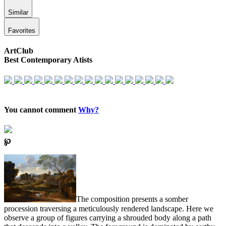
Similar
Favorites
ArtClub
Best Contemporary Atists
You cannot comment
Why?
℘
The composition presents a somber
procession traversing a meticulously rendered landscape. Here we
observe a group of figures carrying a shrouded body along a path