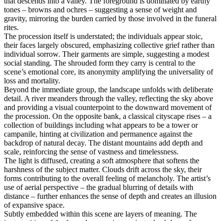
that descends into a valley. The foreground is dominated by earthy
tones – browns and ochres – suggesting a sense of weight and
gravity, mirroring the burden carried by those involved in the funeral
rites.
The procession itself is understated; the individuals appear stoic,
their faces largely obscured, emphasizing collective grief rather than
individual sorrow. Their garments are simple, suggesting a modest
social standing. The shrouded form they carry is central to the
scene’s emotional core, its anonymity amplifying the universality of
loss and mortality.
Beyond the immediate group, the landscape unfolds with deliberate
detail. A river meanders through the valley, reflecting the sky above
and providing a visual counterpoint to the downward movement of
the procession. On the opposite bank, a classical cityscape rises – a
collection of buildings including what appears to be a tower or
campanile, hinting at civilization and permanence against the
backdrop of natural decay. The distant mountains add depth and
scale, reinforcing the sense of vastness and timelessness.
The light is diffused, creating a soft atmosphere that softens the
harshness of the subject matter. Clouds drift across the sky, their
forms contributing to the overall feeling of melancholy. The artist’s
use of aerial perspective – the gradual blurring of details with
distance – further enhances the sense of depth and creates an illusion
of expansive space.
Subtly embedded within this scene are layers of meaning. The