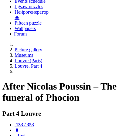
Events schedule
Jigsaw puzzles
Нейрогенератор
🔥
Fifteen puzzle
Wallpapers
Forum
Picture gallery
Museums
Louvre (Paris)
Louvre, Part 4
After Nicolas Poussin – The
funeral of Phocion
Part 4 Louvre
133 / 353
0
Text