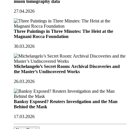
muon tomography data
27.04.2026
Three Paintings in Three Minutes: The Heist at the
Magnani Rocca Foundation
30.03.2026
Michelangelo’s Secret Room: Archival Discoveries and
the Master’s Undiscovered Works
26.03.2026
Banksy Exposed? Reuters Investigation and the Man
Behind the Mask
17.03.2026