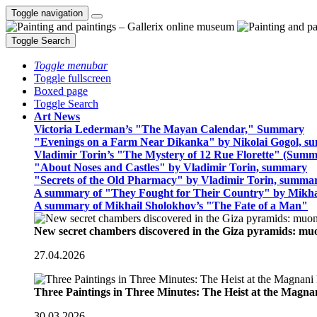
Toggle navigation
Toggle Search
Toggle menubar
Toggle fullscreen
Boxed page
Toggle Search
Art News
Victoria Lederman’s "The Mayan Calendar," Summary
"Evenings on a Farm Near Dikanka" by Nikolai Gogol, 
Vladimir Torin’s "The Mystery of 12 Rue Florette" (Summ
"About Noses and Castles" by Vladimir Torin, summary
"Secrets of the Old Pharmacy" by Vladimir Torin, summa
A summary of "They Fought for Their Country" by Mikha
A summary of Mikhail Sholokhov’s "The Fate of a Man"
New secret chambers discovered in the Giza pyramids: m
27.04.2026
Three Paintings in Three Minutes: The Heist at the Magn
30.03.2026