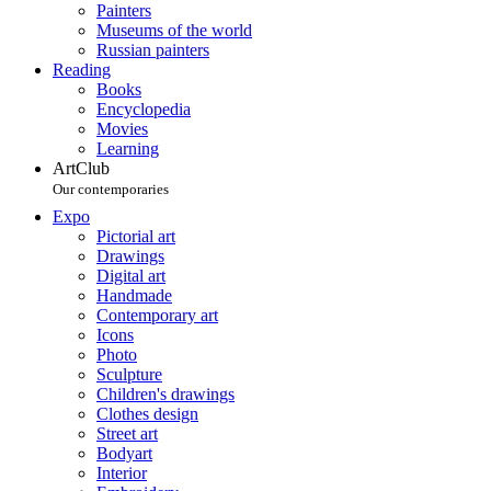
Painters
Museums of the world
Russian painters
Reading
Books
Encyclopedia
Movies
Learning
ArtClub
Our contemporaries
Expo
Pictorial art
Drawings
Digital art
Handmade
Contemporary art
Icons
Photo
Sculpture
Children's drawings
Clothes design
Street art
Bodyart
Interior