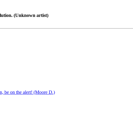
lution. (Unknown artist)