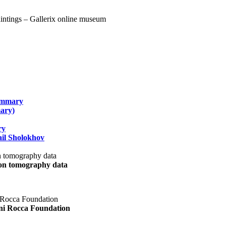
summary
ary)
ry
il Sholokhov
uon tomography data
ani Rocca Foundation