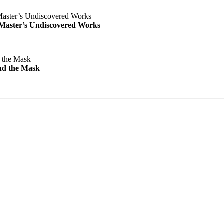
e Master’s Undiscovered Works
nd the Mask