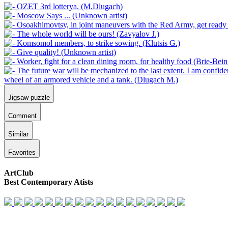
Jigsaw puzzle
Comment
Similar
Favorites
ArtClub
Best Contemporary Atists