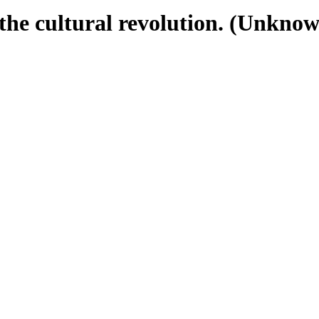
the cultural revolution. (Unknown