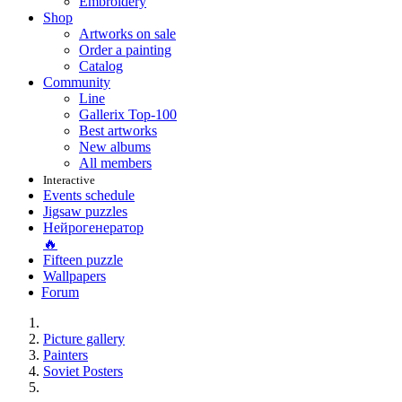
Embroidery
Shop
Artworks on sale
Order a painting
Catalog
Community
Line
Gallerix Top-100
Best artworks
New albums
All members
Interactive
Events schedule
Jigsaw puzzles
Нейрогенератор
🔥
Fifteen puzzle
Wallpapers
Forum
Picture gallery
Painters
Soviet Posters