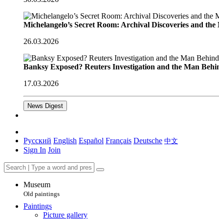
Michelangelo’s Secret Room: Archival Discoveries and th
26.03.2026
Banksy Exposed? Reuters Investigation and the Man Behi
17.03.2026
News Digest
Русский
English
Español
Français
Deutsche
中文
Sign In
Join
Museum
Old paintings
Paintings
Picture gallery