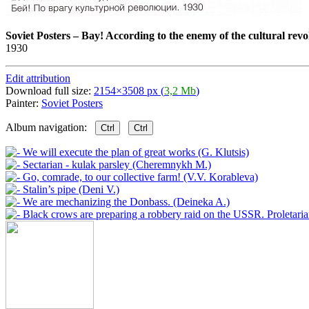
Soviet Posters
–
Bay! According to the enemy of the cultural revo
1930
Edit attribution
Download full size:
2154×3508 px (
3,2 Mb
)
Painter:
Soviet Posters
Album navigation:
Ctrl
Ctrl