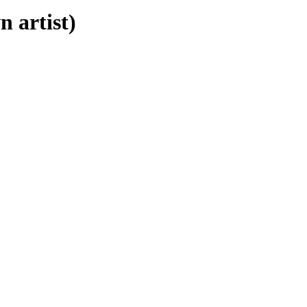
 artist)