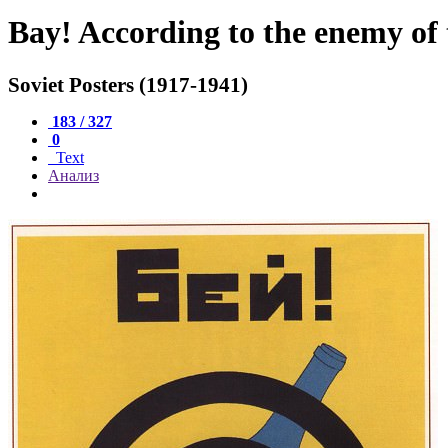
Bay! According to the enemy of 
Soviet Posters (1917-1941)
183 / 327
0
Text
Анализ