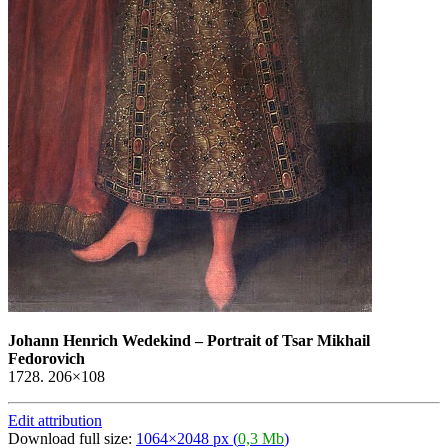
Johann Henrich Wedekind
–
Portrait of Tsar Mikhail
Fedorovich
1728. 206×108
Edit attribution
Download full size:
1064×2048 px (
0,3 Mb
)