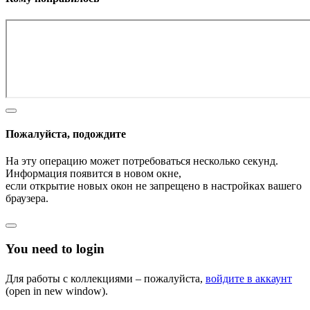
Пожалуйста, подождите
На эту операцию может потребоваться несколько секунд.
Информация появится в новом окне,
если открытие новых окон не запрещено в настройках вашего
браузера.
You need to login
Для работы с коллекциями – пожалуйста,
войдите в аккаунт
(open in new window).