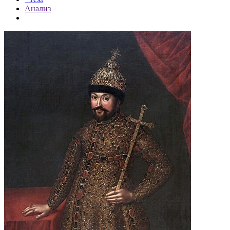
Анализ