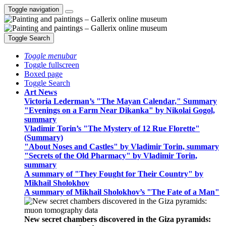
Toggle navigation
Toggle Search
Toggle menubar
Toggle fullscreen
Boxed page
Toggle Search
Art News
Victoria Lederman’s "The Mayan Calendar," Summary
"Evenings on a Farm Near Dikanka" by Nikolai Gogol,
summary
Vladimir Torin’s "The Mystery of 12 Rue Florette"
(Summary)
"About Noses and Castles" by Vladimir Torin, summary
"Secrets of the Old Pharmacy" by Vladimir Torin,
summary
A summary of "They Fought for Their Country" by
Mikhail Sholokhov
A summary of Mikhail Sholokhov’s "The Fate of a Man"
New secret chambers discovered in the Giza pyramids: