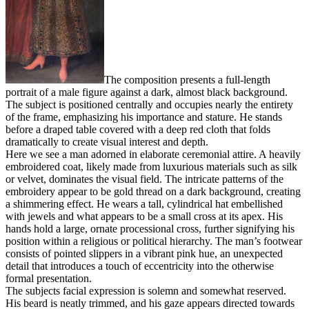
The composition presents a full-length
portrait of a male figure against a dark, almost black background.
The subject is positioned centrally and occupies nearly the entirety
of the frame, emphasizing his importance and stature. He stands
before a draped table covered with a deep red cloth that folds
dramatically to create visual interest and depth.
Here we see a man adorned in elaborate ceremonial attire. A heavily
embroidered coat, likely made from luxurious materials such as silk
or velvet, dominates the visual field. The intricate patterns of the
embroidery appear to be gold thread on a dark background, creating
a shimmering effect. He wears a tall, cylindrical hat embellished
with jewels and what appears to be a small cross at its apex. His
hands hold a large, ornate processional cross, further signifying his
position within a religious or political hierarchy. The man’s footwear
consists of pointed slippers in a vibrant pink hue, an unexpected
detail that introduces a touch of eccentricity into the otherwise
formal presentation.
The subjects facial expression is solemn and somewhat reserved.
His beard is neatly trimmed, and his gaze appears directed towards