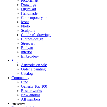
Pictorial art
Drawings
Digital art
Handmade
Contemporary art
Icons
Photo
Sculpture
Children's drawings
Clothes design
Street art
Bodyart
Interior
Embroidery
Shop
Artworks on sale
Order a painting
Catalog
Community
Line
Gallerix Top-100
Best artworks
New albums
All members
Interactive