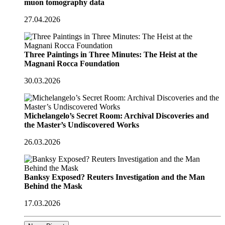
muon tomography data
27.04.2026
Three Paintings in Three Minutes: The Heist at the
Magnani Rocca Foundation
30.03.2026
Michelangelo’s Secret Room: Archival Discoveries and
the Master’s Undiscovered Works
26.03.2026
Banksy Exposed? Reuters Investigation and the Man
Behind the Mask
17.03.2026