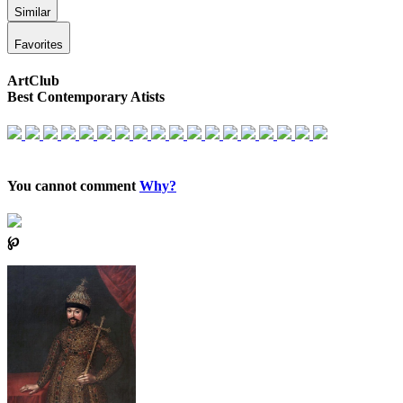
Similar
Favorites
ArtClub
Best Contemporary Atists
You cannot comment
Why?
℘