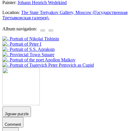
Painter:
Johann Henrich Wedekind
Location:
The State Tretyakov Gallery, Moscow (Государственная
Третьяковская галерея).
Album navigation:
Jigsaw puzzle
Comment