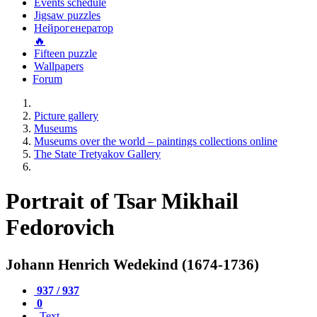
Events schedule
Jigsaw puzzles
Нейрогенератор
🔥
Fifteen puzzle
Wallpapers
Forum
Picture gallery
Museums
Museums over the world – paintings collections online
The State Tretyakov Gallery
Portrait of Tsar Mikhail
Fedorovich
Johann Henrich Wedekind (1674-1736)
937 / 937
0
Text