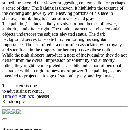
something beyond the viewer, suggesting contemplation or perhaps
a sense of duty. The lighting is uneven; it highlights the textures of
the clothing and jewelry while leaving portions of his face in
shadow, contributing to an air of mystery and gravitas.
The painting’s subtexts likely revolve around themes of power,
authority, and divine right. The opulent garments and ceremonial
objects underscore the subjects elevated status. The dark
background serves to isolate him, reinforcing his singular
importance. The use of red – a color often associated with royalty
and sacrifice – in the drapery further emphasizes these notions.
While the pink slippers introduce a note of individuality, they do not
detract from the overall impression of solemnity and authority;
rather, they might be interpreted as a subtle indication of personal
character within a rigid framework of power. The painting seems
intended to project an image of strength, piety, and legitimacy.
This site exists due
to advertising revenue.
Turn off Adblock
, please!
Random pics
Кому понравилось