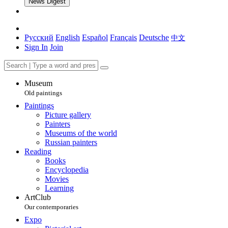
News Digest
Русский
English
Español
Français
Deutsche
中文
Sign In
Join
Museum
Old paintings
Paintings
Picture gallery
Painters
Museums of the world
Russian painters
Reading
Books
Encyclopedia
Movies
Learning
ArtClub
Our contemporaries
Expo