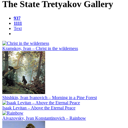
The State Tretyakov Gallery
937
1111
Text
Kramskoy, Ivan – Christ in the wilderness
Shishkin, Ivan Ivanovich – Morning in a Pine Forest
Isaak Levitan – Above the Eternal Peace
Aivazovsky, Ivan Konstantinovich – Rainbow