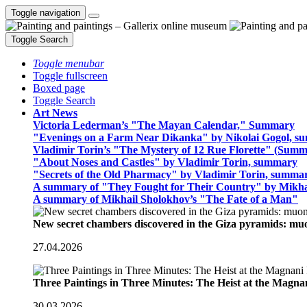
Toggle navigation
Toggle Search
Toggle menubar
Toggle fullscreen
Boxed page
Toggle Search
Art News
Victoria Lederman’s "The Mayan Calendar," Summary
"Evenings on a Farm Near Dikanka" by Nikolai Gogol, 
Vladimir Torin’s "The Mystery of 12 Rue Florette" (Summ
"About Noses and Castles" by Vladimir Torin, summary
"Secrets of the Old Pharmacy" by Vladimir Torin, summa
A summary of "They Fought for Their Country" by Mikha
A summary of Mikhail Sholokhov’s "The Fate of a Man"
New secret chambers discovered in the Giza pyramids: m
27.04.2026
Three Paintings in Three Minutes: The Heist at the Magn
30.03.2026