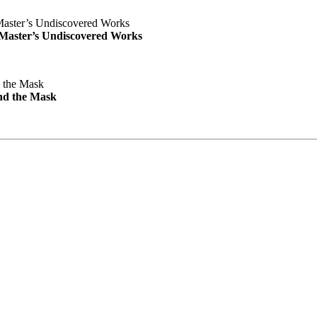
e Master’s Undiscovered Works
nd the Mask