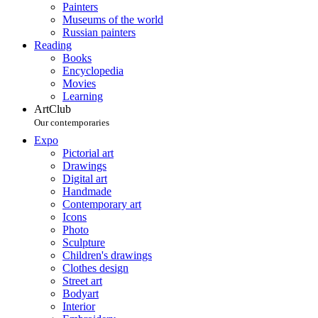
Painters
Museums of the world
Russian painters
Reading
Books
Encyclopedia
Movies
Learning
ArtClub
Our contemporaries
Expo
Pictorial art
Drawings
Digital art
Handmade
Contemporary art
Icons
Photo
Sculpture
Children's drawings
Clothes design
Street art
Bodyart
Interior