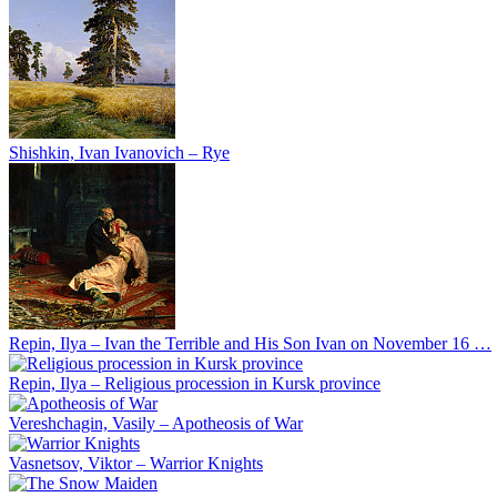
Shishkin, Ivan Ivanovich – Rye
Repin, Ilya – Ivan the Terrible and His Son Ivan on November 16 …
Repin, Ilya – Religious procession in Kursk province
Vereshchagin, Vasily – Apotheosis of War
Vasnetsov, Viktor – Warrior Knights