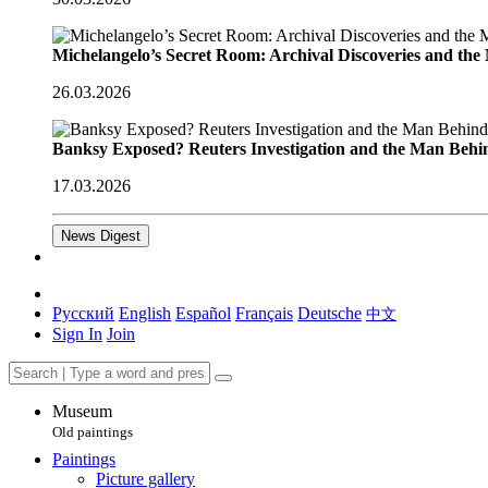
Michelangelo’s Secret Room: Archival Discoveries and th
26.03.2026
Banksy Exposed? Reuters Investigation and the Man Behi
17.03.2026
News Digest
Русский
English
Español
Français
Deutsche
中文
Sign In
Join
Museum
Old paintings
Paintings
Picture gallery