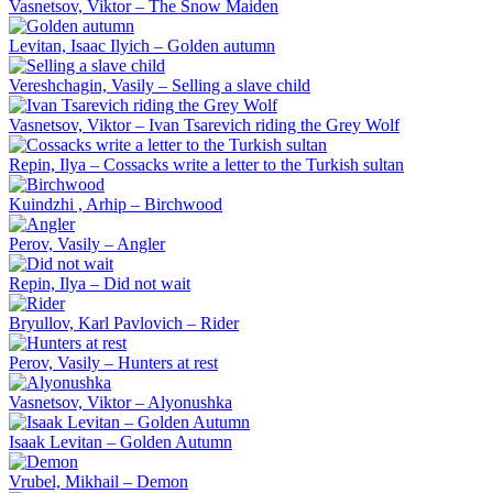
Vasnetsov, Viktor – The Snow Maiden
Levitan, Isaac Ilyich – Golden autumn
Vereshchagin, Vasily – Selling a slave child
Vasnetsov, Viktor – Ivan Tsarevich riding the Grey Wolf
Repin, Ilya – Cossacks write a letter to the Turkish sultan
Kuindzhi , Arhip – Birchwood
Perov, Vasily – Angler
Repin, Ilya – Did not wait
Bryullov, Karl Pavlovich – Rider
Perov, Vasily – Hunters at rest
Vasnetsov, Viktor – Alyonushka
Isaak Levitan – Golden Autumn
Vrubel, Mikhail – Demon