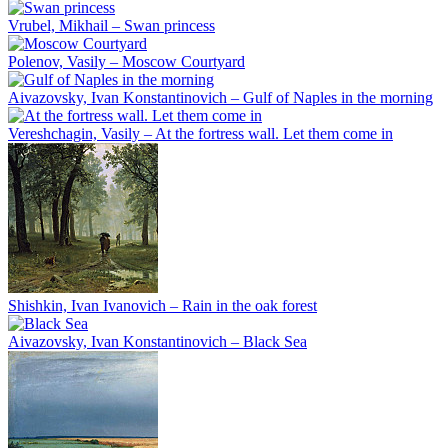
Vrubel, Mikhail – Swan princess
Polenov, Vasily – Moscow Courtyard
Aivazovsky, Ivan Konstantinovich – Gulf of Naples in the morning
Vereshchagin, Vasily – At the fortress wall. Let them come in
Shishkin, Ivan Ivanovich – Rain in the oak forest
Aivazovsky, Ivan Konstantinovich – Black Sea