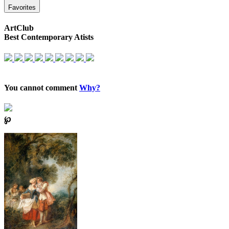
Favorites
ArtClub
Best Contemporary Atists
You cannot comment
Why?
℘