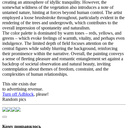
creating an atmosphere of idyllic tranquility. However, the
somewhat wildness of the vegetation also introduces a note of
untamed nature, hinting at forces beyond human control. The artist
employed a loose brushstroke throughout, particularly evident in the
rendering of the trees and undergrowth, which contributes to the
overall impression of spontaneity and naturalism.
The color palette is dominated by warm tones – reds, yellows, and
greens – which evoke feelings of warmth, vitality, and perhaps even
indulgence. The limited depth of field focuses attention on the
central figures while subtly blurring the background, reinforcing
their prominence within the narrative. Overall, the painting conveys
a sense of fleeting pleasure and romantic entanglement set against a
backdrop of societal observation and natural beauty, inviting
contemplation about themes of freedom, constraint, and the
complexities of human relationships.
This site exists due
to advertising revenue.
Turn off Adblock
, please!
Random pics
Кому понравилось