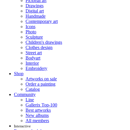
Pictorial art
Drawings
Digital art
Handmade
Contemporary art
Icons
Photo
Sculpture
Children's drawings
Clothes design
Street art
Bodyart
Interior
Embroidery
Shop
Artworks on sale
Order a painting
Catalog
Community
Line
Gallerix Top-100
Best artworks
New albums
All members
Interactive