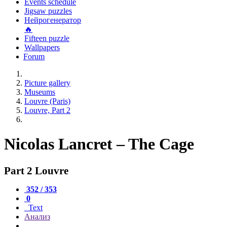
Events schedule
Jigsaw puzzles
Нейрогенератор
🔥
Fifteen puzzle
Wallpapers
Forum
Picture gallery
Museums
Louvre (Paris)
Louvre, Part 2
Nicolas Lancret – The Cage
Part 2 Louvre
352 / 353
0
Text
Анализ