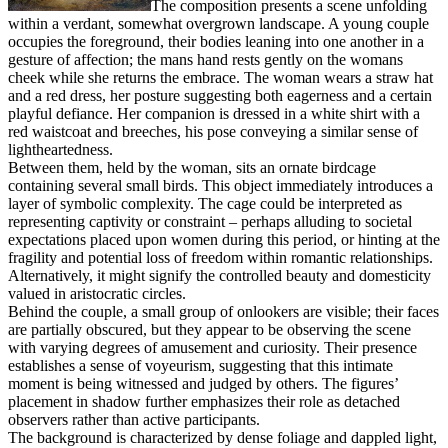
The composition presents a scene unfolding
within a verdant, somewhat overgrown landscape. A young couple
occupies the foreground, their bodies leaning into one another in a
gesture of affection; the mans hand rests gently on the womans
cheek while she returns the embrace. The woman wears a straw hat
and a red dress, her posture suggesting both eagerness and a certain
playful defiance. Her companion is dressed in a white shirt with a
red waistcoat and breeches, his pose conveying a similar sense of
lightheartedness.
Between them, held by the woman, sits an ornate birdcage
containing several small birds. This object immediately introduces a
layer of symbolic complexity. The cage could be interpreted as
representing captivity or constraint – perhaps alluding to societal
expectations placed upon women during this period, or hinting at the
fragility and potential loss of freedom within romantic relationships.
Alternatively, it might signify the controlled beauty and domesticity
valued in aristocratic circles.
Behind the couple, a small group of onlookers are visible; their faces
are partially obscured, but they appear to be observing the scene
with varying degrees of amusement and curiosity. Their presence
establishes a sense of voyeurism, suggesting that this intimate
moment is being witnessed and judged by others. The figures’
placement in shadow further emphasizes their role as detached
observers rather than active participants.
The background is characterized by dense foliage and dappled light,