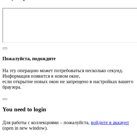
Пожалуйста, подождите
На эту операцию может потребоваться несколько секунд.
Информация появится в новом окне,
если открытие новых окон не запрещено в настройках вашего
браузера.
You need to login
Для работы с коллекциями – пожалуйста,
войдите в аккаунт
(open in new window).