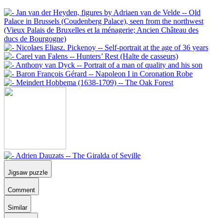
Jigsaw puzzle
Comment
Similar