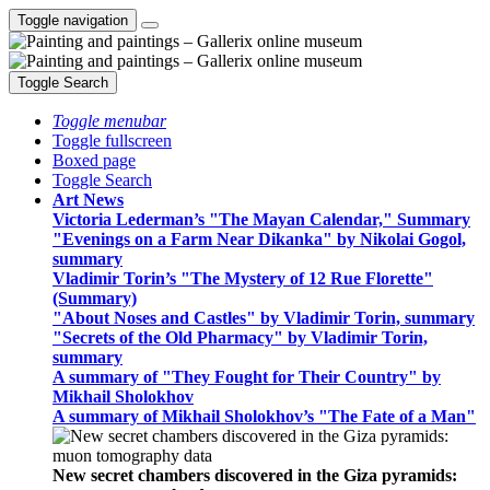
Toggle navigation
Toggle Search
Toggle menubar
Toggle fullscreen
Boxed page
Toggle Search
Art News
Victoria Lederman’s "The Mayan Calendar," Summary
"Evenings on a Farm Near Dikanka" by Nikolai Gogol,
summary
Vladimir Torin’s "The Mystery of 12 Rue Florette"
(Summary)
"About Noses and Castles" by Vladimir Torin, summary
"Secrets of the Old Pharmacy" by Vladimir Torin,
summary
A summary of "They Fought for Their Country" by
Mikhail Sholokhov
A summary of Mikhail Sholokhov’s "The Fate of a Man"
New secret chambers discovered in the Giza pyramids: