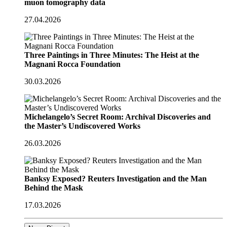
muon tomography data
27.04.2026
Three Paintings in Three Minutes: The Heist at the
Magnani Rocca Foundation
30.03.2026
Michelangelo’s Secret Room: Archival Discoveries and
the Master’s Undiscovered Works
26.03.2026
Banksy Exposed? Reuters Investigation and the Man
Behind the Mask
17.03.2026