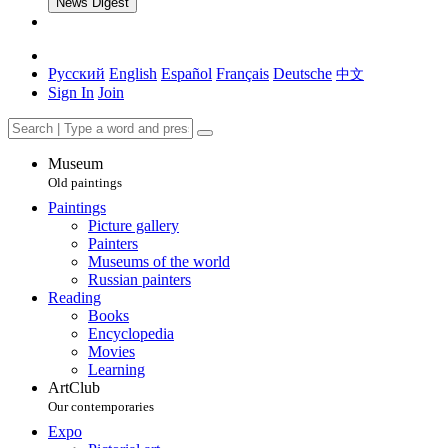
News Digest
Русский
English
Español
Français
Deutsche
中文
Sign In
Join
Museum
Old paintings
Paintings
Picture gallery
Painters
Museums of the world
Russian painters
Reading
Books
Encyclopedia
Movies
Learning
ArtClub
Our contemporaries
Expo