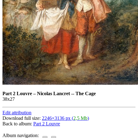
Part 2 Louvre
–
Nicolas Lancret -- The Cage
38х27
Edit attribution
Download full size:
2246×3136 px (
2,5 Mb
)
Back to album:
Part 2 Louvre
Album navigation: