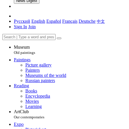
News Digest
Русский
English
Español
Français
Deutsche
中文
Sign In
Join
Museum
Old paintings
Paintings
Picture gallery
Painters
Museums of the world
Russian painters
Reading
Books
Encyclopedia
Movies
Learning
ArtClub
Our contemporaries
Expo