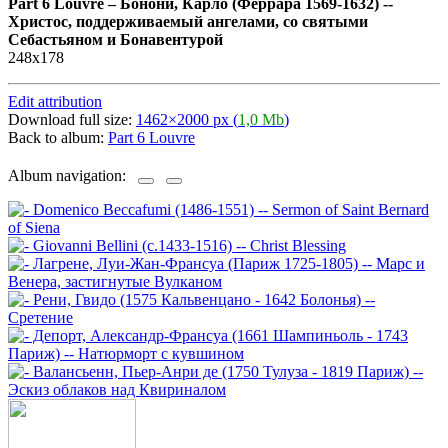
Part 6 Louvre
–
Бонони, Карло (Феррара 1569-1632) --
Христос, поддерживаемый ангелами, со святыми
Себастьяном и Бонавентурой
248х178
Edit attribution
Download full size:
1462×2000 px (
1,0 Mb
)
Back to album:
Part 6 Louvre
Album navigation: