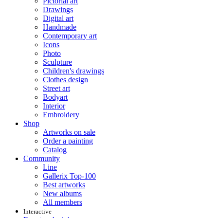
Pictorial art
Drawings
Digital art
Handmade
Contemporary art
Icons
Photo
Sculpture
Children's drawings
Clothes design
Street art
Bodyart
Interior
Embroidery
Shop
Artworks on sale
Order a painting
Catalog
Community
Line
Gallerix Top-100
Best artworks
New albums
All members
Interactive