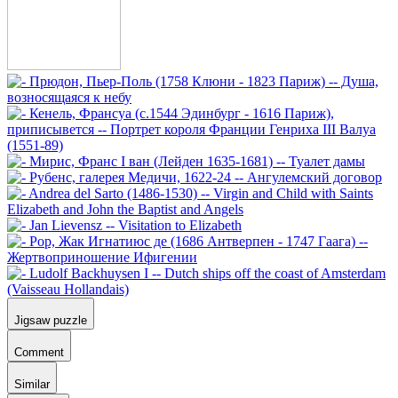
Jigsaw puzzle
Comment
Similar