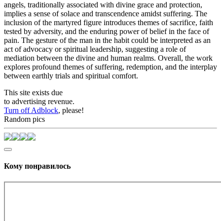
angels, traditionally associated with divine grace and protection,
implies a sense of solace and transcendence amidst suffering. The
inclusion of the martyred figure introduces themes of sacrifice, faith
tested by adversity, and the enduring power of belief in the face of
pain. The gesture of the man in the habit could be interpreted as an
act of advocacy or spiritual leadership, suggesting a role of
mediation between the divine and human realms. Overall, the work
explores profound themes of suffering, redemption, and the interplay
between earthly trials and spiritual comfort.
This site exists due
to advertising revenue.
Turn off Adblock
, please!
Random pics
Кому понравилось