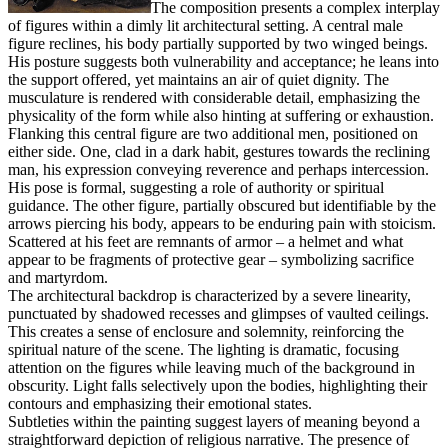
The composition presents a complex interplay
of figures within a dimly lit architectural setting. A central male
figure reclines, his body partially supported by two winged beings.
His posture suggests both vulnerability and acceptance; he leans into
the support offered, yet maintains an air of quiet dignity. The
musculature is rendered with considerable detail, emphasizing the
physicality of the form while also hinting at suffering or exhaustion.
Flanking this central figure are two additional men, positioned on
either side. One, clad in a dark habit, gestures towards the reclining
man, his expression conveying reverence and perhaps intercession.
His pose is formal, suggesting a role of authority or spiritual
guidance. The other figure, partially obscured but identifiable by the
arrows piercing his body, appears to be enduring pain with stoicism.
Scattered at his feet are remnants of armor – a helmet and what
appear to be fragments of protective gear – symbolizing sacrifice
and martyrdom.
The architectural backdrop is characterized by a severe linearity,
punctuated by shadowed recesses and glimpses of vaulted ceilings.
This creates a sense of enclosure and solemnity, reinforcing the
spiritual nature of the scene. The lighting is dramatic, focusing
attention on the figures while leaving much of the background in
obscurity. Light falls selectively upon the bodies, highlighting their
contours and emphasizing their emotional states.
Subtleties within the painting suggest layers of meaning beyond a
straightforward depiction of religious narrative. The presence of