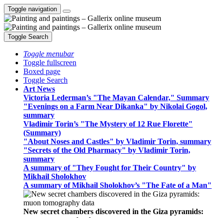
Toggle navigation
Toggle Search
Toggle menubar
Toggle fullscreen
Boxed page
Toggle Search
Art News
Victoria Lederman’s "The Mayan Calendar," Summary
"Evenings on a Farm Near Dikanka" by Nikolai Gogol,
summary
Vladimir Torin’s "The Mystery of 12 Rue Florette"
(Summary)
"About Noses and Castles" by Vladimir Torin, summary
"Secrets of the Old Pharmacy" by Vladimir Torin,
summary
A summary of "They Fought for Their Country" by
Mikhail Sholokhov
A summary of Mikhail Sholokhov’s "The Fate of a Man"
New secret chambers discovered in the Giza pyramids: