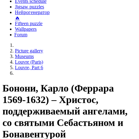
Events schedule
Jigsaw puzzles
Нейрогенератор
🔥
Fifteen puzzle
Wallpapers
Forum
Picture gallery
Museums
Louvre (Paris)
Louvre, Part 6
Бонони, Карло (Феррара
1569-1632) – Христос,
поддерживаемый ангелами,
со святыми Себастьяном и
Бонавентурой