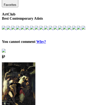
Favorites
ArtClub
Best Contemporary Atists
You cannot comment
Why?
℘