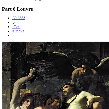
Part 6 Louvre
30 / 353
0
Text
Анализ