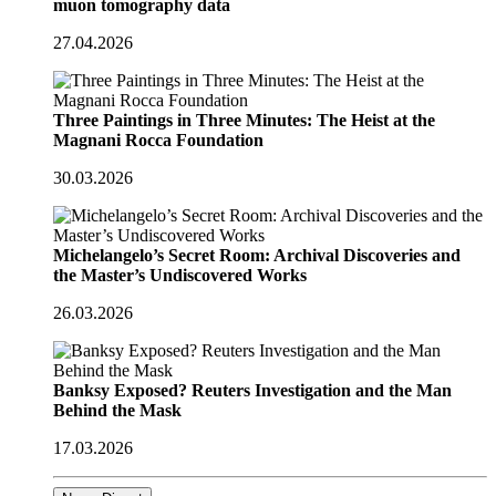
muon tomography data
27.04.2026
Three Paintings in Three Minutes: The Heist at the
Magnani Rocca Foundation
30.03.2026
Michelangelo’s Secret Room: Archival Discoveries and
the Master’s Undiscovered Works
26.03.2026
Banksy Exposed? Reuters Investigation and the Man
Behind the Mask
17.03.2026