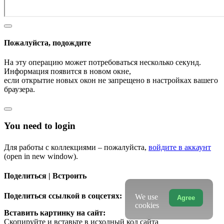
Пожалуйста, подождите
На эту операцию может потребоваться несколько секунд.
Информация появится в новом окне,
если открытие новых окон не запрещено в настройках вашего
браузера.
You need to login
Для работы с коллекциями – пожалуйста,
войдите в аккаунт
(open in new window).
Поделиться | Встроить
Поделиться ссылкой в соцсетях:
We use
Agree
cookies
Вставить картинку на сайт:
Скопируйте и вставьте в исходный код сайта