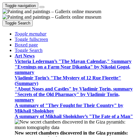
Toggle navigation
Toggle Search
Toggle menubar
Toggle fullscreen
Boxed page
Toggle Search
Art News
Victoria Lederman’s "The Mayan Calendar," Summary
"Evenings on a Farm Near Dikanka" by Nikolai Gogol,
summary
Vladimir Torin’s "The Mystery of 12 Rue Florette"
(Summary)
"About Noses and Castles" by Vladimir Torin, summary
"Secrets of the Old Pharmacy" by Vladimir Torin,
summary
A summary of "They Fought for Their Country" by
Mikhail Sholokhov
A summary of Mikhail Sholokhov’s "The Fate of a Man"
New secret chambers discovered in the Giza pyramids: