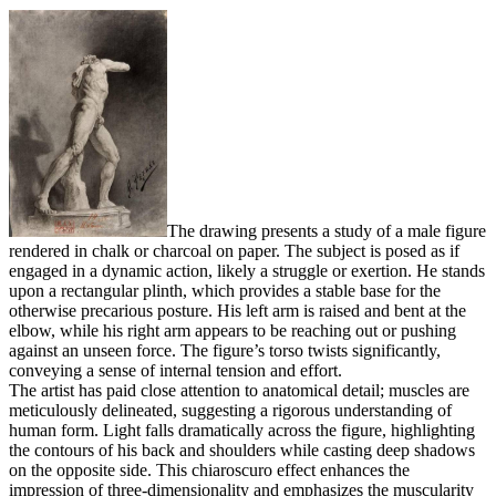
The drawing presents a study of a male figure
rendered in chalk or charcoal on paper. The subject is posed as if
engaged in a dynamic action, likely a struggle or exertion. He stands
upon a rectangular plinth, which provides a stable base for the
otherwise precarious posture. His left arm is raised and bent at the
elbow, while his right arm appears to be reaching out or pushing
against an unseen force. The figure’s torso twists significantly,
conveying a sense of internal tension and effort.
The artist has paid close attention to anatomical detail; muscles are
meticulously delineated, suggesting a rigorous understanding of
human form. Light falls dramatically across the figure, highlighting
the contours of his back and shoulders while casting deep shadows
on the opposite side. This chiaroscuro effect enhances the
impression of three-dimensionality and emphasizes the muscularity