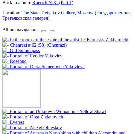
Back to album:
Roerich N.K. (Part 1)
Location:
The State Tretyakov Gallery, Moscow (Государственная
Третьяковская галерея).
Album navigation: