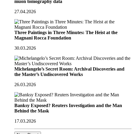
muon tomography data
27.04.2026
Three Paintings in Three Minutes: The Heist at the
Magnani Rocca Foundation
30.03.2026
Michelangelo’s Secret Room: Archival Discoveries and
the Master’s Undiscovered Works
26.03.2026
Banksy Exposed? Reuters Investigation and the Man
Behind the Mask
17.03.2026