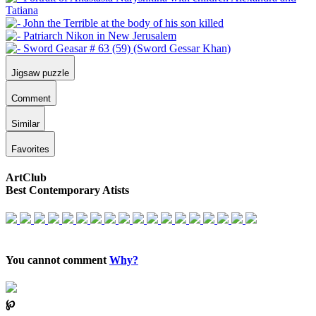
Jigsaw puzzle
Comment
Similar
Favorites
ArtClub
Best Contemporary Atists
You cannot comment
Why?
℘