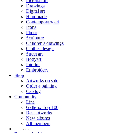
Pictorial art
Drawings
Digital art
Handmade
Contemporary art
Icons
Photo
Sculpture
Children's drawings
Clothes design
Street art
Bodyart
Interior
Embroidery
Shop
Artworks on sale
Order a painting
Catalog
Community
Line
Gallerix Top-100
Best artworks
New albums
All members
Interactive