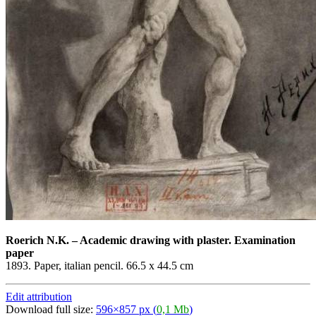
Roerich N.K.
–
Academic drawing with plaster. Examination
paper
1893. Paper, italian pencil. 66.5 x 44.5 cm
Edit attribution
Download full size:
596×857 px (
0,1 Mb
)