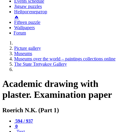
Events schedule
Jigsaw puzzles
Нейрогенератор
🔥
Fifteen puzzle
Wallpapers
Forum
Picture gallery
Museums
Museums over the world – paintings collections online
The State Tretyakov Gallery
Academic drawing with
plaster. Examination paper
Roerich N.K. (Part 1)
594 / 937
0
Text