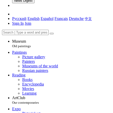
News Digest
Русский
English
Español
Français
Deutsche
中文
Sign In
Join
Museum
Old paintings
Paintings
Picture gallery
Painters
Museums of the world
Russian painters
Reading
Books
Encyclopedia
Movies
Learning
ArtClub
Our contemporaries
Expo