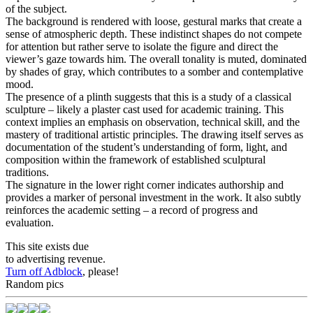
of the subject.
The background is rendered with loose, gestural marks that create a
sense of atmospheric depth. These indistinct shapes do not compete
for attention but rather serve to isolate the figure and direct the
viewer’s gaze towards him. The overall tonality is muted, dominated
by shades of gray, which contributes to a somber and contemplative
mood.
The presence of a plinth suggests that this is a study of a classical
sculpture – likely a plaster cast used for academic training. This
context implies an emphasis on observation, technical skill, and the
mastery of traditional artistic principles. The drawing itself serves as
documentation of the student’s understanding of form, light, and
composition within the framework of established sculptural
traditions.
The signature in the lower right corner indicates authorship and
provides a marker of personal investment in the work. It also subtly
reinforces the academic setting – a record of progress and
evaluation.
This site exists due
to advertising revenue.
Turn off Adblock
, please!
Random pics