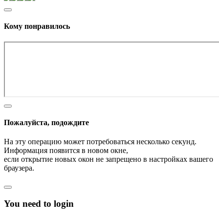
Кому понравилось
Пожалуйста, подождите
На эту операцию может потребоваться несколько секунд.
Информация появится в новом окне,
если открытие новых окон не запрещено в настройках вашего
браузера.
You need to login