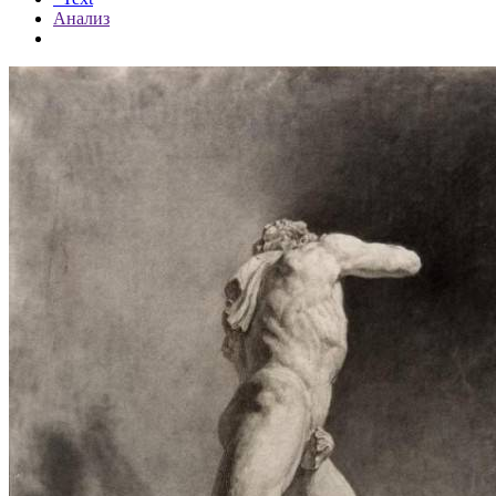
Анализ