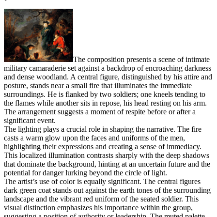
The composition presents a scene of intimate
military camaraderie set against a backdrop of encroaching darkness
and dense woodland. A central figure, distinguished by his attire and
posture, stands near a small fire that illuminates the immediate
surroundings. He is flanked by two soldiers; one kneels tending to
the flames while another sits in repose, his head resting on his arm.
The arrangement suggests a moment of respite before or after a
significant event.
The lighting plays a crucial role in shaping the narrative. The fire
casts a warm glow upon the faces and uniforms of the men,
highlighting their expressions and creating a sense of immediacy.
This localized illumination contrasts sharply with the deep shadows
that dominate the background, hinting at an uncertain future and the
potential for danger lurking beyond the circle of light.
The artist’s use of color is equally significant. The central figures
dark green coat stands out against the earth tones of the surrounding
landscape and the vibrant red uniform of the seated soldier. This
visual distinction emphasizes his importance within the group,
suggesting a position of authority or leadership. The muted palette