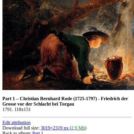
Part 1
–
Christian Bernhard Rode (1725-1797) - Friedrich der
Grosse vor der Schlacht bei Torgau
1791. 118x151
Edit attribution
Download full size:
3019×2319 px (
2,9 Mb
)
Back to album:
Part 1