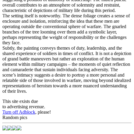
overall contributes to an atmosphere of solemnity and restraint,
characteristic of depictions of military life during this period.
The setting itself is noteworthy. The dense foliage creates a sense of
enclosure and isolation, reinforcing the idea that these men are
operating outside the conventional sphere of warfare. The gnarled
branches of the tree looming over them add a symbolic layer,
perhaps representing the weight of responsibility or the challenges
they face.
Subtly, the painting conveys themes of duty, leadership, and the
shared experience of soldiers in times of conflict. It is not a depiction
of grand battle maneuvers but rather an exploration of the human
element within military campaigns – the moments of quiet reflection
and camaraderie that sustain individuals facing adversity. The
scene’s intimacy suggests a desire to portray a more personal and
relatable side of those involved in warfare, moving beyond idealized
representations of heroism towards a more nuanced understanding
of their lives.
This site exists due
to advertising revenue.
Turn off Adblock
, please!
Random pics