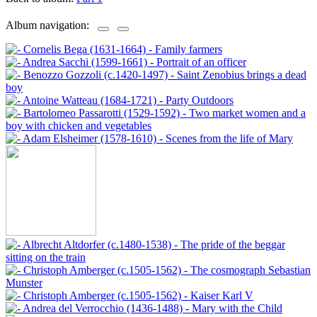
Album navigation: