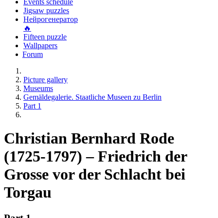
Events schedule
Jigsaw puzzles
Нейрогенератор
🔥
Fifteen puzzle
Wallpapers
Forum
Picture gallery
Museums
Gemäldegalerie. Staatliche Museen zu Berlin
Part 1
Christian Bernhard Rode
(1725-1797) – Friedrich der
Grosse vor der Schlacht bei
Torgau
Part 1