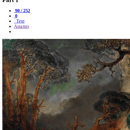
90 / 252
0
Text
Анализ