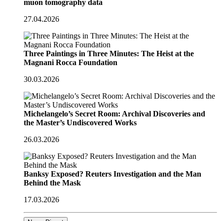
muon tomography data
27.04.2026
Three Paintings in Three Minutes: The Heist at the
Magnani Rocca Foundation
30.03.2026
Michelangelo’s Secret Room: Archival Discoveries and
the Master’s Undiscovered Works
26.03.2026
Banksy Exposed? Reuters Investigation and the Man
Behind the Mask
17.03.2026