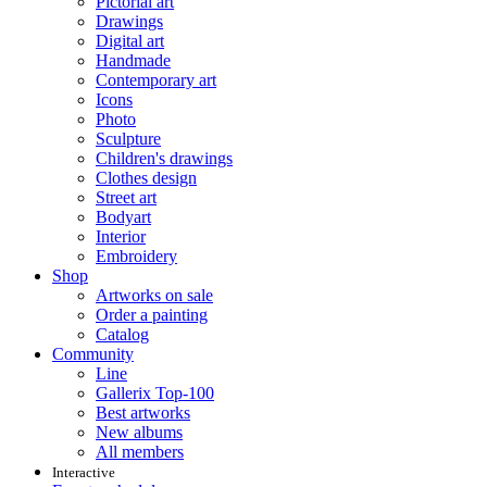
Pictorial art
Drawings
Digital art
Handmade
Contemporary art
Icons
Photo
Sculpture
Children's drawings
Clothes design
Street art
Bodyart
Interior
Embroidery
Shop
Artworks on sale
Order a painting
Catalog
Community
Line
Gallerix Top-100
Best artworks
New albums
All members
Interactive