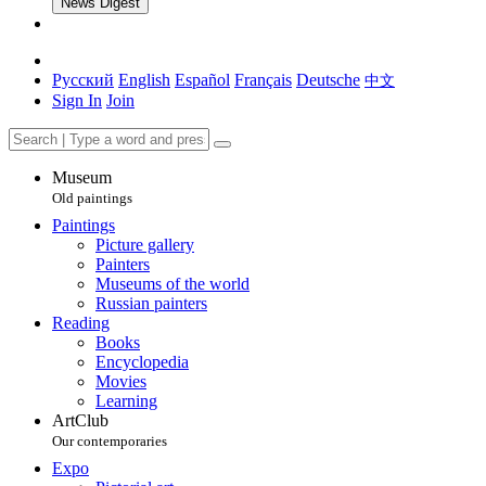
News Digest
Русский
English
Español
Français
Deutsche
中文
Sign In
Join
Museum
Old paintings
Paintings
Picture gallery
Painters
Museums of the world
Russian painters
Reading
Books
Encyclopedia
Movies
Learning
ArtClub
Our contemporaries
Expo