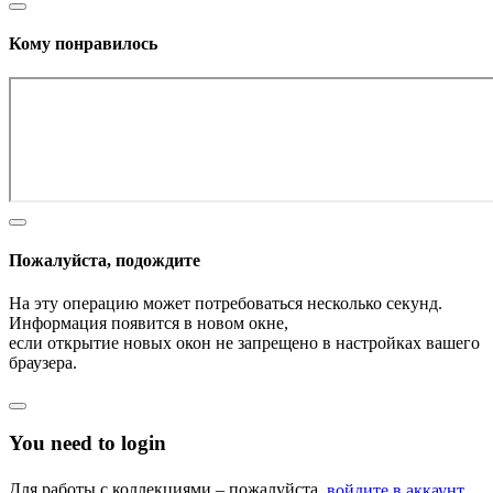
Кому понравилось
Пожалуйста, подождите
На эту операцию может потребоваться несколько секунд.
Информация появится в новом окне,
если открытие новых окон не запрещено в настройках вашего
браузера.
You need to login
Для работы с коллекциями – пожалуйста,
войдите в аккаунт