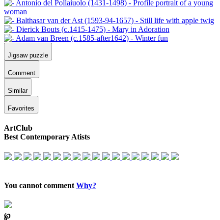
Jigsaw puzzle
Comment
Similar
Favorites
ArtClub
Best Contemporary Atists
You cannot comment
Why?
℘