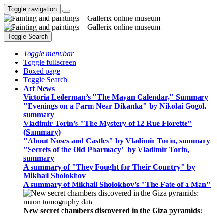
Toggle navigation
Toggle Search
Toggle menubar
Toggle fullscreen
Boxed page
Toggle Search
Art News
Victoria Lederman’s "The Mayan Calendar," Summary
"Evenings on a Farm Near Dikanka" by Nikolai Gogol,
summary
Vladimir Torin’s "The Mystery of 12 Rue Florette"
(Summary)
"About Noses and Castles" by Vladimir Torin, summary
"Secrets of the Old Pharmacy" by Vladimir Torin,
summary
A summary of "They Fought for Their Country" by
Mikhail Sholokhov
A summary of Mikhail Sholokhov’s "The Fate of a Man"
New secret chambers discovered in the Giza pyramids: