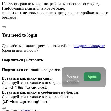
На эту операцию может потребоваться несколько секунд.
Информация появится в новом окне,
если открытие новых окон не запрещено в настройках вашего
браузера.
You need to login
Для работы с коллекциями – пожалуйста,
войдите в аккаунт
(open in new window).
Поделиться | Встроить
Поделиться ссылкой в соцсетях:
We use
Agree
Вставить картинку на сайт:
cookies
Скопируйте и вставьте в исходный код сайта
Вставить картинку в сообщение на форум:
Скопируйте и вставьте в текст сообщения
Gallerix
16+