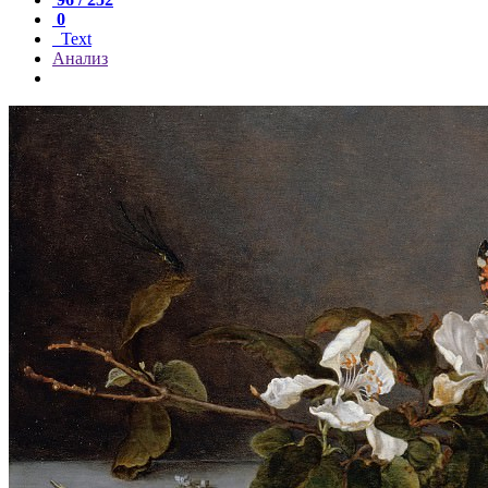
0
Text
Анализ