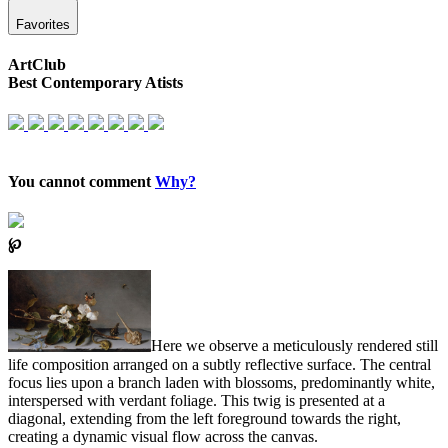
Favorites
ArtClub
Best Contemporary Atists
You cannot comment
Why?
℘
Here we observe a meticulously rendered still
life composition arranged on a subtly reflective surface. The central
focus lies upon a branch laden with blossoms, predominantly white,
interspersed with verdant foliage. This twig is presented at a
diagonal, extending from the left foreground towards the right,
creating a dynamic visual flow across the canvas.