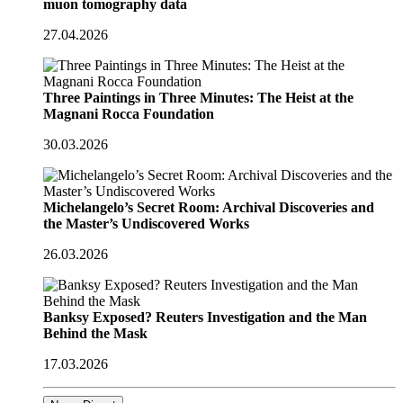
muon tomography data
27.04.2026
Three Paintings in Three Minutes: The Heist at the
Magnani Rocca Foundation
30.03.2026
Michelangelo’s Secret Room: Archival Discoveries and
the Master’s Undiscovered Works
26.03.2026
Banksy Exposed? Reuters Investigation and the Man
Behind the Mask
17.03.2026