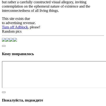
but rather a carefully constructed visual allegory, inviting
contemplation on the ephemeral nature of existence and the
interconnectedness of all living things.
This site exists due
to advertising revenue.
Turn off Adblock
, please!
Random pics
Кому понравилось
Пожалуйста, подождите