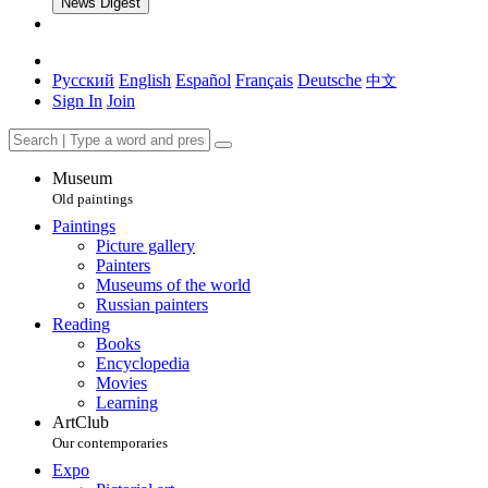
News Digest
Русский
English
Español
Français
Deutsche
中文
Sign In
Join
Museum
Old paintings
Paintings
Picture gallery
Painters
Museums of the world
Russian painters
Reading
Books
Encyclopedia
Movies
Learning
ArtClub
Our contemporaries
Expo