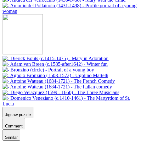
Jigsaw puzzle
Comment
Similar