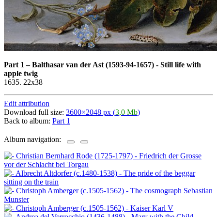
Part 1
–
Balthasar van der Ast (1593-94-1657) - Still life with
apple twig
1635. 22x38
Edit attribution
Download full size:
3600×2048 px (
3,0 Mb
)
Back to album:
Part 1
Album navigation: