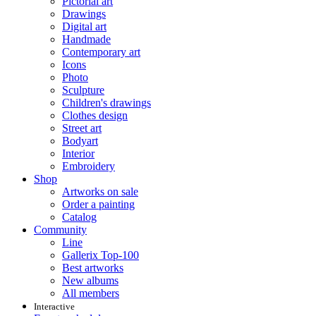
Pictorial art
Drawings
Digital art
Handmade
Contemporary art
Icons
Photo
Sculpture
Children's drawings
Clothes design
Street art
Bodyart
Interior
Embroidery
Shop
Artworks on sale
Order a painting
Catalog
Community
Line
Gallerix Top-100
Best artworks
New albums
All members
Interactive