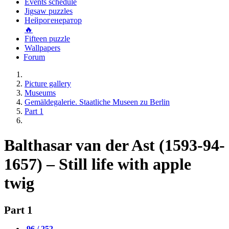
Events schedule
Jigsaw puzzles
Нейрогенератор
🔥
Fifteen puzzle
Wallpapers
Forum
Picture gallery
Museums
Gemäldegalerie. Staatliche Museen zu Berlin
Part 1
Balthasar van der Ast (1593-94-
1657) – Still life with apple
twig
Part 1
96 / 252