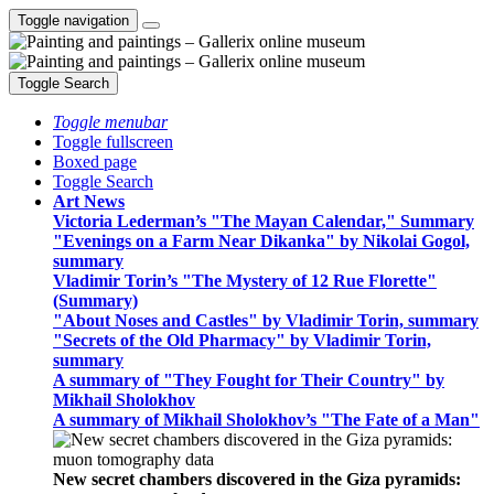
Toggle navigation
Toggle Search
Toggle menubar
Toggle fullscreen
Boxed page
Toggle Search
Art News
Victoria Lederman’s "The Mayan Calendar," Summary
"Evenings on a Farm Near Dikanka" by Nikolai Gogol,
summary
Vladimir Torin’s "The Mystery of 12 Rue Florette"
(Summary)
"About Noses and Castles" by Vladimir Torin, summary
"Secrets of the Old Pharmacy" by Vladimir Torin,
summary
A summary of "They Fought for Their Country" by
Mikhail Sholokhov
A summary of Mikhail Sholokhov’s "The Fate of a Man"
New secret chambers discovered in the Giza pyramids: