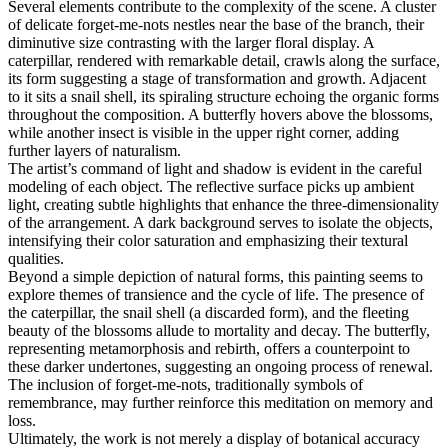
Several elements contribute to the complexity of the scene. A cluster
of delicate forget-me-nots nestles near the base of the branch, their
diminutive size contrasting with the larger floral display. A
caterpillar, rendered with remarkable detail, crawls along the surface,
its form suggesting a stage of transformation and growth. Adjacent
to it sits a snail shell, its spiraling structure echoing the organic forms
throughout the composition. A butterfly hovers above the blossoms,
while another insect is visible in the upper right corner, adding
further layers of naturalism.
The artist’s command of light and shadow is evident in the careful
modeling of each object. The reflective surface picks up ambient
light, creating subtle highlights that enhance the three-dimensionality
of the arrangement. A dark background serves to isolate the objects,
intensifying their color saturation and emphasizing their textural
qualities.
Beyond a simple depiction of natural forms, this painting seems to
explore themes of transience and the cycle of life. The presence of
the caterpillar, the snail shell (a discarded form), and the fleeting
beauty of the blossoms allude to mortality and decay. The butterfly,
representing metamorphosis and rebirth, offers a counterpoint to
these darker undertones, suggesting an ongoing process of renewal.
The inclusion of forget-me-nots, traditionally symbols of
remembrance, may further reinforce this meditation on memory and
loss.
Ultimately, the work is not merely a display of botanical accuracy