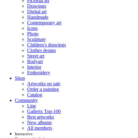
Pictorial art
Drawings
Digital art
Handmade
Contemporary art
Icons
Photo
Sculpture
Children's drawings
Clothes design
Street art
Bodyart
Interior
Embroidery
Shop
Artworks on sale
Order a painting
Catalog
Community
Line
Gallerix Top-100
Best artworks
New albums
All members
Interactive