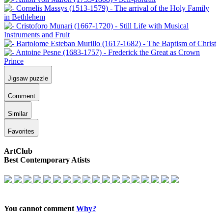
Jigsaw puzzle
Comment
Similar
Favorites
ArtClub
Best Contemporary Atists
You cannot comment
Why?