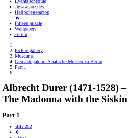
Events schedule
Jigsaw puzzles
Нейрогенератор
🔥
Fifteen puzzle
Wallpapers
Forum
Picture gallery
Museums
Gemäldegalerie. Staatliche Museen zu Berlin
Part 1
Albrecht Durer (1471-1528) –
The Madonna with the Siskin
Part 1
46 / 252
0
Text