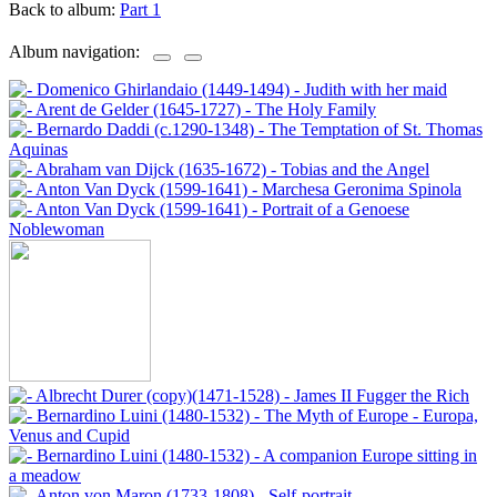
Back to album:
Part 1
Album navigation: