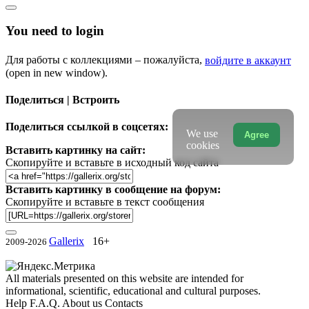
You need to login
Для работы с коллекциями – пожалуйста,
войдите в аккаунт
(open in new window).
Поделиться | Встроить
Поделиться ссылкой в соцсетях:
We use
Agree
cookies
Вставить картинку на сайт:
Скопируйте и вставьте в исходный код сайта
Вставить картинку в сообщение на форум:
Скопируйте и вставьте в текст сообщения
Gallerix
16+
2009-2026
All materials presented on this website are intended for
informational, scientific, educational and cultural purposes.
Help
F.A.Q.
About us
Contacts