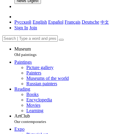
News Digest
Русский
English
Español
Français
Deutsche
中文
Sign In
Join
Museum
Old paintings
Paintings
Picture gallery
Painters
Museums of the world
Russian painters
Reading
Books
Encyclopedia
Movies
Learning
ArtClub
Our contemporaries
Expo