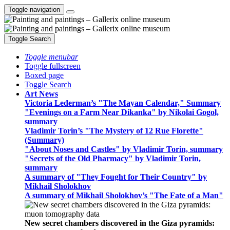
Toggle navigation
Toggle Search
Toggle menubar
Toggle fullscreen
Boxed page
Toggle Search
Art News
Victoria Lederman’s "The Mayan Calendar," Summary
"Evenings on a Farm Near Dikanka" by Nikolai Gogol,
summary
Vladimir Torin’s "The Mystery of 12 Rue Florette"
(Summary)
"About Noses and Castles" by Vladimir Torin, summary
"Secrets of the Old Pharmacy" by Vladimir Torin,
summary
A summary of "They Fought for Their Country" by
Mikhail Sholokhov
A summary of Mikhail Sholokhov’s "The Fate of a Man"
New secret chambers discovered in the Giza pyramids: