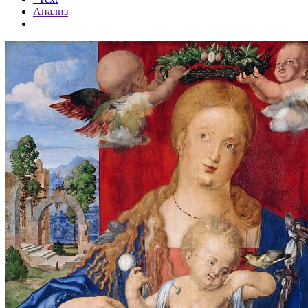
Анализ