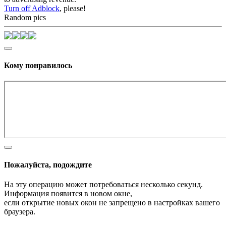
Turn off Adblock
, please!
Random pics
Кому понравилось
Пожалуйста, подождите
На эту операцию может потребоваться несколько секунд.
Информация появится в новом окне,
если открытие новых окон не запрещено в настройках вашего
браузера.