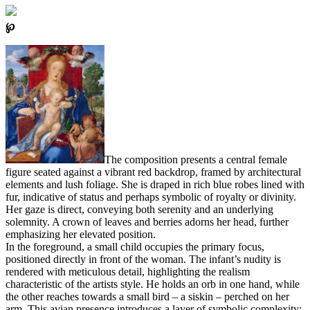
℘
The composition presents a central female
figure seated against a vibrant red backdrop, framed by architectural
elements and lush foliage. She is draped in rich blue robes lined with
fur, indicative of status and perhaps symbolic of royalty or divinity.
Her gaze is direct, conveying both serenity and an underlying
solemnity. A crown of leaves and berries adorns her head, further
emphasizing her elevated position.
In the foreground, a small child occupies the primary focus,
positioned directly in front of the woman. The infant’s nudity is
rendered with meticulous detail, highlighting the realism
characteristic of the artists style. He holds an orb in one hand, while
the other reaches towards a small bird – a siskin – perched on her
arm. This avian presence introduces a layer of symbolic complexity;