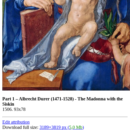
Part 1
–
Albrecht Durer (1471-1528) - The Madonna with the
Siskin
1506. 93x78
Edit attribution
Download full size:
3189×3819 px (
5,0 Mb
)