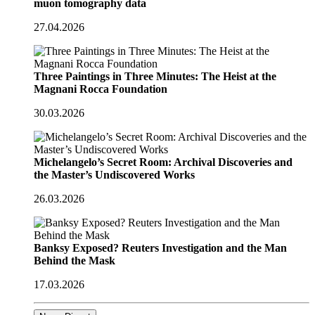
muon tomography data
27.04.2026
Three Paintings in Three Minutes: The Heist at the
Magnani Rocca Foundation
30.03.2026
Michelangelo’s Secret Room: Archival Discoveries and
the Master’s Undiscovered Works
26.03.2026
Banksy Exposed? Reuters Investigation and the Man
Behind the Mask
17.03.2026