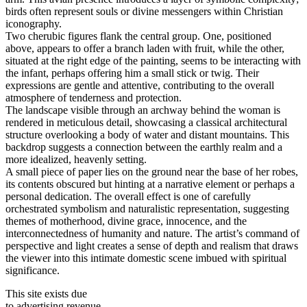
birds often represent souls or divine messengers within Christian
iconography.
Two cherubic figures flank the central group. One, positioned
above, appears to offer a branch laden with fruit, while the other,
situated at the right edge of the painting, seems to be interacting with
the infant, perhaps offering him a small stick or twig. Their
expressions are gentle and attentive, contributing to the overall
atmosphere of tenderness and protection.
The landscape visible through an archway behind the woman is
rendered in meticulous detail, showcasing a classical architectural
structure overlooking a body of water and distant mountains. This
backdrop suggests a connection between the earthly realm and a
more idealized, heavenly setting.
A small piece of paper lies on the ground near the base of her robes,
its contents obscured but hinting at a narrative element or perhaps a
personal dedication. The overall effect is one of carefully
orchestrated symbolism and naturalistic representation, suggesting
themes of motherhood, divine grace, innocence, and the
interconnectedness of humanity and nature. The artist’s command of
perspective and light creates a sense of depth and realism that draws
the viewer into this intimate domestic scene imbued with spiritual
significance.
This site exists due
to advertising revenue.