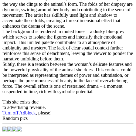
the way she clings to the animal’s form. The folds of her drapery are
dynamic, swirling around her body and contributing to the sense of
movement. The artist has skillfully used light and shadow to
accentuate these folds, creating a three-dimensional effect that
enhances the drama of the scene.
The background is rendered in muted tones – a dusky blue-grey –
which serves to isolate the figures and intensify their emotional
impact. This limited palette contributes to an atmosphere of
ambiguity and mystery. The lack of clear spatial context further
reinforces this sense of detachment, leaving the viewer to ponder the
narrative unfolding before them.
Subtly, there is a tension between the woman’s delicate features and
the powerful physicality of the animal she rides. This contrast could
be interpreted as representing themes of power and submission, or
perhaps the precariousness of beauty in the face of overwhelming
force. The overall effect is one of restrained drama – a moment
suspended in time, rich with symbolic potential.
This site exists due
to advertising revenue.
Turn off Adblock
, please!
Random pics