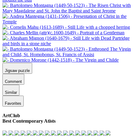
Jigsaw puzzle
Comment
Similar
Favorites
ArtClub
Best Contemporary Atists