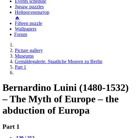
Events schedule
Jigsaw puzzles
Нейрогенератор
🔥
Fifteen puzzle
Wallpapers
Forum
Picture gallery
Museums
Gemäldegalerie. Staatliche Museen zu Berlin
Part 1
Bernardino Luini (1480-1532)
– The Myth of Europe – the
abduction of Europa
Part 1
129 / 252