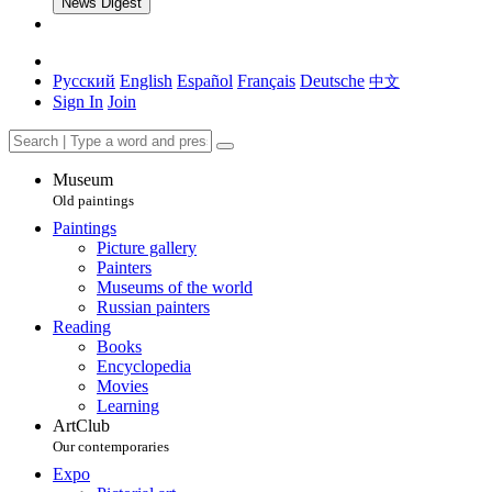
News Digest
Русский
English
Español
Français
Deutsche
中文
Sign In
Join
Museum
Old paintings
Paintings
Picture gallery
Painters
Museums of the world
Russian painters
Reading
Books
Encyclopedia
Movies
Learning
ArtClub
Our contemporaries
Expo