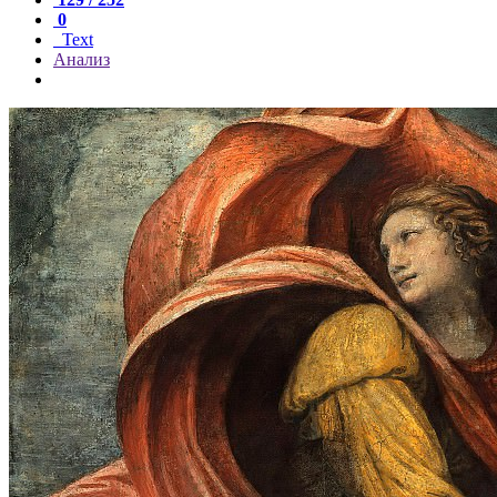
0
Text
Анализ