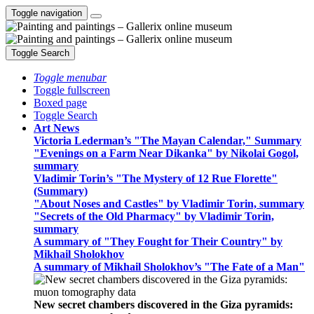
Toggle navigation
Toggle Search
Toggle menubar
Toggle fullscreen
Boxed page
Toggle Search
Art News
Victoria Lederman’s "The Mayan Calendar," Summary
"Evenings on a Farm Near Dikanka" by Nikolai Gogol,
summary
Vladimir Torin’s "The Mystery of 12 Rue Florette"
(Summary)
"About Noses and Castles" by Vladimir Torin, summary
"Secrets of the Old Pharmacy" by Vladimir Torin,
summary
A summary of "They Fought for Their Country" by
Mikhail Sholokhov
A summary of Mikhail Sholokhov’s "The Fate of a Man"
New secret chambers discovered in the Giza pyramids: