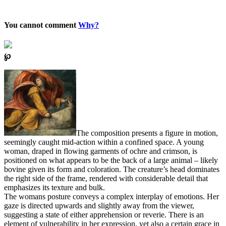
You cannot comment
Why?
℘
The composition presents a figure in motion,
seemingly caught mid-action within a confined space. A young
woman, draped in flowing garments of ochre and crimson, is
positioned on what appears to be the back of a large animal – likely
bovine given its form and coloration. The creature’s head dominates
the right side of the frame, rendered with considerable detail that
emphasizes its texture and bulk.
The womans posture conveys a complex interplay of emotions. Her
gaze is directed upwards and slightly away from the viewer,
suggesting a state of either apprehension or reverie. There is an
element of vulnerability in her expression, yet also a certain grace in