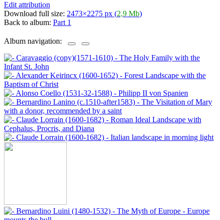
Edit attribution
Download full size:
2473×2275 px (
2,9 Mb
)
Back to album:
Part 1
Album navigation: