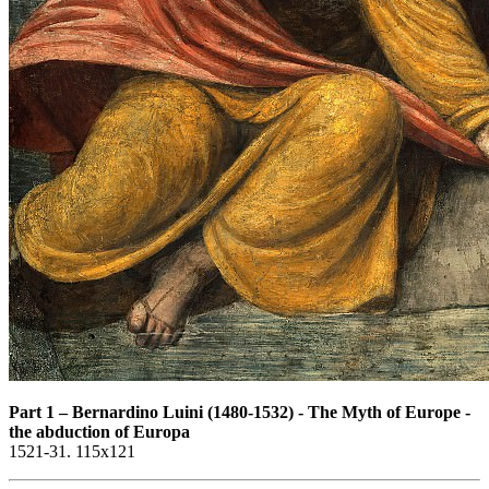
Part 1
–
Bernardino Luini (1480-1532) - The Myth of Europe -
the abduction of Europa
1521-31. 115x121