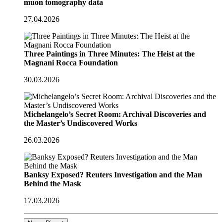
muon tomography data
27.04.2026
Three Paintings in Three Minutes: The Heist at the
Magnani Rocca Foundation
30.03.2026
Michelangelo’s Secret Room: Archival Discoveries and
the Master’s Undiscovered Works
26.03.2026
Banksy Exposed? Reuters Investigation and the Man
Behind the Mask
17.03.2026