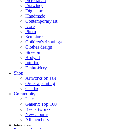
Pictorial art
Drawings
Digital art
Handmade
Contemporary art
Icons
Photo
Sculpture
Children's drawings
Clothes design
Street art
Bodyart
Interior
Embroidery
Shop
Artworks on sale
Order a painting
Catalog
Community
Line
Gallerix Top-100
Best artworks
New albums
All members
Interactive