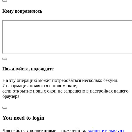
Кому понравилось
Пожалуйста, подождите
На эту операцию может потребоваться несколько секунд.
Информация появится в новом окне,
если открытие новых окон не запрещено в настройках вашего
браузера.
You need to login
Для работы с коллекциями – пожалуйста,
войдите в аккаунт