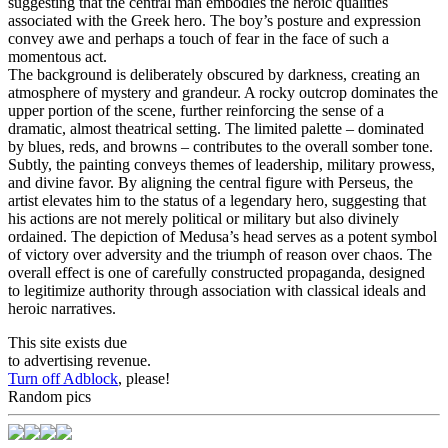
suggesting that the central man embodies the heroic qualities
associated with the Greek hero. The boy’s posture and expression
convey awe and perhaps a touch of fear in the face of such a
momentous act.
The background is deliberately obscured by darkness, creating an
atmosphere of mystery and grandeur. A rocky outcrop dominates the
upper portion of the scene, further reinforcing the sense of a
dramatic, almost theatrical setting. The limited palette – dominated
by blues, reds, and browns – contributes to the overall somber tone.
Subtly, the painting conveys themes of leadership, military prowess,
and divine favor. By aligning the central figure with Perseus, the
artist elevates him to the status of a legendary hero, suggesting that
his actions are not merely political or military but also divinely
ordained. The depiction of Medusa’s head serves as a potent symbol
of victory over adversity and the triumph of reason over chaos. The
overall effect is one of carefully constructed propaganda, designed
to legitimize authority through association with classical ideals and
heroic narratives.
This site exists due
to advertising revenue.
Turn off Adblock
, please!
Random pics