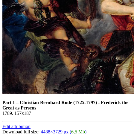
Part 1
–
Christian Bernhard Rode (1725-1797) - Frederick the
Great as Perseus
1789. 157x187
Edit attribution
Download full size:
4488×3729 px (
6,5 Mb
)