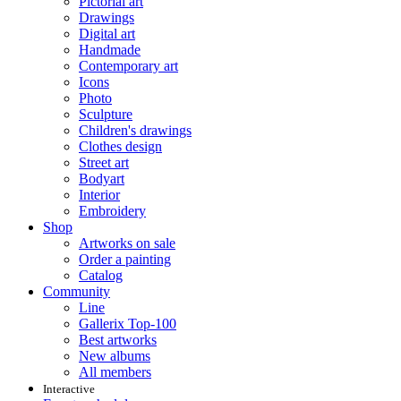
Pictorial art
Drawings
Digital art
Handmade
Contemporary art
Icons
Photo
Sculpture
Children's drawings
Clothes design
Street art
Bodyart
Interior
Embroidery
Shop
Artworks on sale
Order a painting
Catalog
Community
Line
Gallerix Top-100
Best artworks
New albums
All members
Interactive