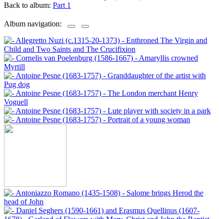
Back to album:
Part 1
Album navigation: