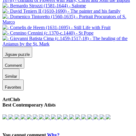
Jigsaw puzzle
Comment
Similar
Favorites
ArtClub
Best Contemporary Atists
You cannot comment
Why?