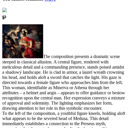
℘
The composition presents a dramatic scene
steeped in classical allusion. A central figure, rendered with
meticulous detail and a commanding presence, stands poised amidst
a shadowy landscape. He is clad in armor, a laurel wreath crowning
his head, and holds aloft a sword that catches the light. His gaze is
directed towards a female figure who approaches him from the left.
This woman, identifiable as Minerva or Athena through her
attributes – a helmet and aegis – appears to offer guidance or bestow
recognition upon the central man. Her expression conveys a mixture
of approval and solemnity. The lighting emphasizes her form,
drawing attention to her role in this symbolic encounter.
To the left of the composition, a youthful figure kneels, holding aloft
what appears to be the severed head of Medusa. This detail
immediately establishes a connection to the Perseus myth,