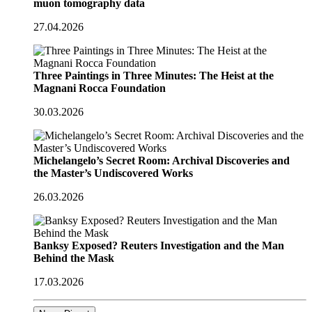
muon tomography data
27.04.2026
Three Paintings in Three Minutes: The Heist at the
Magnani Rocca Foundation
30.03.2026
Michelangelo’s Secret Room: Archival Discoveries and
the Master’s Undiscovered Works
26.03.2026
Banksy Exposed? Reuters Investigation and the Man
Behind the Mask
17.03.2026