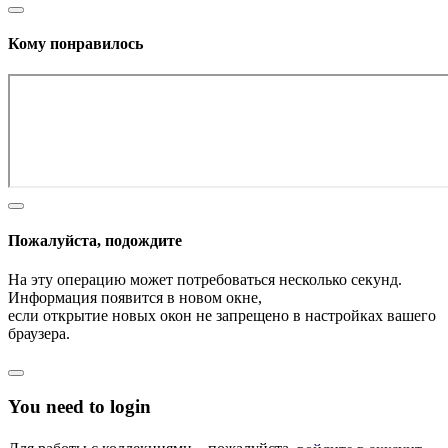
Кому понравилось
Пожалуйста, подождите
На эту операцию может потребоваться несколько секунд.
Информация появится в новом окне,
если открытие новых окон не запрещено в настройках вашего
браузера.
You need to login