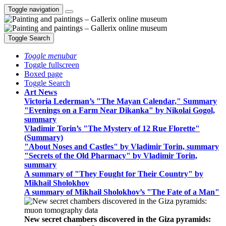
Toggle navigation
Toggle Search
Toggle menubar
Toggle fullscreen
Boxed page
Toggle Search
Art News
Victoria Lederman’s "The Mayan Calendar," Summary
"Evenings on a Farm Near Dikanka" by Nikolai Gogol,
summary
Vladimir Torin’s "The Mystery of 12 Rue Florette"
(Summary)
"About Noses and Castles" by Vladimir Torin, summary
"Secrets of the Old Pharmacy" by Vladimir Torin,
summary
A summary of "They Fought for Their Country" by
Mikhail Sholokhov
A summary of Mikhail Sholokhov’s "The Fate of a Man"
New secret chambers discovered in the Giza pyramids: