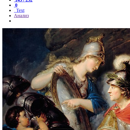
0
Text
Анализ