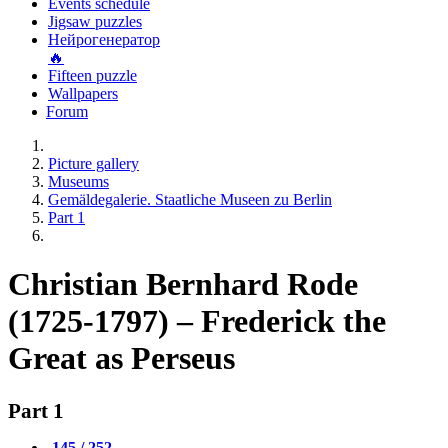
Events schedule
Jigsaw puzzles
Нейрогенератор
🔥
Fifteen puzzle
Wallpapers
Forum
Picture gallery
Museums
Gemäldegalerie. Staatliche Museen zu Berlin
Part 1
Christian Bernhard Rode
(1725-1797) – Frederick the
Great as Perseus
Part 1
145 / 252