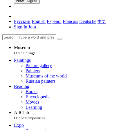
News Digest
Русский
English
Español
Français
Deutsche
中文
Sign In
Join
Museum
Old paintings
Paintings
Picture gallery
Painters
Museums of the world
Russian painters
Reading
Books
Encyclopedia
Movies
Learning
ArtClub
Our contemporaries
Expo