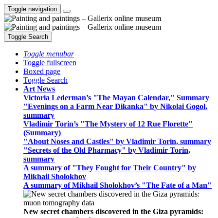
Toggle navigation
Toggle Search
Toggle menubar
Toggle fullscreen
Boxed page
Toggle Search
Art News
Victoria Lederman’s "The Mayan Calendar," Summary
"Evenings on a Farm Near Dikanka" by Nikolai Gogol,
summary
Vladimir Torin’s "The Mystery of 12 Rue Florette"
(Summary)
"About Noses and Castles" by Vladimir Torin, summary
"Secrets of the Old Pharmacy" by Vladimir Torin,
summary
A summary of "They Fought for Their Country" by
Mikhail Sholokhov
A summary of Mikhail Sholokhov’s "The Fate of a Man"
New secret chambers discovered in the Giza pyramids: