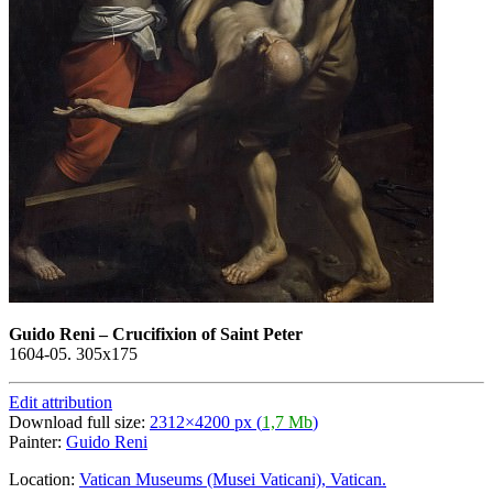
Guido Reni
–
Crucifixion of Saint Peter
1604-05. 305х175
Edit attribution
Download full size:
2312×4200 px (
1,7 Mb
)
Painter:
Guido Reni
Location:
Vatican Museums (Musei Vaticani), Vatican.