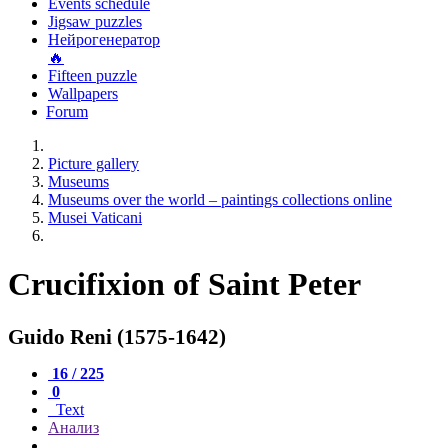
Events schedule
Jigsaw puzzles
Нейрогенератор
🔥
Fifteen puzzle
Wallpapers
Forum
Picture gallery
Museums
Museums over the world – paintings collections online
Musei Vaticani
Crucifixion of Saint Peter
Guido Reni (1575-1642)
16 / 225
0
Text
Анализ