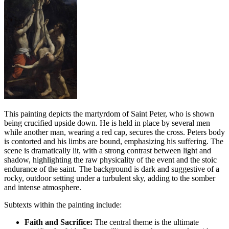
This painting depicts the martyrdom of Saint Peter, who is shown
being crucified upside down. He is held in place by several men
while another man, wearing a red cap, secures the cross. Peters body
is contorted and his limbs are bound, emphasizing his suffering. The
scene is dramatically lit, with a strong contrast between light and
shadow, highlighting the raw physicality of the event and the stoic
endurance of the saint. The background is dark and suggestive of a
rocky, outdoor setting under a turbulent sky, adding to the somber
and intense atmosphere.
Subtexts within the painting include:
Faith and Sacrifice:
The central theme is the ultimate