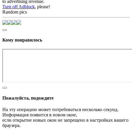
to advertising revenue.
Turn off Adblock
, please!
Random pics
Кому понравилось
Пожалуйста, подождите
На эту операцию может потребоваться несколько секунд.
Информация появится в новом окне,
если открытие новых окон не запрещено в настройках вашего
браузера.