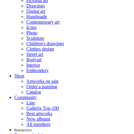
Pictorial art
Drawings
Digital art
Handmade
Contemporary art
Icons
Photo
Sculpture
Children's drawings
Clothes design
Street art
Bodyart
Interior
Embroidery
Shop
Artworks on sale
Order a painting
Catalog
Community
Line
Gallerix Top-100
Best artworks
New albums
All members
Interactive