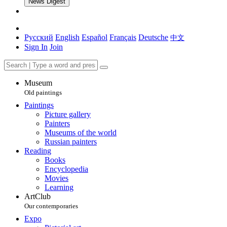
News Digest
Русский
English
Español
Français
Deutsche
中文
Sign In
Join
Museum
Old paintings
Paintings
Picture gallery
Painters
Museums of the world
Russian painters
Reading
Books
Encyclopedia
Movies
Learning
ArtClub
Our contemporaries
Expo