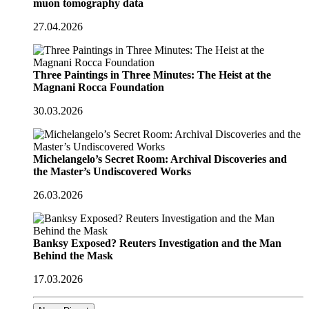
muon tomography data
27.04.2026
Three Paintings in Three Minutes: The Heist at the
Magnani Rocca Foundation
30.03.2026
Michelangelo’s Secret Room: Archival Discoveries and
the Master’s Undiscovered Works
26.03.2026
Banksy Exposed? Reuters Investigation and the Man
Behind the Mask
17.03.2026