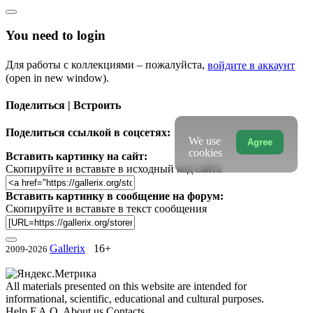
You need to login
Для работы с коллекциями – пожалуйста,
войдите в аккаунт
(open in new window).
Поделиться | Встроить
Поделиться ссылкой в соцсетях:
We use
Agree
cookies
Вставить картинку на сайт:
Скопируйте и вставьте в исходный код сайта
Вставить картинку в сообщение на форум:
Скопируйте и вставьте в текст сообщения
Gallerix
16+
2009-2026
All materials presented on this website are intended for
informational, scientific, educational and cultural purposes.
Help
F.A.Q.
About us
Contacts