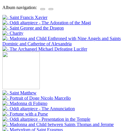
Album navigation: