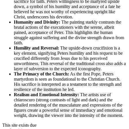
sacrifice for faith. Peters willingness to be martyred upside
down, a symbol of his humility and acceptance of a fate he
believed he was not worthy of experiencing upright like
Christ, underscores his devotion.
Humanity and Divinity:
The painting starkly contrasts the
brutal actions of the executioners with the serene, albeit
pained, acceptance of Peter. This highlights the human
struggle against suffering and the divine strength drawn from
faith.
Humility and Reversal:
The upside-down crucifixion is a
key element, signifying Peters humility and his request to be
crucified differently from Jesus due to his perceived
unworthiness. This reversal of the traditional cross also adds a
layer of subversion to the expected iconography.
The Primacy of the Church:
As the first Pope, Peters
martyrdom is seen as foundational to the Christian Church.
His sacrifice is interpreted as a testament to the strength and
resilience of the institution he led.
Realism and Emotional Intensity:
The artists use of
chiaroscuro (strong contrasts of light and dark) and the
detailed rendering of the musculature and expressions of the
figures create a powerful sense of immediacy and emotional
weight, drawing the viewer into the intensity of the moment.
This site exists due