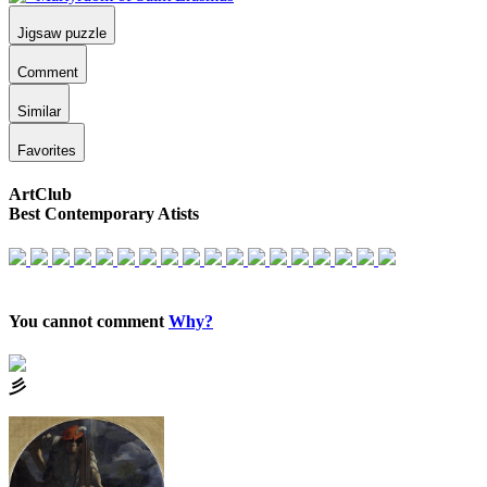
Jigsaw puzzle
Comment
Similar
Favorites
ArtClub
Best Contemporary Atists
You cannot comment
Why?
⼺