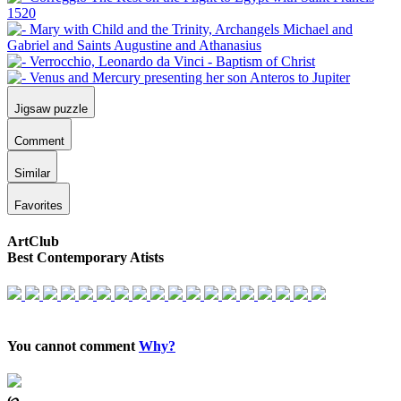
Jigsaw puzzle
Comment
Similar
Favorites
ArtClub
Best Contemporary Atists
You cannot comment
Why?