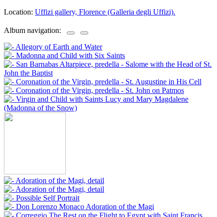
Location:
Uffizi gallery, Florence (Galleria degli Uffizi).
Album navigation: