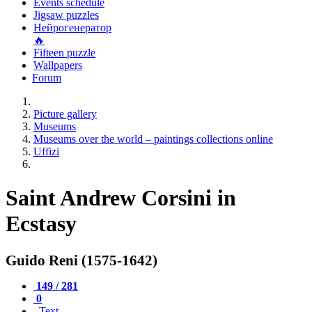
Events schedule
Jigsaw puzzles
Нейрогенератор
🔥
Fifteen puzzle
Wallpapers
Forum
Picture gallery
Museums
Museums over the world – paintings collections online
Uffizi
Saint Andrew Corsini in
Ecstasy
Guido Reni (1575-1642)
149 / 281
0
Text