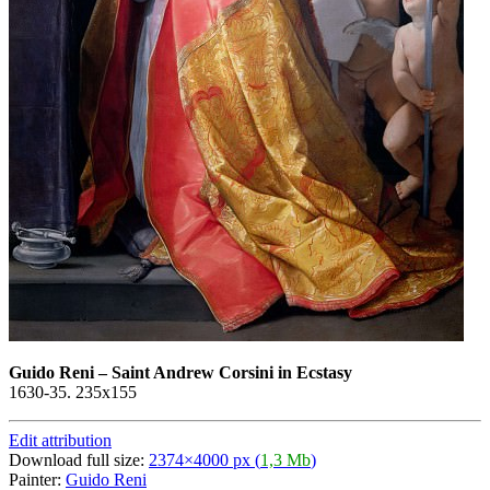
Guido Reni
–
Saint Andrew Corsini in Ecstasy
1630-35. 235x155
Edit attribution
Download full size:
2374×4000 px (
1,3 Mb
)
Painter:
Guido Reni