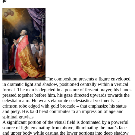
℘
The composition presents a figure enveloped
in dramatic light and shadow, positioned centrally within a vertical
format. The man is depicted in a posture of fervent prayer, his hands
pressed together before him, his gaze directed upwards towards the
celestial realm. He wears elaborate ecclesiastical vestments – a
crimson robe edged with gold brocade – that emphasize his status
and piety. His bald head contributes to an impression of age and
spiritual gravitas.
A significant portion of the visual field is dominated by a powerful
source of light emanating from above, illuminating the man’s face
and upper body while casting the lower portions into deep shadow.