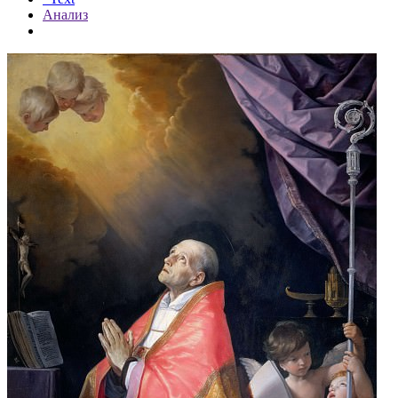
Анализ