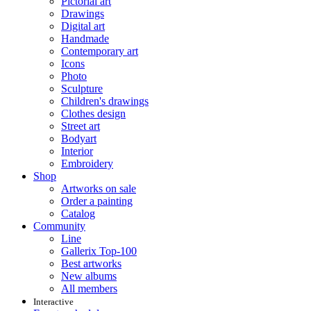
Pictorial art
Drawings
Digital art
Handmade
Contemporary art
Icons
Photo
Sculpture
Children's drawings
Clothes design
Street art
Bodyart
Interior
Embroidery
Shop
Artworks on sale
Order a painting
Catalog
Community
Line
Gallerix Top-100
Best artworks
New albums
All members
Interactive