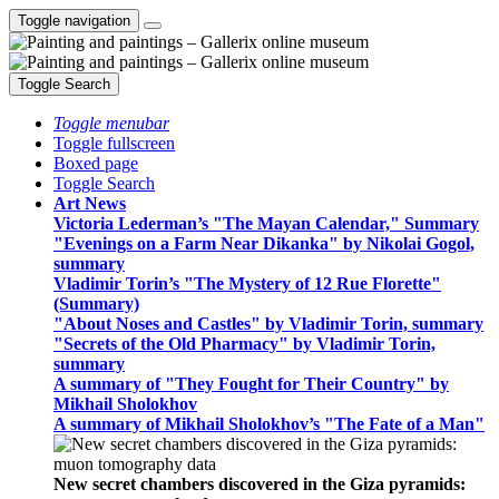
Toggle navigation
Toggle Search
Toggle menubar
Toggle fullscreen
Boxed page
Toggle Search
Art News
Victoria Lederman’s "The Mayan Calendar," Summary
"Evenings on a Farm Near Dikanka" by Nikolai Gogol,
summary
Vladimir Torin’s "The Mystery of 12 Rue Florette"
(Summary)
"About Noses and Castles" by Vladimir Torin, summary
"Secrets of the Old Pharmacy" by Vladimir Torin,
summary
A summary of "They Fought for Their Country" by
Mikhail Sholokhov
A summary of Mikhail Sholokhov’s "The Fate of a Man"
New secret chambers discovered in the Giza pyramids: