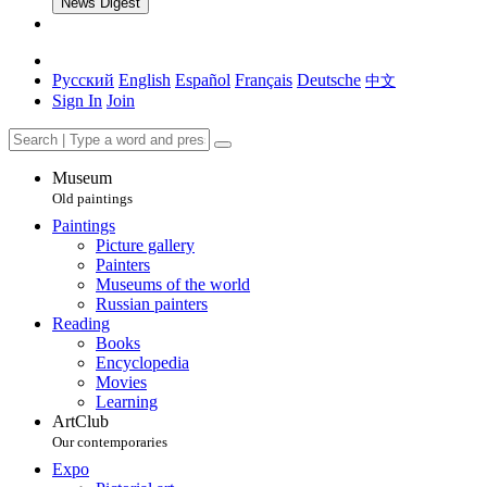
News Digest
Русский
English
Español
Français
Deutsche
中文
Sign In
Join
Museum
Old paintings
Paintings
Picture gallery
Painters
Museums of the world
Russian painters
Reading
Books
Encyclopedia
Movies
Learning
ArtClub
Our contemporaries
Expo