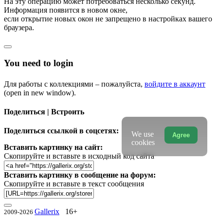
На эту операцию может потребоваться несколько секунд.
Информация появится в новом окне,
если открытие новых окон не запрещено в настройках вашего
браузера.
You need to login
Для работы с коллекциями – пожалуйста,
войдите в аккаунт
(open in new window).
Поделиться | Встроить
Поделиться ссылкой в соцсетях:
We use
Agree
cookies
Вставить картинку на сайт:
Скопируйте и вставьте в исходный код сайта
Вставить картинку в сообщение на форум:
Скопируйте и вставьте в текст сообщения
Gallerix
16+
2009-2026