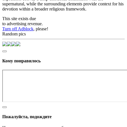
supernatural, while the surrounding elements provide context for his
devotion within a broader religious framework.
This site exists due
to advertising revenue.
Turn off Adblock
, please!
Random pics
Кому понравилось
Пожалуйста, подождите