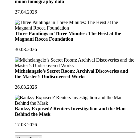
muon tomography data
27.04.2026
Three Paintings in Three Minutes: The Heist at the
Magnani Rocca Foundation
30.03.2026
Michelangelo’s Secret Room: Archival Discoveries and
the Master’s Undiscovered Works
26.03.2026
Banksy Exposed? Reuters Investigation and the Man
Behind the Mask
17.03.2026