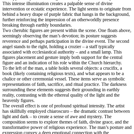
This intense illumination creates a palpable sense of divine
intervention or ecstatic experience. The light seems to originate from
behind a heavy drape of purple fabric that hangs in the background,
further reinforcing the impression of an otherworldly presence
breaking through earthly boundaries.
Two cherubic figures are present within the scene. One floats above,
seemingly observing the man’s devotion; its posture suggests
reverence and perhaps participation in the divine event. The second
angel stands to the right, holding a crozier – a staff typically
associated with ecclesiastical authority – and a small lamp. This
figures placement and gesture imply both support for the central
figure and an indication of his role within the Church hierarchy.
To the left of the man, a table holds several objects: a crucifix, a
book (likely containing religious texts), and what appears to be a
chalice or other ceremonial vessel. These items serve as symbolic
representations of faith, sacrifice, and ritual practice. The darkness
surrounding these elements suggests their grounding in earthly
reality, contrasting with the ethereal quality of the light and the
heavenly figures.
The overall effect is one of profound spiritual intensity. The artist
has skillfully employed chiaroscuro – the dramatic contrast between
light and dark – to create a sense of awe and mystery. The
composition seems to explore themes of faith, divine grace, and the
transformative power of religious experience. The man’s posture and
expression convey a deep emotional connection with the