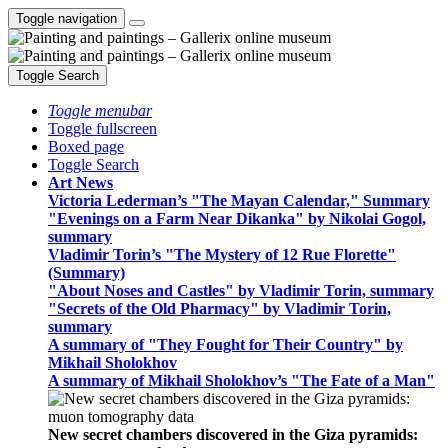
Toggle navigation
Toggle Search
Toggle menubar
Toggle fullscreen
Boxed page
Toggle Search
Art News
Victoria Lederman’s "The Mayan Calendar," Summary
"Evenings on a Farm Near Dikanka" by Nikolai Gogol,
summary
Vladimir Torin’s "The Mystery of 12 Rue Florette"
(Summary)
"About Noses and Castles" by Vladimir Torin, summary
"Secrets of the Old Pharmacy" by Vladimir Torin,
summary
A summary of "They Fought for Their Country" by
Mikhail Sholokhov
A summary of Mikhail Sholokhov’s "The Fate of a Man"
New secret chambers discovered in the Giza pyramids: