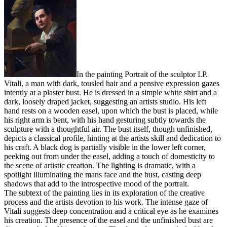
In the painting Portrait of the sculptor I.P.
Vitali, a man with dark, tousled hair and a pensive expression gazes
intently at a plaster bust. He is dressed in a simple white shirt and a
dark, loosely draped jacket, suggesting an artists studio. His left
hand rests on a wooden easel, upon which the bust is placed, while
his right arm is bent, with his hand gesturing subtly towards the
sculpture with a thoughtful air. The bust itself, though unfinished,
depicts a classical profile, hinting at the artists skill and dedication to
his craft. A black dog is partially visible in the lower left corner,
peeking out from under the easel, adding a touch of domesticity to
the scene of artistic creation. The lighting is dramatic, with a
spotlight illuminating the mans face and the bust, casting deep
shadows that add to the introspective mood of the portrait.
The subtext of the painting lies in its exploration of the creative
process and the artists devotion to his work. The intense gaze of
Vitali suggests deep concentration and a critical eye as he examines
his creation. The presence of the easel and the unfinished bust are