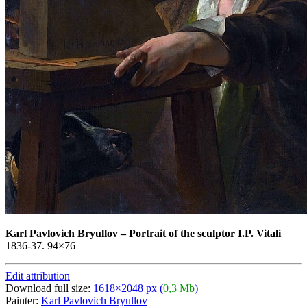
Karl Pavlovich Bryullov
–
Portrait of the sculptor I.P. Vitali
1836-37. 94×76
Edit attribution
Download full size:
1618×2048 px (
0,3 Mb
)
Painter:
Karl Pavlovich Bryullov