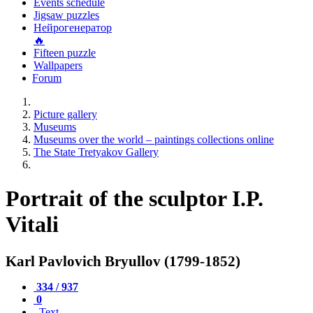
Events schedule
Jigsaw puzzles
Нейрогенератор
🔥
Fifteen puzzle
Wallpapers
Forum
Picture gallery
Museums
Museums over the world – paintings collections online
The State Tretyakov Gallery
Portrait of the sculptor I.P.
Vitali
Karl Pavlovich Bryullov (1799-1852)
334 / 937
0
Text