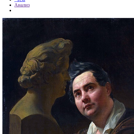
Анализ