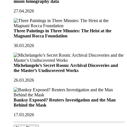
muon tomography data
27.04.2026
Three Paintings in Three Minutes: The Heist at the
Magnani Rocca Foundation
30.03.2026
Michelangelo’s Secret Room: Archival Discoveries and
the Master’s Undiscovered Works
26.03.2026
Banksy Exposed? Reuters Investigation and the Man
Behind the Mask
17.03.2026