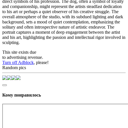
direct symbols of his profession. The dog, often a symbol of loyalty
and companionship, might represent the artists steadfast dedication
to his art or perhaps a quiet observer of his creative struggle. The
overall atmosphere of the studio, with its subdued lighting and dark
background, sets a mood of quiet contemplation, emphasizing the
solitary and often introspective nature of artistic endeavor. The
portrait captures a moment of deep engagement between the artist
and his art, highlighting the passion and intellectual rigor involved in
sculpting.
This site exists due
to advertising revenue.
Turn off Adblock
, please!
Random pics
Кому понравилось