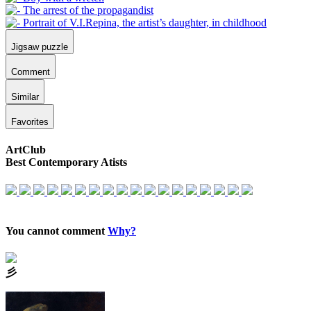
Jigsaw puzzle
Comment
Similar
Favorites
ArtClub
Best Contemporary Atists
You cannot comment
Why?
⼺