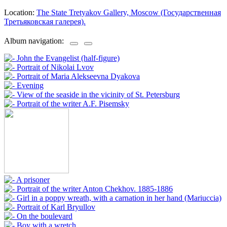
Location:
The State Tretyakov Gallery, Moscow (Государственная
Третьяковская галерея).
Album navigation: