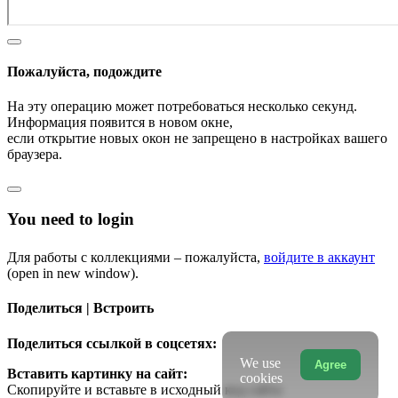
Пожалуйста, подождите
На эту операцию может потребоваться несколько секунд.
Информация появится в новом окне,
если открытие новых окон не запрещено в настройках вашего
браузера.
You need to login
Для работы с коллекциями – пожалуйста,
войдите в аккаунт
(open in new window).
Поделиться | Встроить
Поделиться ссылкой в соцсетях:
We use
Agree
Вставить картинку на сайт:
cookies
Скопируйте и вставьте в исходный код сайта