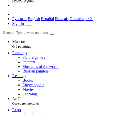
News Digest
Русский
English
Español
Français
Deutsche
中文
Sign In
Join
Museum
Old paintings
Paintings
Picture gallery
Painters
Museums of the world
Russian painters
Reading
Books
Encyclopedia
Movies
Learning
ArtClub
Our contemporaries
Expo