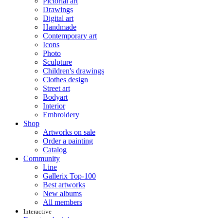
Pictorial art
Drawings
Digital art
Handmade
Contemporary art
Icons
Photo
Sculpture
Children's drawings
Clothes design
Street art
Bodyart
Interior
Embroidery
Shop
Artworks on sale
Order a painting
Catalog
Community
Line
Gallerix Top-100
Best artworks
New albums
All members
Interactive