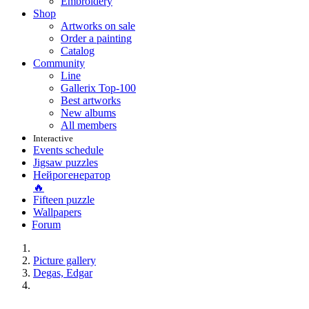
Embroidery
Shop
Artworks on sale
Order a painting
Catalog
Community
Line
Gallerix Top-100
Best artworks
New albums
All members
Interactive
Events schedule
Jigsaw puzzles
Нейрогенератор
🔥
Fifteen puzzle
Wallpapers
Forum
Picture gallery
Degas, Edgar