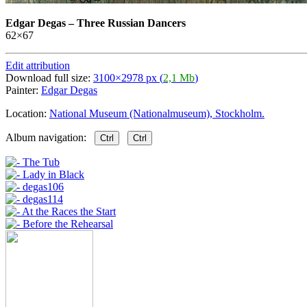
Edgar Degas
–
Three Russian Dancers
62×67
Edit attribution
Download full size:
3100×2978 px (
2,1 Mb
)
Painter:
Edgar Degas
Location:
National Museum (Nationalmuseum), Stockholm.
Album navigation:
Ctrl
Ctrl