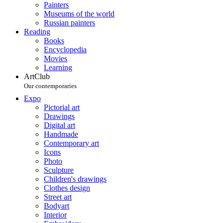
Painters
Museums of the world
Russian painters
Reading
Books
Encyclopedia
Movies
Learning
ArtClub
Our contemporaries
Expo
Pictorial art
Drawings
Digital art
Handmade
Contemporary art
Icons
Photo
Sculpture
Children's drawings
Clothes design
Street art
Bodyart
Interior