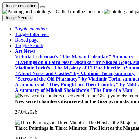
Toggle navigation
Toggle Search
Toggle menubar
Toggle fullscreen
Boxed page
Toggle Search
Art News
Victoria Lederman’s "The Mayan Calendar," Summary
"Evenings on a Farm Near Dikanka" by Nikolai Gogol, 
Vladimir Torin’s "The Mystery of 12 Rue Florette" (Summ
"About Noses and Castles" by Vladimir Torin, summary
"Secrets of the Old Pharmacy" by Vladimir Torin, summa
A summary of "They Fought for Their Country" by Mikha
A summary of Mikhail Sholokhov’s "The Fate of a Man"
New secret chambers discovered in the Giza pyramids: m
27.04.2026
Three Paintings in Three Minutes: The Heist at the Magn
30.03.2026