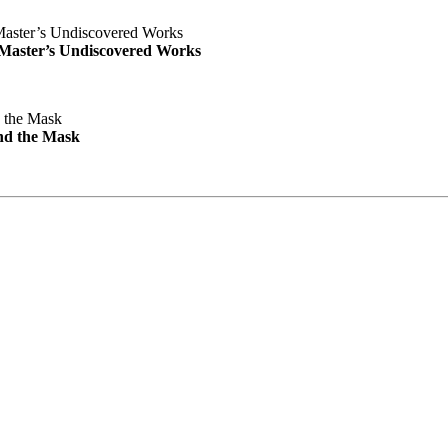
e Master’s Undiscovered Works
nd the Mask