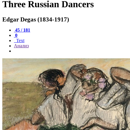
Three Russian Dancers
Edgar Degas (1834-1917)
45 / 181
0
Text
Анализ