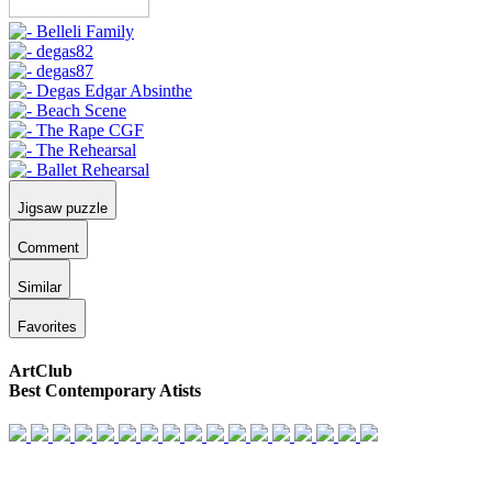
Jigsaw puzzle
Comment
Similar
Favorites
ArtClub
Best Contemporary Atists