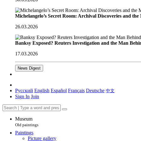
Michelangelo’s Secret Room: Archival Discoveries and th
26.03.2026
Banksy Exposed? Reuters Investigation and the Man Behi
17.03.2026
News Digest
Русский
English
Español
Français
Deutsche
中文
Sign In
Join
Museum
Old paintings
Paintings
Picture gallery