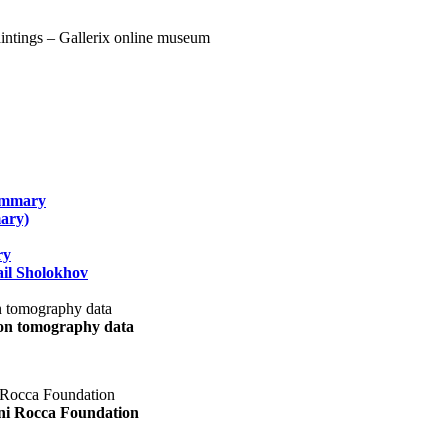
summary
ary)
ry
il Sholokhov
uon tomography data
ani Rocca Foundation