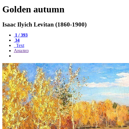
Golden autumn
Isaac Ilyich Levitan (1860-1900)
1 / 393
34
Text
Анализ