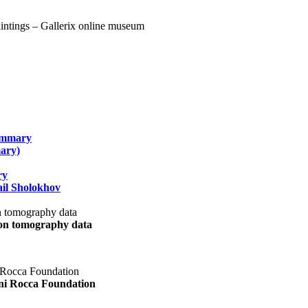
summary
ary)
ry
il Sholokhov
uon tomography data
ani Rocca Foundation