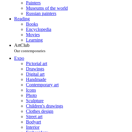
Painters
Museums of the world
Russian painters
Reading
Books
Encyclopedia
Movies
Learning
ArtClub
Our contemporaries
Expo
Pictorial art
Drawings
Digital art
Handmade
Contemporary art
Icons
Photo
Sculpture
Children's drawings
Clothes design
Street art
Bodyart
Interior