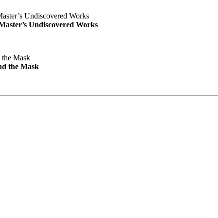
e Master’s Undiscovered Works
nd the Mask