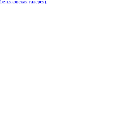
ретьяковская галерея).