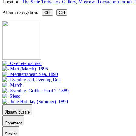
Location:
The State Tretyakov Gallery, Moscow (Государственная Т
Album navigation:
Ctrl
Ctrl
Jigsaw puzzle
Comment
Similar