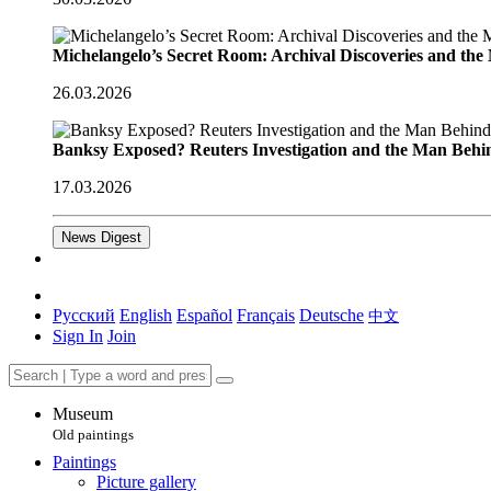
Michelangelo’s Secret Room: Archival Discoveries and th
26.03.2026
Banksy Exposed? Reuters Investigation and the Man Behi
17.03.2026
News Digest
Русский
English
Español
Français
Deutsche
中文
Sign In
Join
Museum
Old paintings
Paintings
Picture gallery