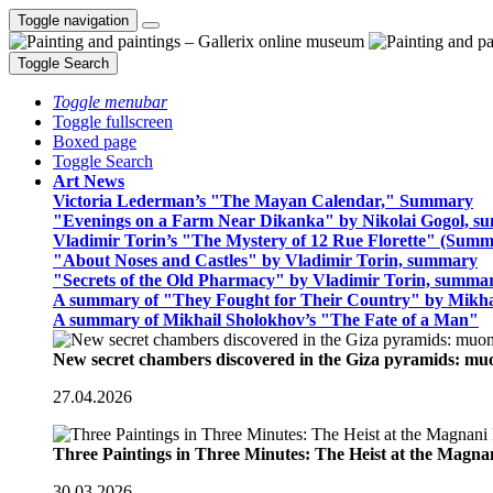
Toggle navigation
Toggle Search
Toggle menubar
Toggle fullscreen
Boxed page
Toggle Search
Art News
Victoria Lederman’s "The Mayan Calendar," Summary
"Evenings on a Farm Near Dikanka" by Nikolai Gogol, 
Vladimir Torin’s "The Mystery of 12 Rue Florette" (Summ
"About Noses and Castles" by Vladimir Torin, summary
"Secrets of the Old Pharmacy" by Vladimir Torin, summa
A summary of "They Fought for Their Country" by Mikha
A summary of Mikhail Sholokhov’s "The Fate of a Man"
New secret chambers discovered in the Giza pyramids: m
27.04.2026
Three Paintings in Three Minutes: The Heist at the Magn
30.03.2026