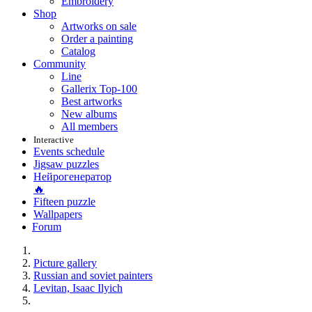
Embroidery
Shop
Artworks on sale
Order a painting
Catalog
Community
Line
Gallerix Top-100
Best artworks
New albums
All members
Interactive
Events schedule
Jigsaw puzzles
Нейрогенератор
🔥
Fifteen puzzle
Wallpapers
Forum
Picture gallery
Russian and soviet painters
Levitan, Isaac Ilyich