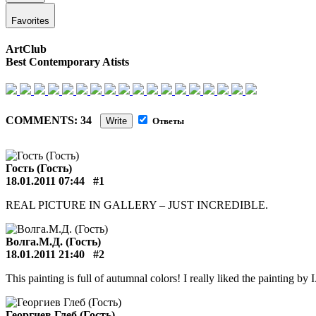
Favorites
ArtClub
Best Contemporary Atists
COMMENTS: 34
Write
Ответы
Гость (Гость)
18.01.2011 07:44
#1
REAL PICTURE IN GALLERY – JUST INCREDIBLE.
Волга.М.Д. (Гость)
18.01.2011 21:40
#2
This painting is full of autumnal colors! I really liked the painting by I
Георгиев Глеб (Гость)