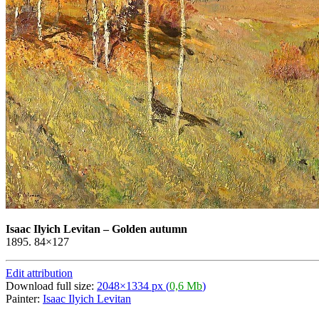
Isaac Ilyich Levitan
–
Golden autumn
1895. 84×127
Edit attribution
Download full size:
2048×1334 px (
0,6 Mb
)
Painter:
Isaac Ilyich Levitan