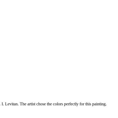
. I. Levitan. The artist chose the colors perfectly for this painting.