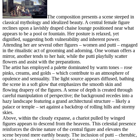
The composition presents a scene steeped in
classical mythology and idealized beauty. A central female figure
reclines upon a lavishly draped chaise lounge positioned near what
appears to be a pool or fountain. Her posture is relaxed, yet
dignified, suggesting both vulnerability and inherent power.
Attending her are several other figures – women and putti – engaged
in the ritualistic act of grooming and adorning. One woman offers a
mirror, another tends to her hair, while the putti playfully scatter
flowers and assist with the preparations.
The artist has employed a palette dominated by warm tones – rose
pinks, creams, and golds – which contribute to an atmosphere of
opulence and sensuality. The light source appears diffused, bathing
the scene in a soft glow that emphasizes the smooth skin and
flowing drapery of the figures. A sense of depth is created through
careful manipulation of perspective; the background recedes into a
hazy landscape featuring a grand architectural structure – likely a
palace or temple – set against a backdrop of rolling hills and stormy
skies.
Above, within the cloudy expanse, a chariot pulled by winged
figures appears to descend from the heavens. This celestial presence
reinforces the divine nature of the central figure and elevates the
scene beyond mere earthly beauty. The inclusion of putti – cherubic,