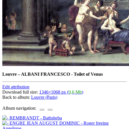
Louvre
–
ALBANI FRANCESCO - Toilet of Venus
Edit attribution
Download full size:
1346×1068 px (
0,6 Mb
)
Back to album:
Louvre (Paris)
Album navigation: