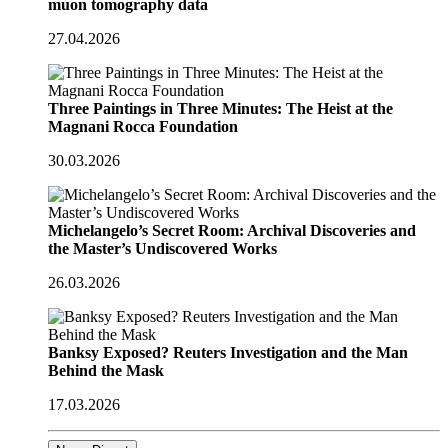
muon tomography data
27.04.2026
Three Paintings in Three Minutes: The Heist at the
Magnani Rocca Foundation
30.03.2026
Michelangelo’s Secret Room: Archival Discoveries and
the Master’s Undiscovered Works
26.03.2026
Banksy Exposed? Reuters Investigation and the Man
Behind the Mask
17.03.2026