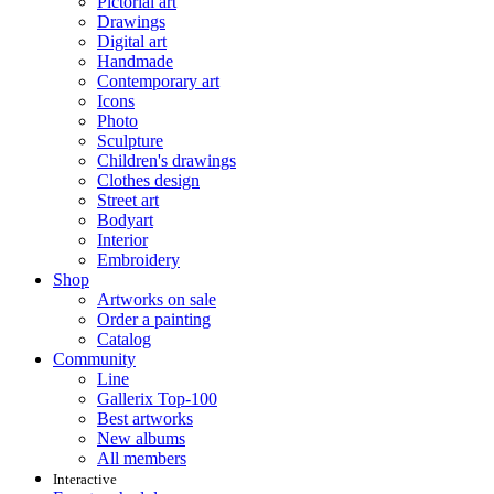
Pictorial art
Drawings
Digital art
Handmade
Contemporary art
Icons
Photo
Sculpture
Children's drawings
Clothes design
Street art
Bodyart
Interior
Embroidery
Shop
Artworks on sale
Order a painting
Catalog
Community
Line
Gallerix Top-100
Best artworks
New albums
All members
Interactive