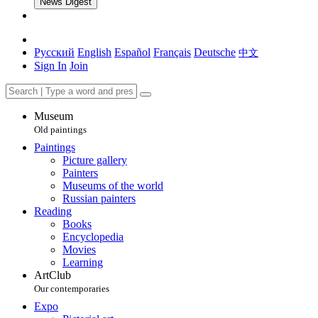
News Digest
Русский
English
Español
Français
Deutsche
中文
Sign In
Join
Museum
Old paintings
Paintings
Picture gallery
Painters
Museums of the world
Russian painters
Reading
Books
Encyclopedia
Movies
Learning
ArtClub
Our contemporaries
Expo