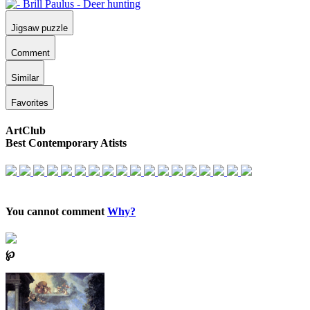
Jigsaw puzzle
Comment
Similar
Favorites
ArtClub
Best Contemporary Atists
You cannot comment
Why?
℘