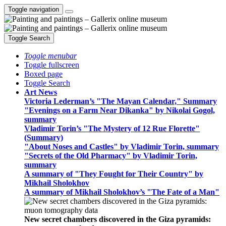
Toggle navigation
Toggle Search
Toggle menubar
Toggle fullscreen
Boxed page
Toggle Search
Art News
Victoria Lederman’s "The Mayan Calendar," Summary
"Evenings on a Farm Near Dikanka" by Nikolai Gogol,
summary
Vladimir Torin’s "The Mystery of 12 Rue Florette"
(Summary)
"About Noses and Castles" by Vladimir Torin, summary
"Secrets of the Old Pharmacy" by Vladimir Torin,
summary
A summary of "They Fought for Their Country" by
Mikhail Sholokhov
A summary of Mikhail Sholokhov’s "The Fate of a Man"
New secret chambers discovered in the Giza pyramids: