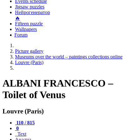
Events schedule
Jigsaw puzzles
Нейрогенератор
🔥
Fifteen puzzle
Wallpapers
Forum
Picture gallery
Museums over the world – paintings collections online
Louvre (Paris)
ALBANI FRANCESCO –
Toilet of Venus
Louvre (Paris)
110 / 815
0
Text
Анализ