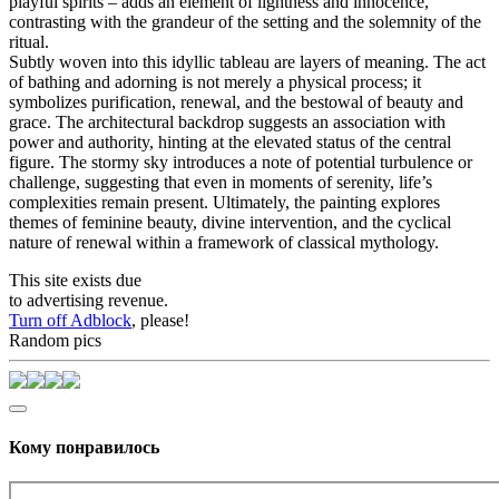
playful spirits – adds an element of lightness and innocence,
contrasting with the grandeur of the setting and the solemnity of the
ritual.
Subtly woven into this idyllic tableau are layers of meaning. The act
of bathing and adorning is not merely a physical process; it
symbolizes purification, renewal, and the bestowal of beauty and
grace. The architectural backdrop suggests an association with
power and authority, hinting at the elevated status of the central
figure. The stormy sky introduces a note of potential turbulence or
challenge, suggesting that even in moments of serenity, life’s
complexities remain present. Ultimately, the painting explores
themes of feminine beauty, divine intervention, and the cyclical
nature of renewal within a framework of classical mythology.
This site exists due
to advertising revenue.
Turn off Adblock
, please!
Random pics
Кому понравилось