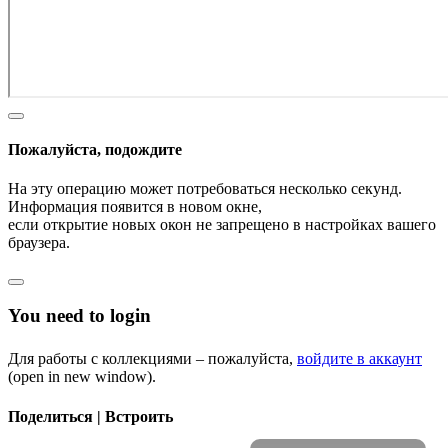
Пожалуйста, подождите
На эту операцию может потребоваться несколько секунд.
Информация появится в новом окне,
если открытие новых окон не запрещено в настройках вашего
браузера.
You need to login
Для работы с коллекциями – пожалуйста,
войдите в аккаунт
(open in new window).
Поделиться | Встроить