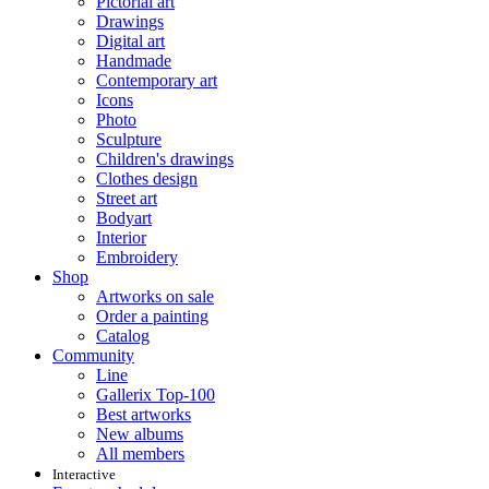
Pictorial art
Drawings
Digital art
Handmade
Contemporary art
Icons
Photo
Sculpture
Children's drawings
Clothes design
Street art
Bodyart
Interior
Embroidery
Shop
Artworks on sale
Order a painting
Catalog
Community
Line
Gallerix Top-100
Best artworks
New albums
All members
Interactive