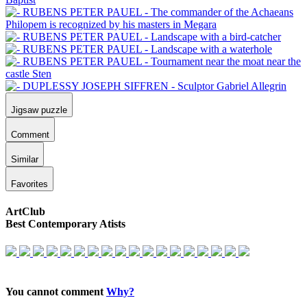
Jigsaw puzzle
Comment
Similar
Favorites
ArtClub
Best Contemporary Atists
You cannot comment
Why?