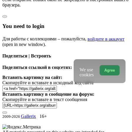
браузера.
You need to login
Для работы с коллекциями – пожалуйста,
войдите в аккаунт
(open in new window).
Поделиться | Встроить
Поделиться ссылкой в соцсетях:
We use
Agree
cookies
Вставить картинку на сайт:
Скопируйте и вставьте в исходный код сайта
Вставить картинку в сообщение на форум:
Скопируйте и вставьте в текст сообщения
Gallerix
16+
2009-2026