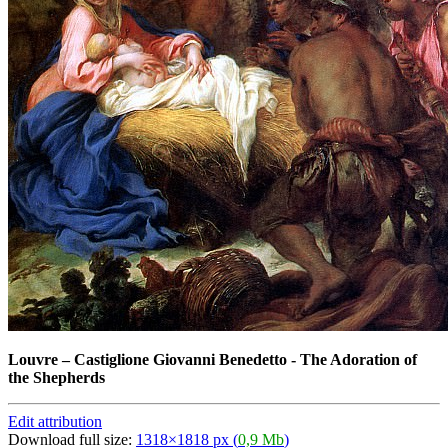
Louvre
–
Castiglione Giovanni Benedetto - The Adoration of
the Shepherds
Edit attribution
Download full size:
1318×1818 px (
0,9 Mb
)