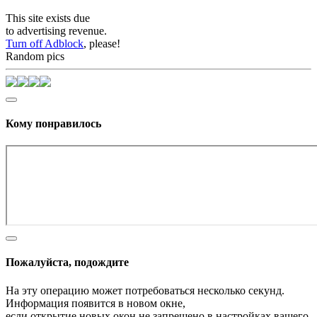
This site exists due
to advertising revenue.
Turn off Adblock
, please!
Random pics
Кому понравилось
Пожалуйста, подождите
На эту операцию может потребоваться несколько секунд.
Информация появится в новом окне,
если открытие новых окон не запрещено в настройках вашего