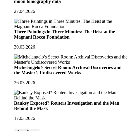
muon tomography data
27.04.2026
Three Paintings in Three Minutes: The Heist at the
Magnani Rocca Foundation
30.03.2026
Michelangelo’s Secret Room: Archival Discoveries and
the Master’s Undiscovered Works
26.03.2026
Banksy Exposed? Reuters Investigation and the Man
Behind the Mask
17.03.2026