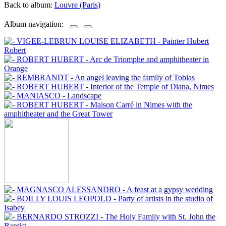
Back to album:
Louvre (Paris)
Album navigation: