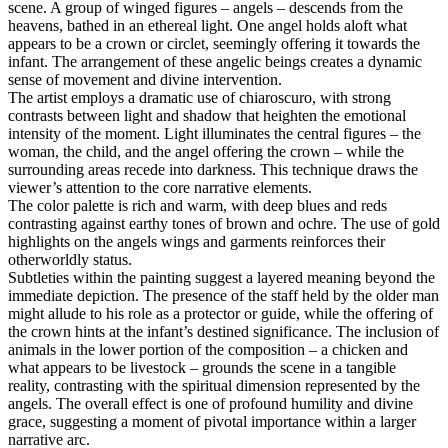
scene. A group of winged figures – angels – descends from the
heavens, bathed in an ethereal light. One angel holds aloft what
appears to be a crown or circlet, seemingly offering it towards the
infant. The arrangement of these angelic beings creates a dynamic
sense of movement and divine intervention.
The artist employs a dramatic use of chiaroscuro, with strong
contrasts between light and shadow that heighten the emotional
intensity of the moment. Light illuminates the central figures – the
woman, the child, and the angel offering the crown – while the
surrounding areas recede into darkness. This technique draws the
viewer’s attention to the core narrative elements.
The color palette is rich and warm, with deep blues and reds
contrasting against earthy tones of brown and ochre. The use of gold
highlights on the angels wings and garments reinforces their
otherworldly status.
Subtleties within the painting suggest a layered meaning beyond the
immediate depiction. The presence of the staff held by the older man
might allude to his role as a protector or guide, while the offering of
the crown hints at the infant’s destined significance. The inclusion of
animals in the lower portion of the composition – a chicken and
what appears to be livestock – grounds the scene in a tangible
reality, contrasting with the spiritual dimension represented by the
angels. The overall effect is one of profound humility and divine
grace, suggesting a moment of pivotal importance within a larger
narrative arc.