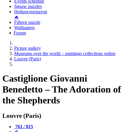
Events schedule
Jigsaw puzzles
Нейрогенератор
🔥
Fifteen puzzle
Wallpapers
Forum
Picture gallery
Museums over the world – paintings collections online
Louvre (Paris)
Castiglione Giovanni
Benedetto – The Adoration of
the Shepherds
Louvre (Paris)
761 / 815
0