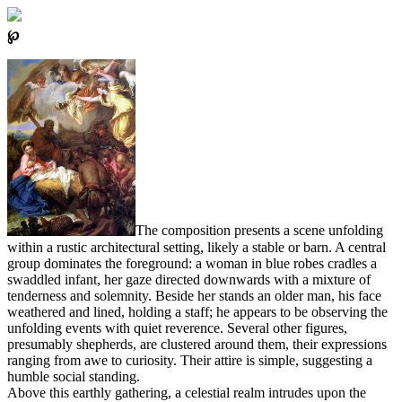
℘
The composition presents a scene unfolding
within a rustic architectural setting, likely a stable or barn. A central
group dominates the foreground: a woman in blue robes cradles a
swaddled infant, her gaze directed downwards with a mixture of
tenderness and solemnity. Beside her stands an older man, his face
weathered and lined, holding a staff; he appears to be observing the
unfolding events with quiet reverence. Several other figures,
presumably shepherds, are clustered around them, their expressions
ranging from awe to curiosity. Their attire is simple, suggesting a
humble social standing.
Above this earthly gathering, a celestial realm intrudes upon the