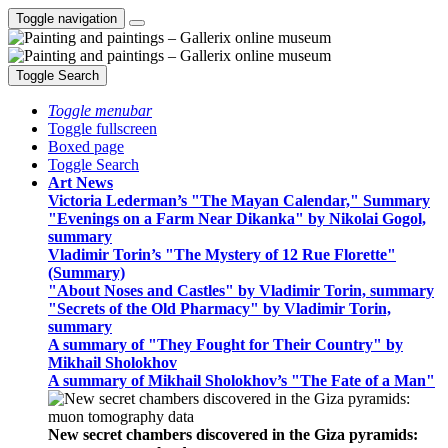
Toggle navigation
Toggle Search
Toggle menubar
Toggle fullscreen
Boxed page
Toggle Search
Art News
Victoria Lederman’s "The Mayan Calendar," Summary
"Evenings on a Farm Near Dikanka" by Nikolai Gogol,
summary
Vladimir Torin’s "The Mystery of 12 Rue Florette"
(Summary)
"About Noses and Castles" by Vladimir Torin, summary
"Secrets of the Old Pharmacy" by Vladimir Torin,
summary
A summary of "They Fought for Their Country" by
Mikhail Sholokhov
A summary of Mikhail Sholokhov’s "The Fate of a Man"
New secret chambers discovered in the Giza pyramids: