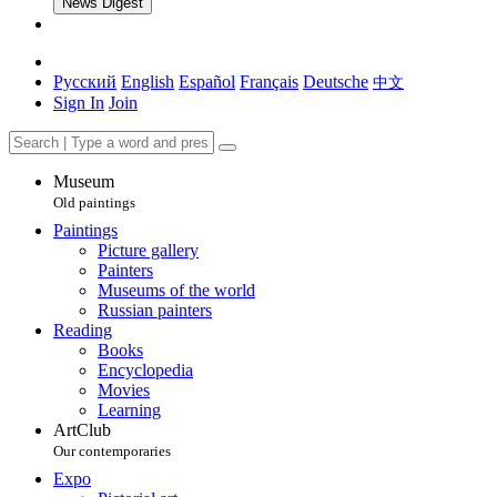
News Digest
Русский
English
Español
Français
Deutsche
中文
Sign In
Join
Museum
Old paintings
Paintings
Picture gallery
Painters
Museums of the world
Russian painters
Reading
Books
Encyclopedia
Movies
Learning
ArtClub
Our contemporaries
Expo