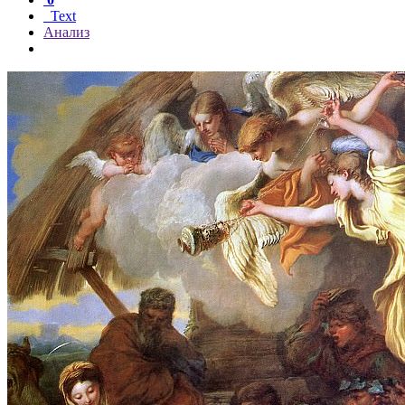
Text
Анализ