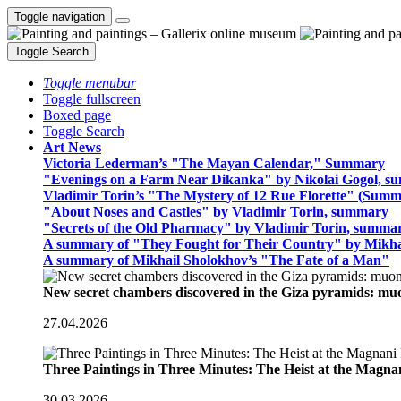
Toggle navigation
Toggle Search
Toggle menubar
Toggle fullscreen
Boxed page
Toggle Search
Art News
Victoria Lederman’s "The Mayan Calendar," Summary
"Evenings on a Farm Near Dikanka" by Nikolai Gogol, 
Vladimir Torin’s "The Mystery of 12 Rue Florette" (Summ
"About Noses and Castles" by Vladimir Torin, summary
"Secrets of the Old Pharmacy" by Vladimir Torin, summa
A summary of "They Fought for Their Country" by Mikha
A summary of Mikhail Sholokhov’s "The Fate of a Man"
New secret chambers discovered in the Giza pyramids: m
27.04.2026
Three Paintings in Three Minutes: The Heist at the Magn
30.03.2026