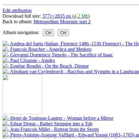
Edit attribution
Download full size:
3771×2835 px (
4,2 Mb
)
Back to album:
Metropolitan Museum: part 2
Album navigation:
Ctrl
Ctrl