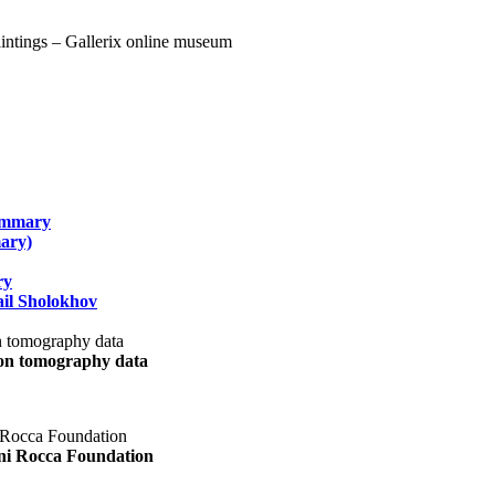
summary
ary)
ry
il Sholokhov
uon tomography data
ani Rocca Foundation