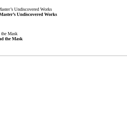
e Master’s Undiscovered Works
nd the Mask