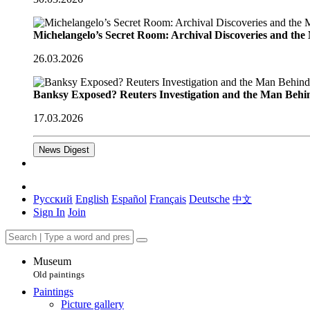
Michelangelo’s Secret Room: Archival Discoveries and th
26.03.2026
Banksy Exposed? Reuters Investigation and the Man Behi
17.03.2026
News Digest
Русский
English
Español
Français
Deutsche
中文
Sign In
Join
Museum
Old paintings
Paintings
Picture gallery