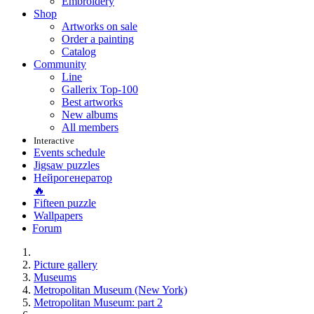
Embroidery
Shop
Artworks on sale
Order a painting
Catalog
Community
Line
Gallerix Top-100
Best artworks
New albums
All members
Interactive
Events schedule
Jigsaw puzzles
Нейрогенератор
🔥
Fifteen puzzle
Wallpapers
Forum
Picture gallery
Museums
Metropolitan Museum (New York)
Metropolitan Museum: part 2