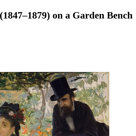
(1847–1879) on a Garden Bench