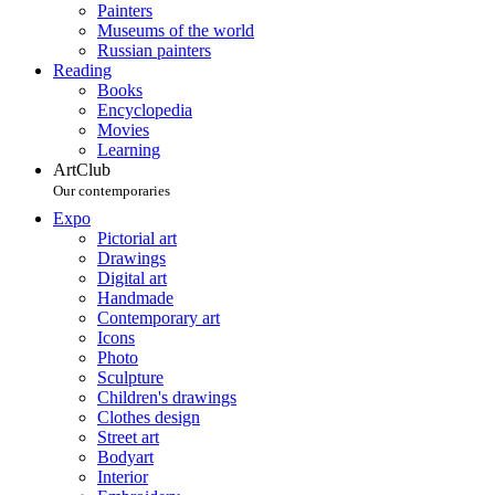
Painters
Museums of the world
Russian painters
Reading
Books
Encyclopedia
Movies
Learning
ArtClub
Our contemporaries
Expo
Pictorial art
Drawings
Digital art
Handmade
Contemporary art
Icons
Photo
Sculpture
Children's drawings
Clothes design
Street art
Bodyart
Interior