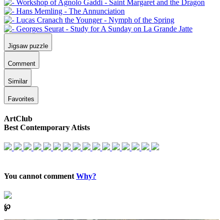
Jigsaw puzzle
Comment
Similar
Favorites
ArtClub
Best Contemporary Atists
You cannot comment
Why?
℘