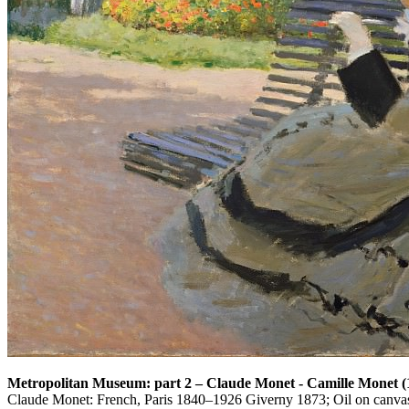
Metropolitan Museum: part 2
–
Claude Monet - Camille Monet 
Claude Monet: French, Paris 1840–1926 Giverny 1873; Oil on canvas;