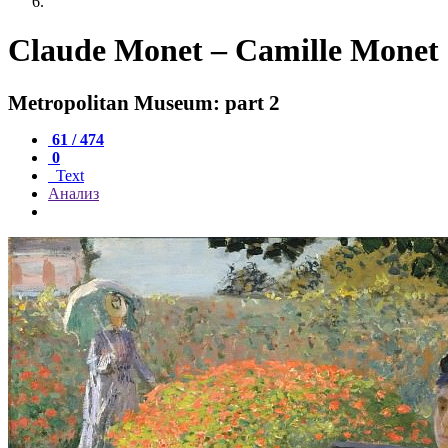
Claude Monet – Camille Monet 
Metropolitan Museum: part 2
61 / 474
0
Text
Анализ