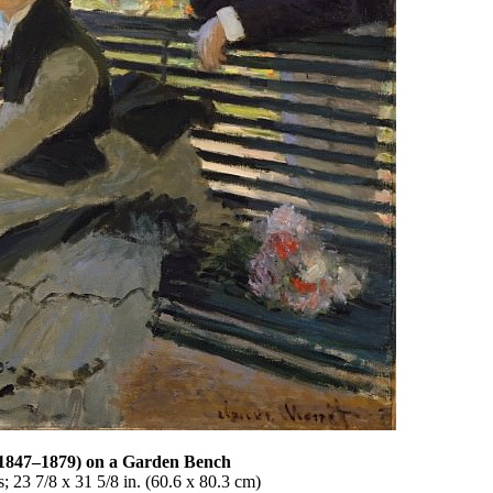
(1847–1879) on a Garden Bench
 23 7/8 x 31 5/8 in. (60.6 x 80.3 cm)