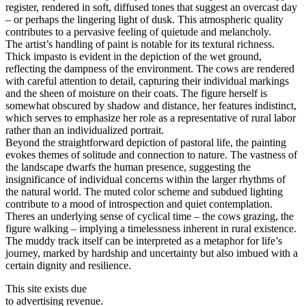
register, rendered in soft, diffused tones that suggest an overcast day
– or perhaps the lingering light of dusk. This atmospheric quality
contributes to a pervasive feeling of quietude and melancholy.
The artist’s handling of paint is notable for its textural richness.
Thick impasto is evident in the depiction of the wet ground,
reflecting the dampness of the environment. The cows are rendered
with careful attention to detail, capturing their individual markings
and the sheen of moisture on their coats. The figure herself is
somewhat obscured by shadow and distance, her features indistinct,
which serves to emphasize her role as a representative of rural labor
rather than an individualized portrait.
Beyond the straightforward depiction of pastoral life, the painting
evokes themes of solitude and connection to nature. The vastness of
the landscape dwarfs the human presence, suggesting the
insignificance of individual concerns within the larger rhythms of
the natural world. The muted color scheme and subdued lighting
contribute to a mood of introspection and quiet contemplation.
Theres an underlying sense of cyclical time – the cows grazing, the
figure walking – implying a timelessness inherent in rural existence.
The muddy track itself can be interpreted as a metaphor for life’s
journey, marked by hardship and uncertainty but also imbued with a
certain dignity and resilience.
This site exists due
to advertising revenue.