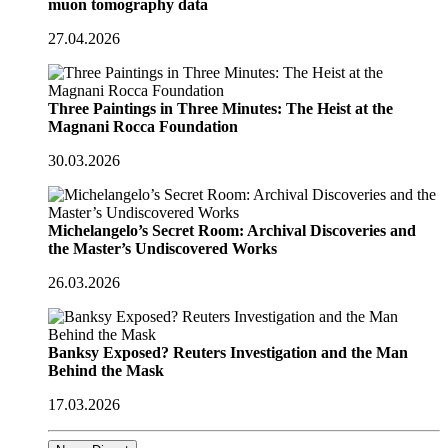
muon tomography data
27.04.2026
Three Paintings in Three Minutes: The Heist at the
Magnani Rocca Foundation
30.03.2026
Michelangelo’s Secret Room: Archival Discoveries and
the Master’s Undiscovered Works
26.03.2026
Banksy Exposed? Reuters Investigation and the Man
Behind the Mask
17.03.2026