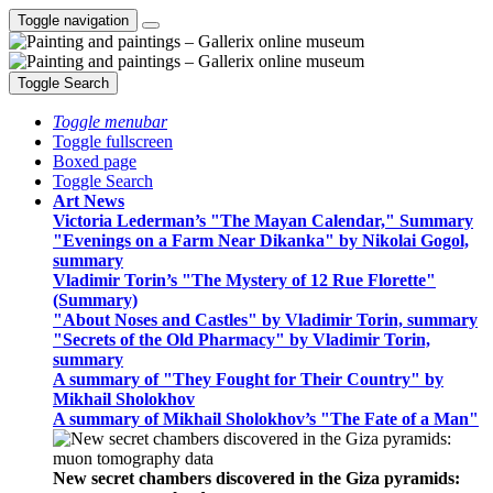
Toggle navigation
Toggle Search
Toggle menubar
Toggle fullscreen
Boxed page
Toggle Search
Art News
Victoria Lederman’s "The Mayan Calendar," Summary
"Evenings on a Farm Near Dikanka" by Nikolai Gogol,
summary
Vladimir Torin’s "The Mystery of 12 Rue Florette"
(Summary)
"About Noses and Castles" by Vladimir Torin, summary
"Secrets of the Old Pharmacy" by Vladimir Torin,
summary
A summary of "They Fought for Their Country" by
Mikhail Sholokhov
A summary of Mikhail Sholokhov’s "The Fate of a Man"
New secret chambers discovered in the Giza pyramids: