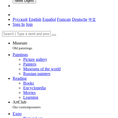
News Digest
Русский
English
Español
Français
Deutsche
中文
Sign In
Join
Museum
Old paintings
Paintings
Picture gallery
Painters
Museums of the world
Russian painters
Reading
Books
Encyclopedia
Movies
Learning
ArtClub
Our contemporaries
Expo