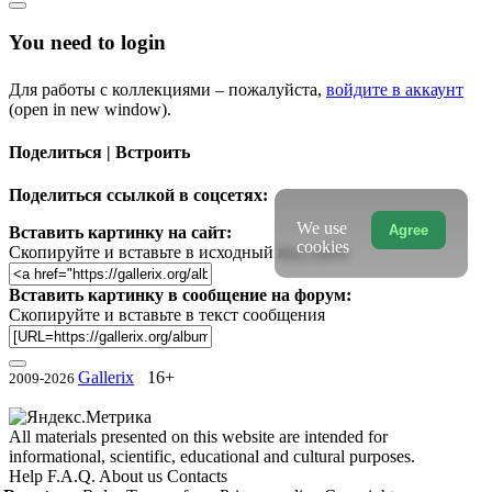
You need to login
Для работы с коллекциями – пожалуйста,
войдите в аккаунт
(open in new window).
Поделиться | Встроить
Поделиться ссылкой в соцсетях:
We use
Agree
Вставить картинку на сайт:
cookies
Скопируйте и вставьте в исходный код сайта
Вставить картинку в сообщение на форум:
Скопируйте и вставьте в текст сообщения
Gallerix
16+
2009-2026
All materials presented on this website are intended for
informational, scientific, educational and cultural purposes.
Help
F.A.Q.
About us
Contacts