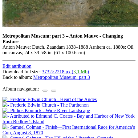
Metropolitan Museum: part 3
–
Anton Mauve - Changing
Pasture
Anton Mauve: Dutch, Zaandam 1838–1888 Arnhem ca. 1880s; Oil
on canvas; 24 x 39 5/8 in. (61 x 100.6 cm)
Edit attribution
Download full size:
3732×2218 px (
3,1 Mb
)
Back to album:
Metropolitan Museum: part 3
Album navigation: