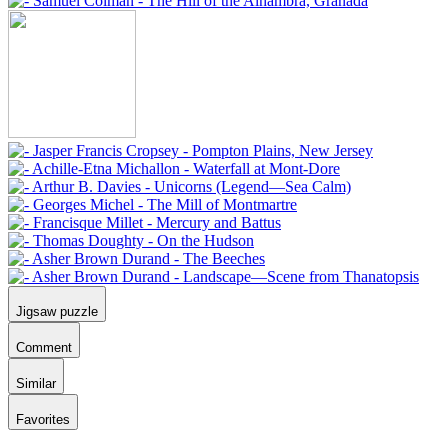
Jigsaw puzzle
Comment
Similar
Favorites