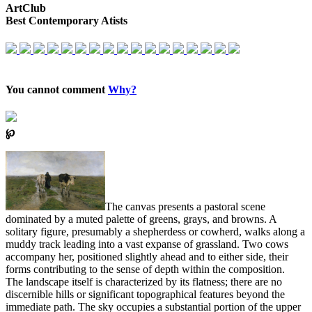
ArtClub
Best Contemporary Atists
You cannot comment
Why?
℘
The canvas presents a pastoral scene
dominated by a muted palette of greens, grays, and browns. A
solitary figure, presumably a shepherdess or cowherd, walks along a
muddy track leading into a vast expanse of grassland. Two cows
accompany her, positioned slightly ahead and to either side, their
forms contributing to the sense of depth within the composition.
The landscape itself is characterized by its flatness; there are no
discernible hills or significant topographical features beyond the
immediate path. The sky occupies a substantial portion of the upper