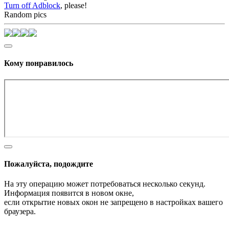
Turn off Adblock
, please!
Random pics
Кому понравилось
Пожалуйста, подождите
На эту операцию может потребоваться несколько секунд.
Информация появится в новом окне,
если открытие новых окон не запрещено в настройках вашего
браузера.