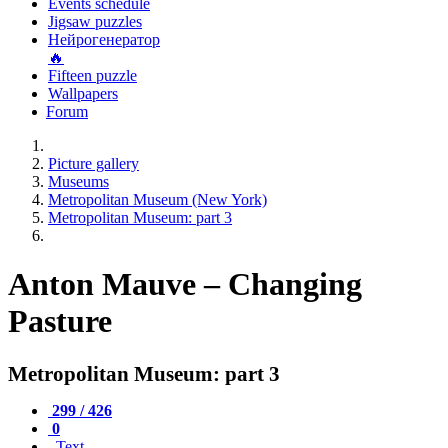
Events schedule
Jigsaw puzzles
Нейрогенератор
🔥
Fifteen puzzle
Wallpapers
Forum
Picture gallery
Museums
Metropolitan Museum (New York)
Metropolitan Museum: part 3
Anton Mauve – Changing
Pasture
Metropolitan Museum: part 3
299 / 426
0
Text