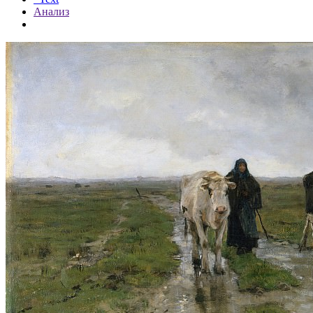
Анализ