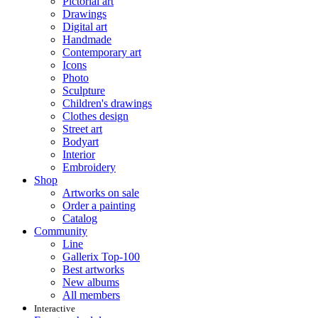
Pictorial art
Drawings
Digital art
Handmade
Contemporary art
Icons
Photo
Sculpture
Children's drawings
Clothes design
Street art
Bodyart
Interior
Embroidery
Shop
Artworks on sale
Order a painting
Catalog
Community
Line
Gallerix Top-100
Best artworks
New albums
All members
Interactive