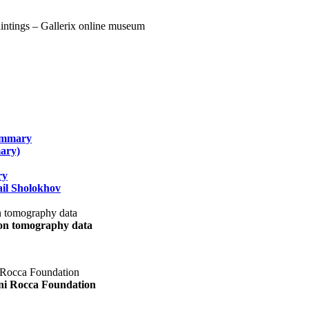
summary
ary)
ry
il Sholokhov
uon tomography data
ani Rocca Foundation