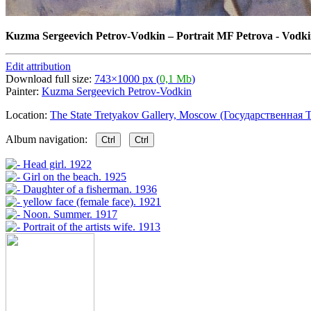
Kuzma Sergeevich Petrov-Vodkin
–
Portrait MF Petrova - Vodki
Edit attribution
Download full size:
743×1000 px (
0,1 Mb
)
Painter:
Kuzma Sergeevich Petrov-Vodkin
Location:
The State Tretyakov Gallery, Moscow (Государственная Т
Album navigation:
Ctrl
Ctrl