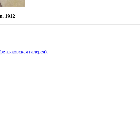
n. 1912
ретьяковская галерея).