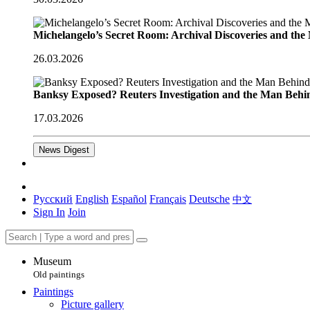
Michelangelo’s Secret Room: Archival Discoveries and th
26.03.2026
Banksy Exposed? Reuters Investigation and the Man Behi
17.03.2026
News Digest
Русский
English
Español
Français
Deutsche
中文
Sign In
Join
Museum
Old paintings
Paintings
Picture gallery