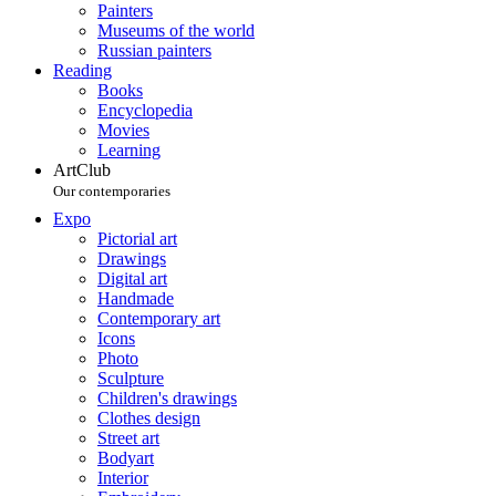
Painters
Museums of the world
Russian painters
Reading
Books
Encyclopedia
Movies
Learning
ArtClub
Our contemporaries
Expo
Pictorial art
Drawings
Digital art
Handmade
Contemporary art
Icons
Photo
Sculpture
Children's drawings
Clothes design
Street art
Bodyart
Interior