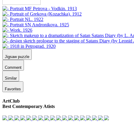
Jigsaw puzzle
Comment
Similar
Favorites
ArtClub
Best Contemporary Atists