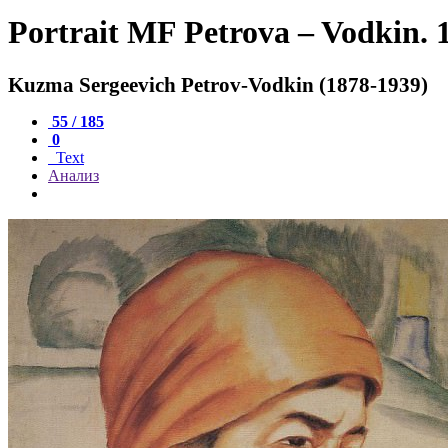
Portrait MF Petrova – Vodkin. 
Kuzma Sergeevich Petrov-Vodkin (1878-1939)
55 / 185
0
Text
Анализ