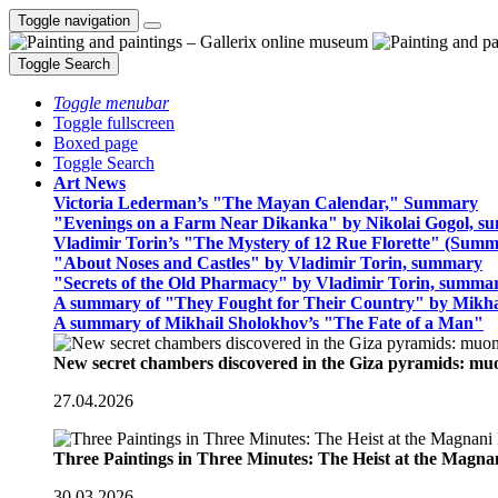
Toggle navigation
Toggle Search
Toggle menubar
Toggle fullscreen
Boxed page
Toggle Search
Art News
Victoria Lederman’s "The Mayan Calendar," Summary
"Evenings on a Farm Near Dikanka" by Nikolai Gogol, 
Vladimir Torin’s "The Mystery of 12 Rue Florette" (Summ
"About Noses and Castles" by Vladimir Torin, summary
"Secrets of the Old Pharmacy" by Vladimir Torin, summa
A summary of "They Fought for Their Country" by Mikha
A summary of Mikhail Sholokhov’s "The Fate of a Man"
New secret chambers discovered in the Giza pyramids: m
27.04.2026
Three Paintings in Three Minutes: The Heist at the Magn
30.03.2026