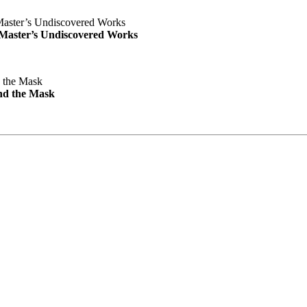
e Master’s Undiscovered Works
nd the Mask