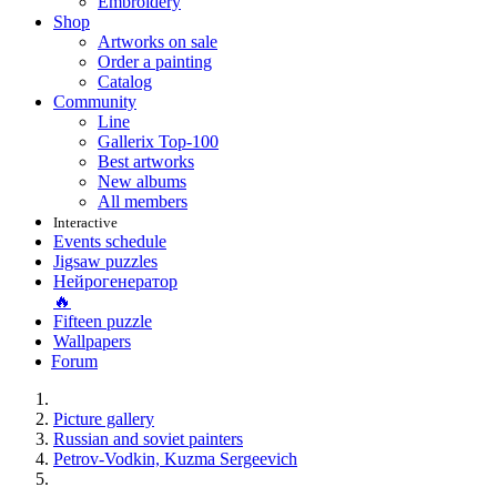
Embroidery
Shop
Artworks on sale
Order a painting
Catalog
Community
Line
Gallerix Top-100
Best artworks
New albums
All members
Interactive
Events schedule
Jigsaw puzzles
Нейрогенератор
🔥
Fifteen puzzle
Wallpapers
Forum
Picture gallery
Russian and soviet painters
Petrov-Vodkin, Kuzma Sergeevich