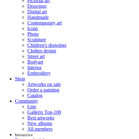
Pictorial art
Drawings
Digital art
Handmade
Contemporary art
Icons
Photo
Sculpture
Children's drawings
Clothes design
Street art
Bodyart
Interior
Embroidery
Shop
Artworks on sale
Order a painting
Catalog
Community
Line
Gallerix Top-100
Best artworks
New albums
All members
Interactive