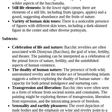
wilder aspects of the bacchanalia.
Still life elements:
In the lower right corner, there are
elements of a still life, including fruits (grapes, apples) and a
gourd, suggesting abundance and the fruits of nature.
Variety of human skin tones:
There is a noticeable presence
of figures with different skin tones, including a dark-skinned
figure in the center and other diverse portrayals.
Subtexts:
Celebration of life and nature:
Bacchic revelries are often
associated with Dionysus (Bacchus), the god of wine, fertility,
and theater. The painting can be interpreted as a celebration of
the primal forces of nature, fertility, and the uninhibited
aspects of human existence.
The duality of human nature:
The presence of both wild,
unrestrained revelry and the tender act of breastfeeding infants
suggests a subtext exploring the duality of human nature – the
capacity for both primal indulgence and nurturing care.
Transgression and liberation:
Bacchic rites were often seen
as a form of release from societal norms and constraints. The
painting might be exploring themes of transgression, liberation
from repression, and the intoxicating power of freedom.
Sensuality and earthly pleasures:
The overt depiction of
nude bodies and the emphasis on wine and revelry point to a