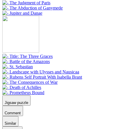
Jigsaw puzzle
Comment
Similar