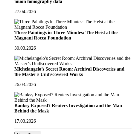
muon tomography data
27.04.2026
Three Paintings in Three Minutes: The Heist at the
Magnani Rocca Foundation
30.03.2026
Michelangelo’s Secret Room: Archival Discoveries and
the Master’s Undiscovered Works
26.03.2026
Banksy Exposed? Reuters Investigation and the Man
Behind the Mask
17.03.2026