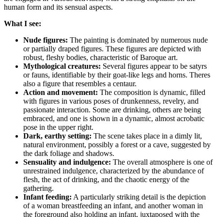
human form and its sensual aspects.
What I see:
Nude figures:
The painting is dominated by numerous nude
or partially draped figures. These figures are depicted with
robust, fleshy bodies, characteristic of Baroque art.
Mythological creatures:
Several figures appear to be satyrs
or fauns, identifiable by their goat-like legs and horns. Theres
also a figure that resembles a centaur.
Action and movement:
The composition is dynamic, filled
with figures in various poses of drunkenness, revelry, and
passionate interaction. Some are drinking, others are being
embraced, and one is shown in a dynamic, almost acrobatic
pose in the upper right.
Dark, earthy setting:
The scene takes place in a dimly lit,
natural environment, possibly a forest or a cave, suggested by
the dark foliage and shadows.
Sensuality and indulgence:
The overall atmosphere is one of
unrestrained indulgence, characterized by the abundance of
flesh, the act of drinking, and the chaotic energy of the
gathering.
Infant feeding:
A particularly striking detail is the depiction
of a woman breastfeeding an infant, and another woman in
the foreground also holding an infant, juxtaposed with the