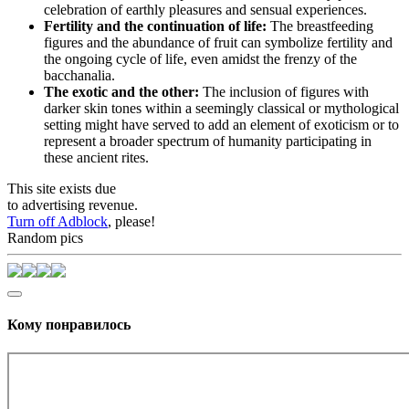
celebration of earthly pleasures and sensual experiences.
Fertility and the continuation of life:
The breastfeeding
figures and the abundance of fruit can symbolize fertility and
the ongoing cycle of life, even amidst the frenzy of the
bacchanalia.
The exotic and the other:
The inclusion of figures with
darker skin tones within a seemingly classical or mythological
setting might have served to add an element of exoticism or to
represent a broader spectrum of humanity participating in
these ancient rites.
This site exists due
to advertising revenue.
Turn off Adblock
, please!
Random pics
Кому понравилось