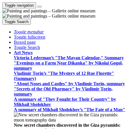
Toggle navigation
Toggle Search
Toggle menubar
Toggle fullscreen
Boxed page
Toggle Search
Art News
Victoria Lederman’s "The Mayan Calendar," Summary
"Evenings on a Farm Near Dikanka" by Nikolai Gogol,
summary
Vladimir Torin’s "The Mystery of 12 Rue Florette"
(Summary)
"About Noses and Castles" by Vladimir Torin, summary
"Secrets of the Old Pharmacy" by Vladimir Torin,
summary
A summary of "They Fought for Their Country" by
Mikhail Sholokhov
A summary of Mikhail Sholokhov’s "The Fate of a Man"
New secret chambers discovered in the Giza pyramids: