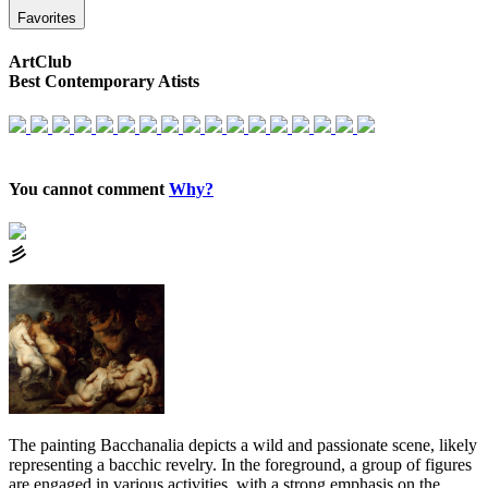
Favorites
ArtClub
Best Contemporary Atists
You cannot comment
Why?
⼺
The painting Bacchanalia depicts a wild and passionate scene, likely
representing a bacchic revelry. In the foreground, a group of figures
are engaged in various activities, with a strong emphasis on the