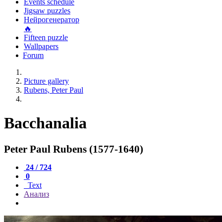
Events schedule
Jigsaw puzzles
Нейрогенератор
🔥
Fifteen puzzle
Wallpapers
Forum
Picture gallery
Rubens, Peter Paul
Bacchanalia
Peter Paul Rubens (1577-1640)
24 / 724
0
Text
Анализ