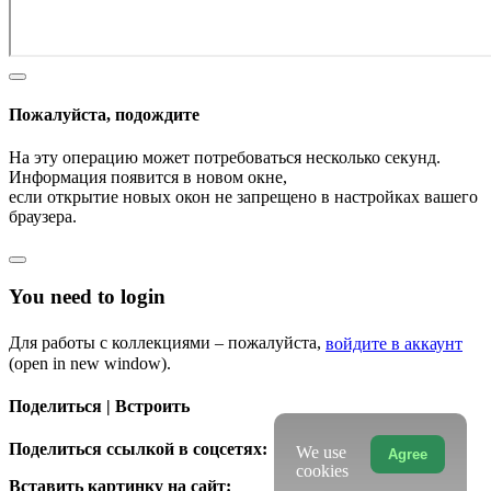
Пожалуйста, подождите
На эту операцию может потребоваться несколько секунд.
Информация появится в новом окне,
если открытие новых окон не запрещено в настройках вашего
браузера.
You need to login
Для работы с коллекциями – пожалуйста,
войдите в аккаунт
(open in new window).
Поделиться | Встроить
Поделиться ссылкой в соцсетях:
We use
Agree
cookies
Вставить картинку на сайт: