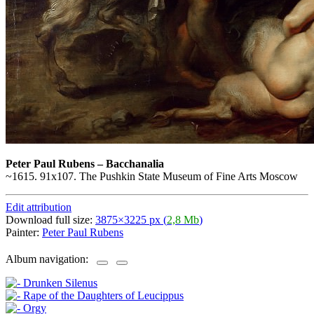
Peter Paul Rubens
–
Bacchanalia
~1615. 91x107. The Pushkin State Museum of Fine Arts Moscow
Edit attribution
Download full size:
3875×3225 px (
2,8 Mb
)
Painter:
Peter Paul Rubens
Album navigation: