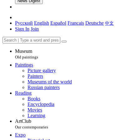
News Digest
Русский
English
Español
Français
Deutsche
中文
Sign In
Join
Museum
Old paintings
Paintings
Picture gallery
Painters
Museums of the world
Russian painters
Reading
Books
Encyclopedia
Movies
Learning
ArtClub
Our contemporaries
Expo