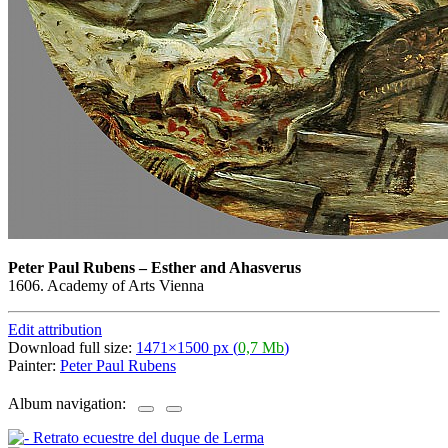
Peter Paul Rubens
–
Esther and Ahasverus
1606. Academy of Arts Vienna
Edit attribution
Download full size:
1471×1500 px (
0,7 Mb
)
Painter:
Peter Paul Rubens
Album navigation: