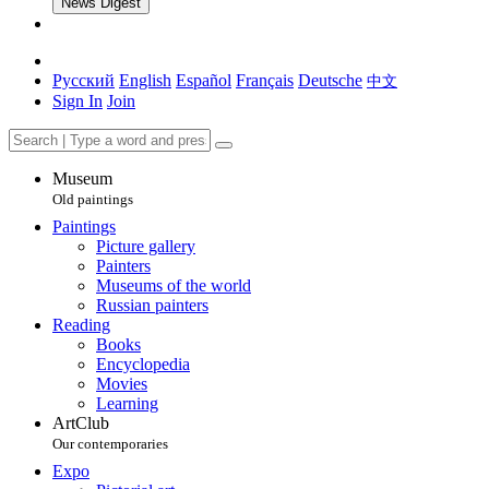
News Digest
Русский
English
Español
Français
Deutsche
中文
Sign In
Join
Museum
Old paintings
Paintings
Picture gallery
Painters
Museums of the world
Russian painters
Reading
Books
Encyclopedia
Movies
Learning
ArtClub
Our contemporaries
Expo