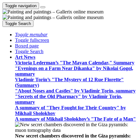
Toggle navigation
Toggle Search
Toggle menubar
Toggle fullscreen
Boxed page
Toggle Search
Art News
Victoria Lederman’s "The Mayan Calendar," Summary
"Evenings on a Farm Near Dikanka" by Nikolai Gogol,
summary
Vladimir Torin’s "The Mystery of 12 Rue Florette"
(Summary)
"About Noses and Castles" by Vladimir Torin, summary
"Secrets of the Old Pharmacy" by Vladimir Torin,
summary
A summary of "They Fought for Their Country" by
Mikhail Sholokhov
A summary of Mikhail Sholokhov’s "The Fate of a Man"
New secret chambers discovered in the Giza pyramids: