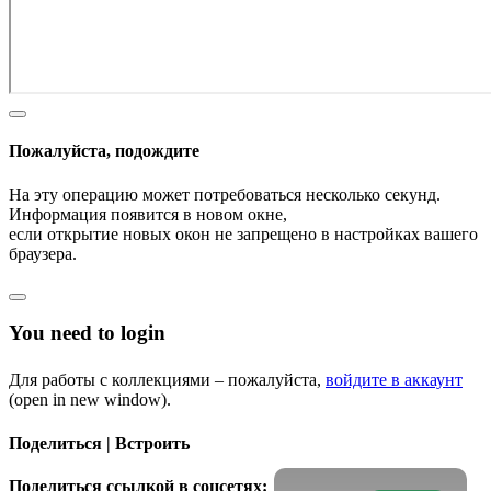
Пожалуйста, подождите
На эту операцию может потребоваться несколько секунд.
Информация появится в новом окне,
если открытие новых окон не запрещено в настройках вашего
браузера.
You need to login
Для работы с коллекциями – пожалуйста,
войдите в аккаунт
(open in new window).
Поделиться | Встроить
Поделиться ссылкой в соцсетях: