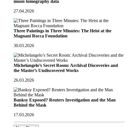
muon tomography data
27.04.2026
Three Paintings in Three Minutes: The Heist at the
Magnani Rocca Foundation
30.03.2026
Michelangelo’s Secret Room: Archival Discoveries and
the Master’s Undiscovered Works
26.03.2026
Banksy Exposed? Reuters Investigation and the Man
Behind the Mask
17.03.2026