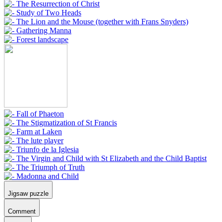
Jigsaw puzzle
Comment