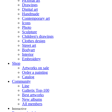
Pictorial art
Drawings
Digital art
Handmade
Contemporary art
Icons
Photo
Sculpture
Children's drawings
Clothes design
Street art
Bodyart
Interior
Embroidery
Shop
Artworks on sale
Order a painting
Catalog
Community
Line
Gallerix Top-100
Best artworks
New albums
All members
Interactive