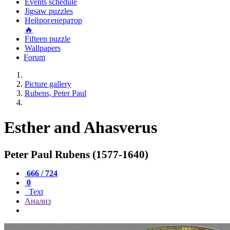
Events schedule
Jigsaw puzzles
Нейрогенератор
🔥
Fifteen puzzle
Wallpapers
Forum
Picture gallery
Rubens, Peter Paul
Esther and Ahasverus
Peter Paul Rubens (1577-1640)
666 / 724
0
Text
Анализ