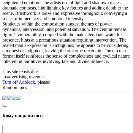
heightened emotion. The artists use of light and shadow creates
dramatic contrasts, highlighting key figures and adding depth to the
scene. Brushwork is loose and expressive throughout, conveying a
sense of immediacy and emotional intensity.
Subtleties within the composition suggest themes of power
dynamics, intercession, and potential salvation. The central female
figure’s vulnerability, coupled with the male attendants watchful
presence, hints at a precarious situation requiring intervention. The
seated man’s expression is ambiguous; he appears to be considering
a request or judgment, leaving the outcome uncertain. The circular
format itself reinforces the sense of completeness and cyclical nature
inherent in narratives involving fate and divine influence.
This site exists due
to advertising revenue.
Turn off Adblock
, please!
Random pics
Кому понравилось