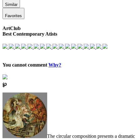
Similar
Favorites
ArtClub
Best Contemporary Atists
You cannot comment
Why?
℘
The circular composition presents a dramatic