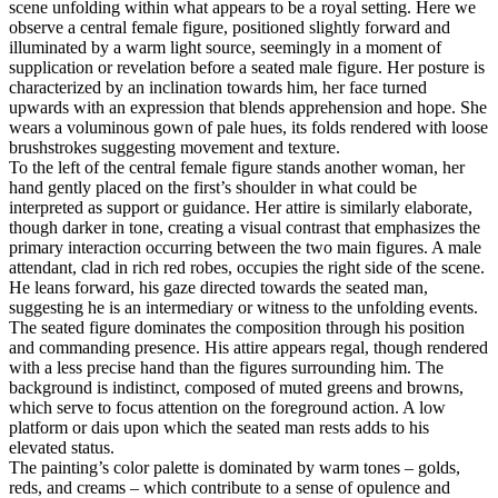
scene unfolding within what appears to be a royal setting. Here we
observe a central female figure, positioned slightly forward and
illuminated by a warm light source, seemingly in a moment of
supplication or revelation before a seated male figure. Her posture is
characterized by an inclination towards him, her face turned
upwards with an expression that blends apprehension and hope. She
wears a voluminous gown of pale hues, its folds rendered with loose
brushstrokes suggesting movement and texture.
To the left of the central female figure stands another woman, her
hand gently placed on the first’s shoulder in what could be
interpreted as support or guidance. Her attire is similarly elaborate,
though darker in tone, creating a visual contrast that emphasizes the
primary interaction occurring between the two main figures. A male
attendant, clad in rich red robes, occupies the right side of the scene.
He leans forward, his gaze directed towards the seated man,
suggesting he is an intermediary or witness to the unfolding events.
The seated figure dominates the composition through his position
and commanding presence. His attire appears regal, though rendered
with a less precise hand than the figures surrounding him. The
background is indistinct, composed of muted greens and browns,
which serve to focus attention on the foreground action. A low
platform or dais upon which the seated man rests adds to his
elevated status.
The painting’s color palette is dominated by warm tones – golds,
reds, and creams – which contribute to a sense of opulence and