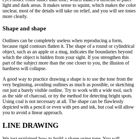
light and dark areas. It makes sense to squint, which makes the color
unclear, most of the details will take on relief, and you will see tones
more clearly.
Shape and shape
Outlines can be completely useless when reproducing a form,
because rigid contours flatten it. The shape of a round or cylindrical
object, such as an apple or a mug, indicates the boundaries beyond
which the object is hidden from your sight. If you strengthen this
part of the subject more than the one closer to you, the illusion of
hardness will collapse.
A good way to practice drawing a shape is to use the tone from the
very beginning, avoiding outlines as much as possible, or sketching
out just a barely visible outline. Try to work with a wide tool, such
as the side of charcoal, or try the method for detecting bright spots.
Using coal is not necessary at all. The shape can be flawlessly
depicted with a pencil or even with pen and ink, but coal will allow
you to avoid a linear approach.
LINE DRAWING
We just explained how to build a shape using tone. You will