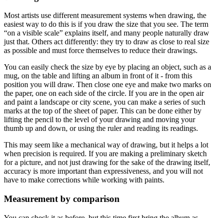
Most artists use different measurement systems when drawing, the
easiest way to do this is if you draw the size that you see. The term
“on a visible scale” explains itself, and many people naturally draw
just that. Others act differently: they try to draw as close to real size
as possible and must force themselves to reduce their drawings.
You can easily check the size by eye by placing an object, such as a
mug, on the table and lifting an album in front of it - from this
position you will draw. Then close one eye and make two marks on
the paper, one on each side of the circle. If you are in the open air
and paint a landscape or city scene, you can make a series of such
marks at the top of the sheet of paper. This can be done either by
lifting the pencil to the level of your drawing and moving your
thumb up and down, or using the ruler and reading its readings.
This may seem like a mechanical way of drawing, but it helps a lot
when precision is required. If you are making a preliminary sketch
for a picture, and not just drawing for the sake of the drawing itself,
accuracy is more important than expressiveness, and you will not
have to make corrections while working with paints.
Measurement by comparison
You can check it as before, but this time first bring the album as