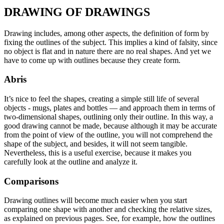
DRAWING OF DRAWINGS
Drawing includes, among other aspects, the definition of form by
fixing the outlines of the subject. This implies a kind of falsity, since
no object is flat and in nature there are no real shapes. And yet we
have to come up with outlines because they create form.
Abris
It’s nice to feel the shapes, creating a simple still life of several
objects - mugs, plates and bottles — and approach them in terms of
two-dimensional shapes, outlining only their outline. In this way, a
good drawing cannot be made, because although it may be accurate
from the point of view of the outline, you will not comprehend the
shape of the subject, and besides, it will not seem tangible.
Nevertheless, this is a useful exercise, because it makes you
carefully look at the outline and analyze it.
Comparisons
Drawing outlines will become much easier when you start
comparing one shape with another and checking the relative sizes,
as explained on previous pages. See, for example, how the outlines