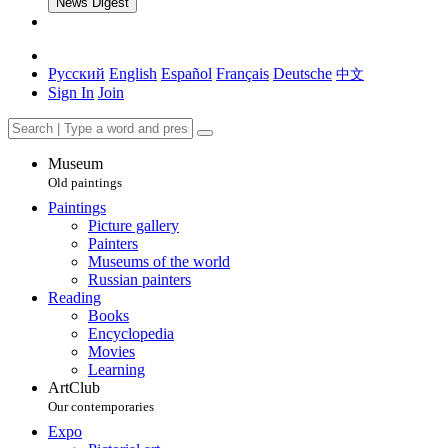
News Digest
Русский
English
Español
Français
Deutsche
中文
Sign In
Join
Museum
Old paintings
Paintings
Picture gallery
Painters
Museums of the world
Russian painters
Reading
Books
Encyclopedia
Movies
Learning
ArtClub
Our contemporaries
Expo