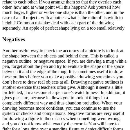
relate to each other. If you arrange them so that they overlap each
other, how and at what point will this happen? Ask yourself how
much larger, higher or wider one shape is than the other, and in the
case of a tall object - with a bottle - what is the ratio of its width to
height? Common mistake: deal with each part of the drawing
separately. An apple of perfect shape lying on a too small relatively
Negatives
Another useful way to check the accuracy of a picture is to look at
the shape between the objects and behind them. This is called a
negative outline, or negative space. If you are drawing a mug with a
pen, forget about the pen and try to evaluate the shape of the space
between it and the edge of the mug. It is sometimes useful to draw
these outlines before you make a positive drawing; sometimes you
don’t have to draw real objects at all. Drawing negative outlines is
another exercise that teachers often give. Although it seems a little
far-fetched, it makes one sharpen one’s watchfulness. In addition, it
gives pleasure, because it allows you to look at things in a
completely different way and thus abandon prejudice. When your
drawing becomes more confident, you can continue to use the
system of checks and comparisons. Negative forms are very useful
for drawing a figure in those cases when something went wrong,
and you do not know what exactly the error is. You will have to
fight for a long time over a standing figure to depict difficult forms