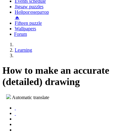
Events schedule
Jigsaw puzzles
Нейрогенератор
🔥
Fifteen puzzle
Wallpapers
Forum
Learning
How to make an accurate
(detailed) drawing
Automatic translate