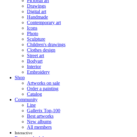
Pictorial art
Drawings
Digital art
Handmade
Contemporary art
Icons
Photo
Sculpture
Children's drawings
Clothes design
Street art
Bodyart
Interior
Embroidery
Shop
Artworks on sale
Order a painting
Catalog
Community
Line
Gallerix Top-100
Best artworks
New albums
All members
Interactive