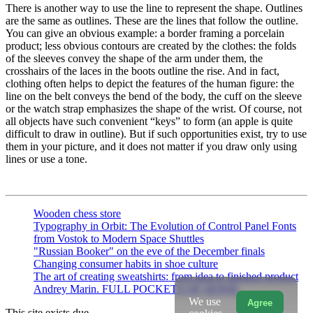
There is another way to use the line to represent the shape. Outlines
are the same as outlines. These are the lines that follow the outline.
You can give an obvious example: a border framing a porcelain
product; less obvious contours are created by the clothes: the folds
of the sleeves convey the shape of the arm under them, the
crosshairs of the laces in the boots outline the rise. And in fact,
clothing often helps to depict the features of the human figure: the
line on the belt conveys the bend of the body, the cuff on the sleeve
or the watch strap emphasizes the shape of the wrist. Of course, not
all objects have such convenient “keys” to form (an apple is quite
difficult to draw in outline). But if such opportunities exist, try to use
them in your picture, and it does not matter if you draw only using
lines or use a tone.
Wooden chess store
Typography in Orbit: The Evolution of Control Panel Fonts
from Vostok to Modern Space Shuttles
"Russian Booker" on the eve of the December finals
Changing consumer habits in shoe culture
The art of creating sweatshirts: from idea to finished product
Andrey Marin. FULL POCKETS OF SENSE
We use
Agree
This site exists due