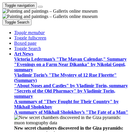
Toggle navigation
Toggle Search
Toggle menubar
Toggle fullscreen
Boxed page
Toggle Search
Art News
Victoria Lederman’s "The Mayan Calendar," Summary
"Evenings on a Farm Near Dikanka" by Nikolai Gogol,
summary
Vladimir Torin’s "The Mystery of 12 Rue Florette"
(Summary)
"About Noses and Castles" by Vladimir Torin, summary
"Secrets of the Old Pharmacy" by Vladimir Torin,
summary
A summary of "They Fought for Their Country" by
Mikhail Sholokhov
A summary of Mikhail Sholokhov’s "The Fate of a Man"
New secret chambers discovered in the Giza pyramids: