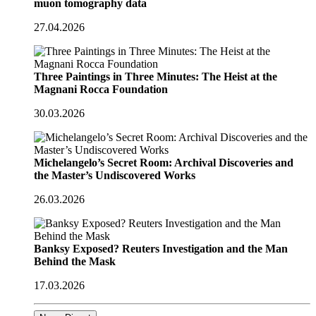
muon tomography data
27.04.2026
Three Paintings in Three Minutes: The Heist at the
Magnani Rocca Foundation
30.03.2026
Michelangelo’s Secret Room: Archival Discoveries and
the Master’s Undiscovered Works
26.03.2026
Banksy Exposed? Reuters Investigation and the Man
Behind the Mask
17.03.2026