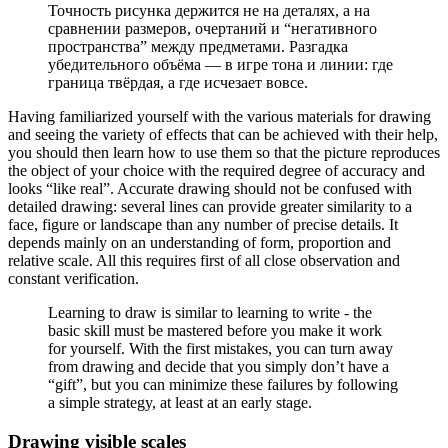
Точность рисунка держится не на деталях, а на
сравнении размеров, очертаний и “негативного
пространства” между предметами. Разгадка
убедительного объёма — в игре тона и линии: где
граница твёрдая, а где исчезает вовсе.
Having familiarized yourself with the various materials for drawing
and seeing the variety of effects that can be achieved with their help,
you should then learn how to use them so that the picture reproduces
the object of your choice with the required degree of accuracy and
looks “like real”. Accurate drawing should not be confused with
detailed drawing: several lines can provide greater similarity to a
face, figure or landscape than any number of precise details. It
depends mainly on an understanding of form, proportion and
relative scale. All this requires first of all close observation and
constant verification.
Learning to draw is similar to learning to write - the
basic skill must be mastered before you make it work
for yourself. With the first mistakes, you can turn away
from drawing and decide that you simply don’t have a
“gift”, but you can minimize these failures by following
a simple strategy, at least at an early stage.
Drawing visible scales