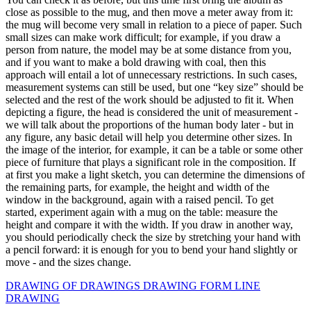
close as possible to the mug, and then move a meter away from it:
the mug will become very small in relation to a piece of paper. Such
small sizes can make work difficult; for example, if you draw a
person from nature, the model may be at some distance from you,
and if you want to make a bold drawing with coal, then this
approach will entail a lot of unnecessary restrictions. In such cases,
measurement systems can still be used, but one “key size” should be
selected and the rest of the work should be adjusted to fit it. When
depicting a figure, the head is considered the unit of measurement -
we will talk about the proportions of the human body later - but in
any figure, any basic detail will help you determine other sizes. In
the image of the interior, for example, it can be a table or some other
piece of furniture that plays a significant role in the composition. If
at first you make a light sketch, you can determine the dimensions of
the remaining parts, for example, the height and width of the
window in the background, again with a raised pencil. To get
started, experiment again with a mug on the table: measure the
height and compare it with the width. If you draw in another way,
you should periodically check the size by stretching your hand with
a pencil forward: it is enough for you to bend your hand slightly or
move - and the sizes change.
DRAWING OF DRAWINGS
DRAWING FORM
LINE
DRAWING