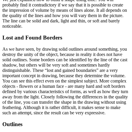
probably find it contradictory if we say that it is possible to create
the impression of volume by means of lines alone. It all depends on
the quality of the lines and how you will vary them in the picture.
The line can be solid and dark, light and thin, or soft and barely
noticeable.
Lost and Found Borders
As we have seen, by drawing solid outlines around something, you
destroy the unity of the object, because in reality it does not have
solid outlines. Some borders can be identified by the line of the cast
shadow, but others will be very soft and sometimes hardly
distinguishable. These “lost and gained boundaries” are a very
important concept in drawing, because they determine the volume.
You can see this effect even on the simplest subject. More complex
objects - flowers or a human face - are many hard and soft borders
defined by various characteristics of forms, as well as how they turn
away from the light. Closely following the differences in the quality
of the line, you can transfer the shape in the drawing without using
feathering. Although it is rather difficult, it makes sense to make
such an attempt, since the result can be very expressive.
Outlines