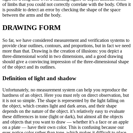
of limbs that you could not correctly correlate with the body. Often it
is possible to detect an error by checking the shape of the space
between the arms and the body.
DRAWING FORM
So far, we have considered measurement and verification systems to
provide clear outlines, contours, and proportions, but in fact we need
more than that. Drawing is the creation of illusions: you depict a
three-dimensional world in two dimensions, and a good drawing
should give a convincing impression of the three-dimensional shape
of the object and its outlines.
Definition of light and shadow
Unfortunately, no measurement system can help you reproduce the
hardness of an object. Here you must rely on direct observation, but
it is not so simple. The shape is represented by the light falling on
the object, which creates light and dark areas, and their shape
depends on the nature of the object. it’s relatively easy to evaluate
these differences in tone (light or dark), but almost all the objects
and objects that you want to draw — whether it’s a face or an apple
on a plate — have their own color. This is confusing because our
eyes notice color rather than tone, which makes it difficult to place