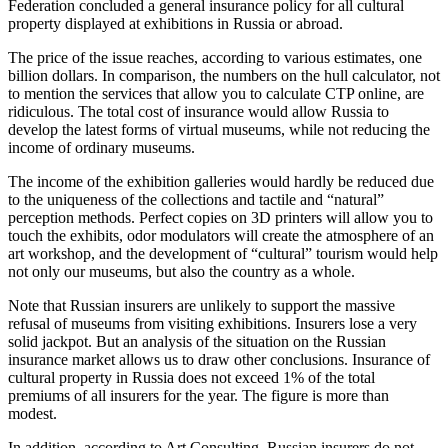
Federation concluded a general insurance policy for all cultural
property displayed at exhibitions in Russia or abroad.
The price of the issue reaches, according to various estimates, one
billion dollars. In comparison, the numbers on the hull calculator, not
to mention the services that allow you to calculate CTP online, are
ridiculous. The total cost of insurance would allow Russia to
develop the latest forms of virtual museums, while not reducing the
income of ordinary museums.
The income of the exhibition galleries would hardly be reduced due
to the uniqueness of the collections and tactile and “natural”
perception methods. Perfect copies on 3D printers will allow you to
touch the exhibits, odor modulators will create the atmosphere of an
art workshop, and the development of “cultural” tourism would help
not only our museums, but also the country as a whole.
Note that Russian insurers are unlikely to support the massive
refusal of museums from visiting exhibitions. Insurers lose a very
solid jackpot. But an analysis of the situation on the Russian
insurance market allows us to draw other conclusions. Insurance of
cultural property in Russia does not exceed 1% of the total
premiums of all insurers for the year. The figure is more than
modest.
In addition, according to Art Consulting, Russian insurers do not