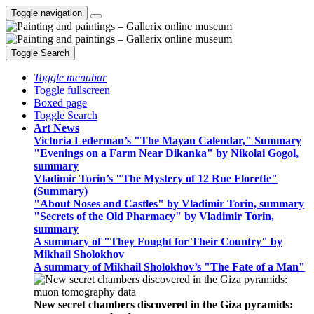
Toggle navigation
Toggle Search
Toggle menubar
Toggle fullscreen
Boxed page
Toggle Search
Art News
Victoria Lederman’s "The Mayan Calendar," Summary
"Evenings on a Farm Near Dikanka" by Nikolai Gogol,
summary
Vladimir Torin’s "The Mystery of 12 Rue Florette"
(Summary)
"About Noses and Castles" by Vladimir Torin, summary
"Secrets of the Old Pharmacy" by Vladimir Torin,
summary
A summary of "They Fought for Their Country" by
Mikhail Sholokhov
A summary of Mikhail Sholokhov’s "The Fate of a Man"
New secret chambers discovered in the Giza pyramids: