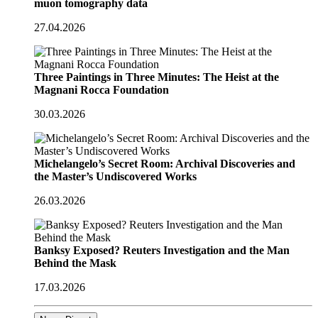
muon tomography data
27.04.2026
Three Paintings in Three Minutes: The Heist at the
Magnani Rocca Foundation
30.03.2026
Michelangelo’s Secret Room: Archival Discoveries and
the Master’s Undiscovered Works
26.03.2026
Banksy Exposed? Reuters Investigation and the Man
Behind the Mask
17.03.2026