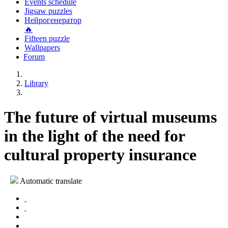
Events schedule
Jigsaw puzzles
Нейрогенератор
🔥
Fifteen puzzle
Wallpapers
Forum
Library
The future of virtual museums
in the light of the need for
cultural property insurance
Automatic translate