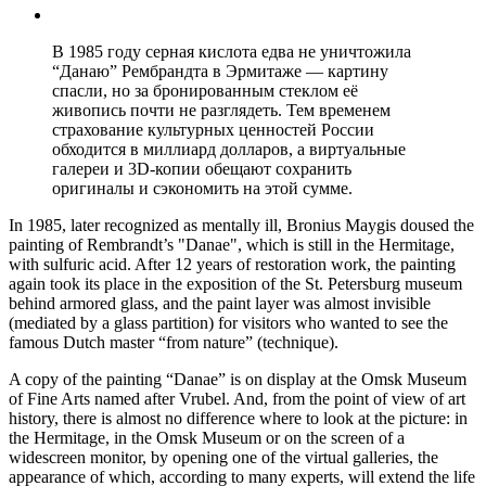
В 1985 году серная кислота едва не уничтожила
“Данаю” Рембрандта в Эрмитаже — картину
спасли, но за бронированным стеклом её
живопись почти не разглядеть. Тем временем
страхование культурных ценностей России
обходится в миллиард долларов, а виртуальные
галереи и 3D-копии обещают сохранить
оригиналы и сэкономить на этой сумме.
In 1985, later recognized as mentally ill, Bronius Maygis doused the
painting of Rembrandt’s "Danae", which is still in the Hermitage,
with sulfuric acid. After 12 years of restoration work, the painting
again took its place in the exposition of the St. Petersburg museum
behind armored glass, and the paint layer was almost invisible
(mediated by a glass partition) for visitors who wanted to see the
famous Dutch master “from nature” (technique).
A copy of the painting “Danae” is on display at the Omsk Museum
of Fine Arts named after Vrubel. And, from the point of view of art
history, there is almost no difference where to look at the picture: in
the Hermitage, in the Omsk Museum or on the screen of a
widescreen monitor, by opening one of the virtual galleries, the
appearance of which, according to many experts, will extend the life