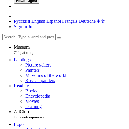
News Digest
Русский
English
Español
Français
Deutsche
中文
Sign In
Join
Museum
Old paintings
Paintings
Picture gallery
Painters
Museums of the world
Russian painters
Reading
Books
Encyclopedia
Movies
Learning
ArtClub
Our contemporaries
Expo