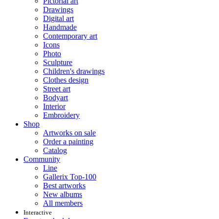
Pictorial art
Drawings
Digital art
Handmade
Contemporary art
Icons
Photo
Sculpture
Children's drawings
Clothes design
Street art
Bodyart
Interior
Embroidery
Shop
Artworks on sale
Order a painting
Catalog
Community
Line
Gallerix Top-100
Best artworks
New albums
All members
Interactive