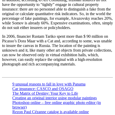
have the opportunity to “tightly” engage in cultural property
insurance: there are no personnel able to distinguish a fake from the
original or calculate quantitative risk indicators. So, in the world the
percentage of fake paintings, for example, Aivazovsky reaches 20%,
while Somov is already 60%. Expensive examinations, often, simply
do not suit either insurers or policyholders.
In 2006, financier Rustam Tariko spent more than $ 90 million on
Picasso’s Dora Maar with a Cat and, according to some, was unable
to insure the canvas in Russia. The location of the painting is
unknown and it, like many other art objects from private collections,
can now be observed only in virtual exhibition halls, which,
however, can easily replace the original with a high-resolution
photograph and rich accompanying materials.
9 unusual reasons to fall in love with Panama
Car insurance: CASCO and OSAGO
The Matrix of Destiny: Your Key to Life
Creating an original interior using modular paintings
Photoshop online – free online graphic photo editor (in
browser)
Rezon Paul Cézanne catalog is available online