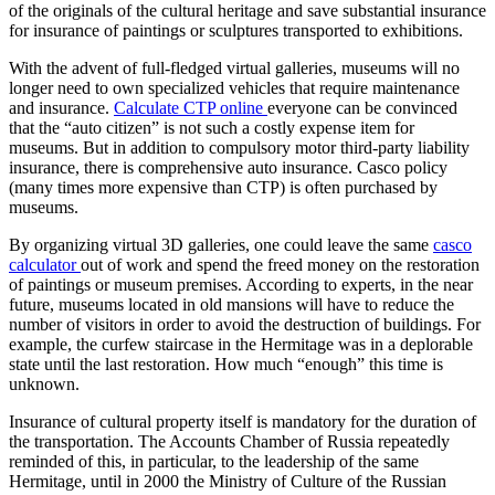
of the originals of the cultural heritage and save substantial insurance
for insurance of paintings or sculptures transported to exhibitions.
With the advent of full-fledged virtual galleries, museums will no
longer need to own specialized vehicles that require maintenance
and insurance.
Calculate CTP online
everyone can be convinced
that the “auto citizen” is not such a costly expense item for
museums. But in addition to compulsory motor third-party liability
insurance, there is comprehensive auto insurance. Casco policy
(many times more expensive than CTP) is often purchased by
museums.
By organizing virtual 3D galleries, one could leave the same
casco
calculator
out of work and spend the freed money on the restoration
of paintings or museum premises. According to experts, in the near
future, museums located in old mansions will have to reduce the
number of visitors in order to avoid the destruction of buildings. For
example, the curfew staircase in the Hermitage was in a deplorable
state until the last restoration. How much “enough” this time is
unknown.
Insurance of cultural property itself is mandatory for the duration of
the transportation. The Accounts Chamber of Russia repeatedly
reminded of this, in particular, to the leadership of the same
Hermitage, until in 2000 the Ministry of Culture of the Russian