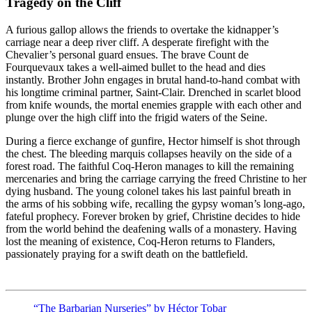
Tragedy on the Cliff
A furious gallop allows the friends to overtake the kidnapper’s
carriage near a deep river cliff. A desperate firefight with the
Chevalier’s personal guard ensues. The brave Count de
Fourquevaux takes a well-aimed bullet to the head and dies
instantly. Brother John engages in brutal hand-to-hand combat with
his longtime criminal partner, Saint-Clair. Drenched in scarlet blood
from knife wounds, the mortal enemies grapple with each other and
plunge over the high cliff into the frigid waters of the Seine.
During a fierce exchange of gunfire, Hector himself is shot through
the chest. The bleeding marquis collapses heavily on the side of a
forest road. The faithful Coq-Heron manages to kill the remaining
mercenaries and bring the carriage carrying the freed Christine to her
dying husband. The young colonel takes his last painful breath in
the arms of his sobbing wife, recalling the gypsy woman’s long-ago,
fateful prophecy. Forever broken by grief, Christine decides to hide
from the world behind the deafening walls of a monastery. Having
lost the meaning of existence, Coq-Heron returns to Flanders,
passionately praying for a swift death on the battlefield.
“The Barbarian Nurseries” by Héctor Tobar