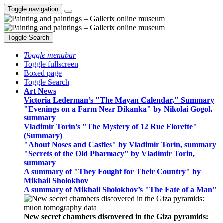
Toggle navigation
Toggle Search
Toggle menubar
Toggle fullscreen
Boxed page
Toggle Search
Art News
Victoria Lederman’s "The Mayan Calendar," Summary
"Evenings on a Farm Near Dikanka" by Nikolai Gogol,
summary
Vladimir Torin’s "The Mystery of 12 Rue Florette"
(Summary)
"About Noses and Castles" by Vladimir Torin, summary
"Secrets of the Old Pharmacy" by Vladimir Torin,
summary
A summary of "They Fought for Their Country" by
Mikhail Sholokhov
A summary of Mikhail Sholokhov’s "The Fate of a Man"
New secret chambers discovered in the Giza pyramids: