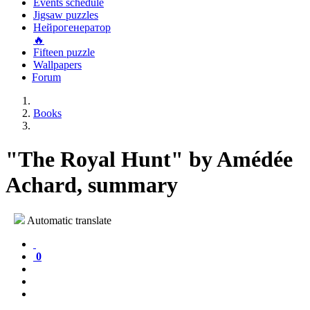
Events schedule
Jigsaw puzzles
Нейрогенератор
🔥
Fifteen puzzle
Wallpapers
Forum
Books
"The Royal Hunt" by Amédée
Achard, summary
Automatic translate
0