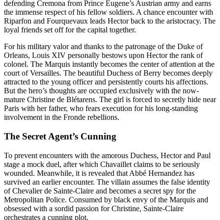
defending Cremona from Prince Eugene’s Austrian army and earns
the immense respect of his fellow soldiers. A chance encounter with
Riparfon and Fourquevaux leads Hector back to the aristocracy. The
loyal friends set off for the capital together.
For his military valor and thanks to the patronage of the Duke of
Orleans, Louis XIV personally bestows upon Hector the rank of
colonel. The Marquis instantly becomes the center of attention at the
court of Versailles. The beautiful Duchess of Berry becomes deeply
attracted to the young officer and persistently courts his affections.
But the hero’s thoughts are occupied exclusively with the now-
mature Christine de Blétarens. The girl is forced to secretly hide near
Paris with her father, who fears execution for his long-standing
involvement in the Fronde rebellions.
The Secret Agent’s Cunning
To prevent encounters with the amorous Duchess, Hector and Paul
stage a mock duel, after which Chavaillet claims to be seriously
wounded. Meanwhile, it is revealed that Abbé Hernandez has
survived an earlier encounter. The villain assumes the false identity
of Chevalier de Sainte-Claire and becomes a secret spy for the
Metropolitan Police. Consumed by black envy of the Marquis and
obsessed with a sordid passion for Christine, Sainte-Claire
orchestrates a cunning plot.