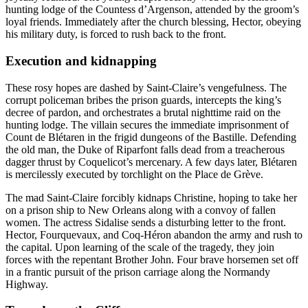
hunting lodge of the Countess d’Argenson, attended by the groom’s
loyal friends. Immediately after the church blessing, Hector, obeying
his military duty, is forced to rush back to the front.
Execution and kidnapping
These rosy hopes are dashed by Saint-Claire’s vengefulness. The
corrupt policeman bribes the prison guards, intercepts the king’s
decree of pardon, and orchestrates a brutal nighttime raid on the
hunting lodge. The villain secures the immediate imprisonment of
Count de Blétaren in the frigid dungeons of the Bastille. Defending
the old man, the Duke of Riparfont falls dead from a treacherous
dagger thrust by Coquelicot’s mercenary. A few days later, Blétaren
is mercilessly executed by torchlight on the Place de Grève.
The mad Saint-Claire forcibly kidnaps Christine, hoping to take her
on a prison ship to New Orleans along with a convoy of fallen
women. The actress Sidalise sends a disturbing letter to the front.
Hector, Fourquevaux, and Coq-Héron abandon the army and rush to
the capital. Upon learning of the scale of the tragedy, they join
forces with the repentant Brother John. Four brave horsemen set off
in a frantic pursuit of the prison carriage along the Normandy
Highway.