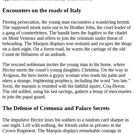
Encounters on the roads of Italy
Fleeing persecution, the young man encounters a wandering hermit.
The supposed monk turns out to be Brother John, the cruel leader of
a gang of counterfeiters. The bandit lures the fugitive to the citadel
on Mont Ventoux and offers to join the criminals under threat of
beheading. The Marquis displays iron restraint and escapes the thugs
on a dark night. On a forest road, he warns the carriage of the old
Count de Blétarens of an ambush.
The rescued nobleman invites the young man to his home, where
Hector meets the count’s young daughter, Christina. On the way to
Avignon, the hero meets a gypsy woman who reads his palm and
utters a strange, frightening prophecy, including the word "too late."
Soon, the marquis is reunited with his faithful squire, Coq-Heron.
The old soldier, using his last savings, gathers a troop of mercenaries
to join the papal guard.
The Defense of Cremona and Palace Secrets
The impulsive Hector loses his soldiers to a random card sharper in
one night. Left with nothing, the friends enlist as privates in the
Crown Regiment. The Marquis displays remarkable courage in