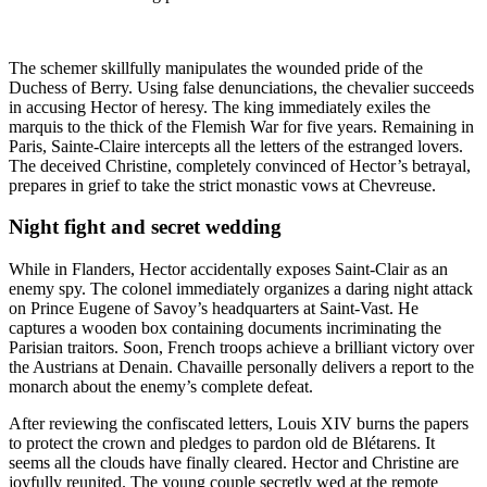
The schemer skillfully manipulates the wounded pride of the
Duchess of Berry. Using false denunciations, the chevalier succeeds
in accusing Hector of heresy. The king immediately exiles the
marquis to the thick of the Flemish War for five years. Remaining in
Paris, Sainte-Claire intercepts all the letters of the estranged lovers.
The deceived Christine, completely convinced of Hector’s betrayal,
prepares in grief to take the strict monastic vows at Chevreuse.
Night fight and secret wedding
While in Flanders, Hector accidentally exposes Saint-Clair as an
enemy spy. The colonel immediately organizes a daring night attack
on Prince Eugene of Savoy’s headquarters at Saint-Vast. He
captures a wooden box containing documents incriminating the
Parisian traitors. Soon, French troops achieve a brilliant victory over
the Austrians at Denain. Chavaille personally delivers a report to the
monarch about the enemy’s complete defeat.
After reviewing the confiscated letters, Louis XIV burns the papers
to protect the crown and pledges to pardon old de Blétarens. It
seems all the clouds have finally cleared. Hector and Christine are
joyfully reunited. The young couple secretly wed at the remote