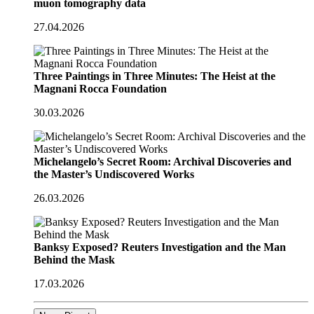
muon tomography data
27.04.2026
Three Paintings in Three Minutes: The Heist at the
Magnani Rocca Foundation
30.03.2026
Michelangelo’s Secret Room: Archival Discoveries and
the Master’s Undiscovered Works
26.03.2026
Banksy Exposed? Reuters Investigation and the Man
Behind the Mask
17.03.2026