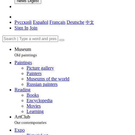
News Digest
Русский
Español
Français
Deutsche
中文
Sign In
Join
Museum
Old paintings
Paintings
Picture gallery
Painters
Museums of the world
Russian painters
Reading
Books
Encyclopedia
Movies
Learning
ArtClub
Our contemporaries
Expo