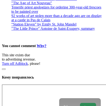
"The Age of Art Nouveau"
Tenerife priest apologizes for ordering 300-year-old frescoes
to be painted over
92 works of art stolen more than a decade ago are on display
at a castle in Pas de Calais
“Station Eleven” by Emily St. John Mandel
"The Little Prince" Antoine de Saint-Exupery, summary
You cannot comment
Why?
This site exists due
to advertising revenue.
Turn off Adblock
, please!
Кому понравилось