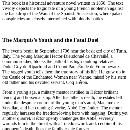
This book is a historical adventure novel written in 1850. The text
vividly depicts the tragic fate of a young French nobleman against
the backdrop of the Wars of the Spanish Succession, where palace
conspiracies are closely intertwined with bloody battles.
The Marquis’s Youth and the Fatal Duel
The events begin in September 1706 near the besieged city of Turin,
Italy. The young Marquis Hector-Dieudonné de Chavaillé, a
common soldier, blocks the path of his high-ranking relatives —
Duke Guy de Riparfond and Count Paul-Émile de Fourquevaux.
The ragged youth tells them the true story of his life. He grew up in
the Castle of the Enchanted Women near Vienne, raised by his stern
old father and his devoted servant, Coq-Héron.
From a young age, a military mentor instilled in Héctor brilliant
fencing and horsemanship. After his father’s death, the estates fell
under the despotic control of the young man’s aunt, Madame de
Versillac, and her cunning favorite, Abbé Hernández. The mentor
regularly harasses the freedom-loving hero with nagging. During yet
another quarrel, Héctor openly challenges the Abbé, severely
wounds him in the throat with a Toledo sword, and, certain of his
opponent’s death, flees the family estate forever.