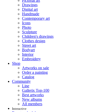
Pictorial art
Drawings
Digital art
Handmade
Contemporary art
Icons
Photo
Sculpture
Children's drawings
Clothes design
Street art
Bodyart
Interior
Embroidery
Shop
Artworks on sale
Order a painting
Catalog
Community
Line
Gallerix Top-100
Best artworks
New albums
All members
Interactive