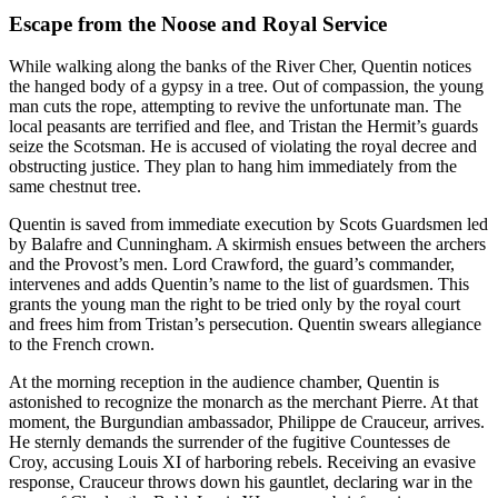
Escape from the Noose and Royal Service
While walking along the banks of the River Cher, Quentin notices
the hanged body of a gypsy in a tree. Out of compassion, the young
man cuts the rope, attempting to revive the unfortunate man. The
local peasants are terrified and flee, and Tristan the Hermit’s guards
seize the Scotsman. He is accused of violating the royal decree and
obstructing justice. They plan to hang him immediately from the
same chestnut tree.
Quentin is saved from immediate execution by Scots Guardsmen led
by Balafre and Cunningham. A skirmish ensues between the archers
and the Provost’s men. Lord Crawford, the guard’s commander,
intervenes and adds Quentin’s name to the list of guardsmen. This
grants the young man the right to be tried only by the royal court
and frees him from Tristan’s persecution. Quentin swears allegiance
to the French crown.
At the morning reception in the audience chamber, Quentin is
astonished to recognize the monarch as the merchant Pierre. At that
moment, the Burgundian ambassador, Philippe de Crauceur, arrives.
He sternly demands the surrender of the fugitive Countesses de
Croy, accusing Louis XI of harboring rebels. Receiving an evasive
response, Crauceur throws down his gauntlet, declaring war in the