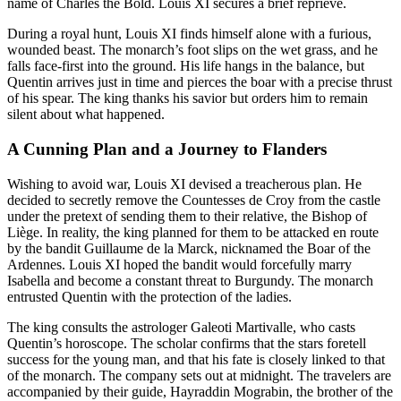
name of Charles the Bold. Louis XI secures a brief reprieve.
During a royal hunt, Louis XI finds himself alone with a furious,
wounded beast. The monarch’s foot slips on the wet grass, and he
falls face-first into the ground. His life hangs in the balance, but
Quentin arrives just in time and pierces the boar with a precise thrust
of his spear. The king thanks his savior but orders him to remain
silent about what happened.
A Cunning Plan and a Journey to Flanders
Wishing to avoid war, Louis XI devised a treacherous plan. He
decided to secretly remove the Countesses de Croy from the castle
under the pretext of sending them to their relative, the Bishop of
Liège. In reality, the king planned for them to be attacked en route
by the bandit Guillaume de la Marck, nicknamed the Boar of the
Ardennes. Louis XI hoped the bandit would forcefully marry
Isabella and become a constant threat to Burgundy. The monarch
entrusted Quentin with the protection of the ladies.
The king consults the astrologer Galeoti Martivalle, who casts
Quentin’s horoscope. The scholar confirms that the stars foretell
success for the young man, and that his fate is closely linked to that
of the monarch. The company sets out at midnight. The travelers are
accompanied by their guide, Hayraddin Mograbin, the brother of the