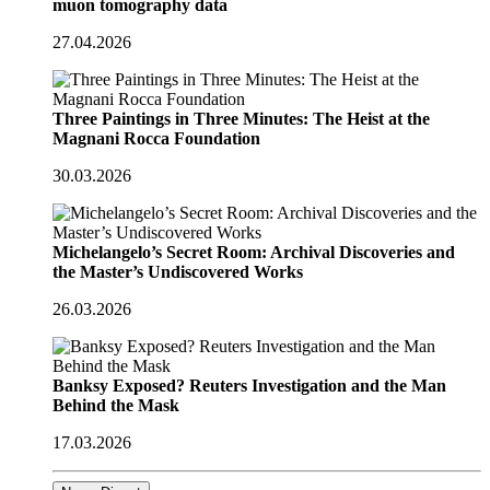
muon tomography data
27.04.2026
Three Paintings in Three Minutes: The Heist at the
Magnani Rocca Foundation
30.03.2026
Michelangelo’s Secret Room: Archival Discoveries and
the Master’s Undiscovered Works
26.03.2026
Banksy Exposed? Reuters Investigation and the Man
Behind the Mask
17.03.2026