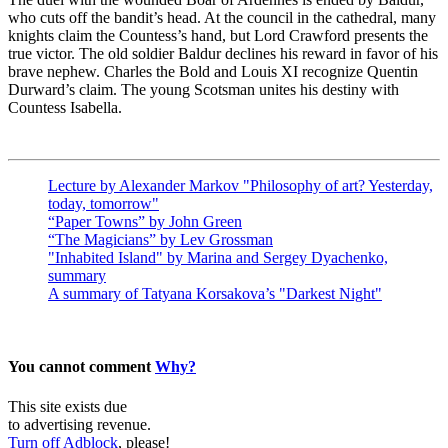
who cuts off the bandit’s head. At the council in the cathedral, many
knights claim the Countess’s hand, but Lord Crawford presents the
true victor. The old soldier Baldur declines his reward in favor of his
brave nephew. Charles the Bold and Louis XI recognize Quentin
Durward’s claim. The young Scotsman unites his destiny with
Countess Isabella.
Lecture by Alexander Markov "Philosophy of art? Yesterday,
today, tomorrow"
“Paper Towns” by John Green
“The Magicians” by Lev Grossman
"Inhabited Island" by Marina and Sergey Dyachenko,
summary
A summary of Tatyana Korsakova’s "Darkest Night"
You cannot comment
Why?
This site exists due
to advertising revenue.
Turn off Adblock
, please!