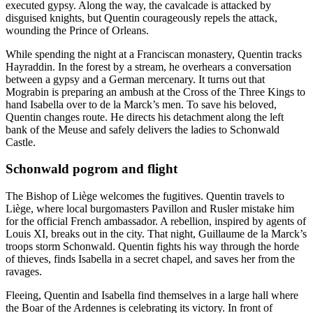
executed gypsy. Along the way, the cavalcade is attacked by
disguised knights, but Quentin courageously repels the attack,
wounding the Prince of Orleans.
While spending the night at a Franciscan monastery, Quentin tracks
Hayraddin. In the forest by a stream, he overhears a conversation
between a gypsy and a German mercenary. It turns out that
Mograbin is preparing an ambush at the Cross of the Three Kings to
hand Isabella over to de la Marck’s men. To save his beloved,
Quentin changes route. He directs his detachment along the left
bank of the Meuse and safely delivers the ladies to Schonwald
Castle.
Schonwald pogrom and flight
The Bishop of Liège welcomes the fugitives. Quentin travels to
Liège, where local burgomasters Pavillon and Rusler mistake him
for the official French ambassador. A rebellion, inspired by agents of
Louis XI, breaks out in the city. That night, Guillaume de la Marck’s
troops storm Schonwald. Quentin fights his way through the horde
of thieves, finds Isabella in a secret chapel, and saves her from the
ravages.
Fleeing, Quentin and Isabella find themselves in a large hall where
the Boar of the Ardennes is celebrating its victory. In front of