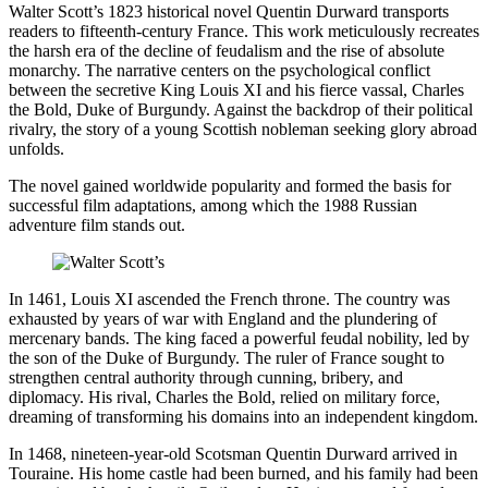
Walter Scott’s 1823 historical novel Quentin Durward transports
readers to fifteenth-century France. This work meticulously recreates
the harsh era of the decline of feudalism and the rise of absolute
monarchy. The narrative centers on the psychological conflict
between the secretive King Louis XI and his fierce vassal, Charles
the Bold, Duke of Burgundy. Against the backdrop of their political
rivalry, the story of a young Scottish nobleman seeking glory abroad
unfolds.
The novel gained worldwide popularity and formed the basis for
successful film adaptations, among which the 1988 Russian
adventure film stands out.
In 1461, Louis XI ascended the French throne. The country was
exhausted by years of war with England and the plundering of
mercenary bands. The king faced a powerful feudal nobility, led by
the son of the Duke of Burgundy. The ruler of France sought to
strengthen central authority through cunning, bribery, and
diplomacy. His rival, Charles the Bold, relied on military force,
dreaming of transforming his domains into an independent kingdom.
In 1468, nineteen-year-old Scotsman Quentin Durward arrived in
Touraine. His home castle had been burned, and his family had been