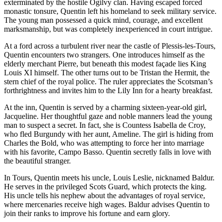
exterminated by the hostile Ogilvy clan. Having escaped forced
monastic tonsure, Quentin left his homeland to seek military service.
The young man possessed a quick mind, courage, and excellent
marksmanship, but was completely inexperienced in court intrigue.
At a ford across a turbulent river near the castle of Plessis-les-Tours,
Quentin encounters two strangers. One introduces himself as the
elderly merchant Pierre, but beneath this modest façade lies King
Louis XI himself. The other turns out to be Tristan the Hermit, the
stern chief of the royal police. The ruler appreciates the Scotsman’s
forthrightness and invites him to the Lily Inn for a hearty breakfast.
At the inn, Quentin is served by a charming sixteen-year-old girl,
Jacqueline. Her thoughtful gaze and noble manners lead the young
man to suspect a secret. In fact, she is Countess Isabella de Croy,
who fled Burgundy with her aunt, Ameline. The girl is hiding from
Charles the Bold, who was attempting to force her into marriage
with his favorite, Campo Basso. Quentin secretly falls in love with
the beautiful stranger.
In Tours, Quentin meets his uncle, Louis Leslie, nicknamed Baldur.
He serves in the privileged Scots Guard, which protects the king.
His uncle tells his nephew about the advantages of royal service,
where mercenaries receive high wages. Baldur advises Quentin to
join their ranks to improve his fortune and earn glory.