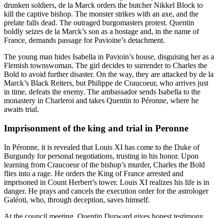
drunken soldiers, de la Marck orders the butcher Nikkel Block to
kill the captive bishop. The monster strikes with an axe, and the
prelate falls dead. The outraged burgomasters protest. Quentin
boldly seizes de la Marck’s son as a hostage and, in the name of
France, demands passage for Pavioine’s detachment.
The young man hides Isabella in Pavioin’s house, disguising her as a
Flemish townswoman. The girl decides to surrender to Charles the
Bold to avoid further disaster. On the way, they are attacked by de la
Marck’s Black Reiters, but Philippe de Craucoeur, who arrives just
in time, defeats the enemy. The ambassador sends Isabella to the
monastery in Charleroi and takes Quentin to Péronne, where he
awaits trial.
Imprisonment of the king and trial in Peronne
In Péronne, it is revealed that Louis XI has come to the Duke of
Burgundy for personal negotiations, trusting in his honor. Upon
learning from Craucoeur of the bishop’s murder, Charles the Bold
flies into a rage. He orders the King of France arrested and
imprisoned in Count Herbert’s tower. Louis XI realizes his life is in
danger. He prays and cancels the execution order for the astrologer
Galéoti, who, through deception, saves himself.
At the council meeting, Quentin Durward gives honest testimony.