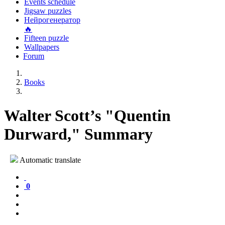
Events schedule
Jigsaw puzzles
Нейрогенератор
🔥
Fifteen puzzle
Wallpapers
Forum
Books
Walter Scott’s "Quentin
Durward," Summary
Automatic translate
0