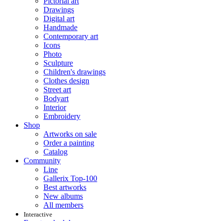
Pictorial art
Drawings
Digital art
Handmade
Contemporary art
Icons
Photo
Sculpture
Children's drawings
Clothes design
Street art
Bodyart
Interior
Embroidery
Shop
Artworks on sale
Order a painting
Catalog
Community
Line
Gallerix Top-100
Best artworks
New albums
All members
Interactive