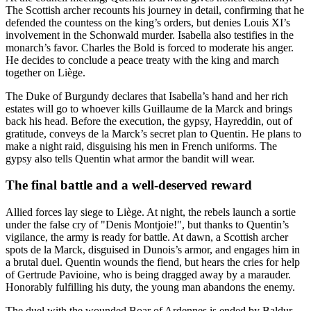
The Scottish archer recounts his journey in detail, confirming that he
defended the countess on the king’s orders, but denies Louis XI’s
involvement in the Schonwald murder. Isabella also testifies in the
monarch’s favor. Charles the Bold is forced to moderate his anger.
He decides to conclude a peace treaty with the king and march
together on Liège.
The Duke of Burgundy declares that Isabella’s hand and her rich
estates will go to whoever kills Guillaume de la Marck and brings
back his head. Before the execution, the gypsy, Hayreddin, out of
gratitude, conveys de la Marck’s secret plan to Quentin. He plans to
make a night raid, disguising his men in French uniforms. The
gypsy also tells Quentin what armor the bandit will wear.
The final battle and a well-deserved reward
Allied forces lay siege to Liège. At night, the rebels launch a sortie
under the false cry of "Denis Montjoie!", but thanks to Quentin’s
vigilance, the army is ready for battle. At dawn, a Scottish archer
spots de la Marck, disguised in Dunois’s armor, and engages him in
a brutal duel. Quentin wounds the fiend, but hears the cries for help
of Gertrude Pavioine, who is being dragged away by a marauder.
Honorably fulfilling his duty, the young man abandons the enemy.
The duel with the wounded Boar of Ardennes is ended by Baldur,