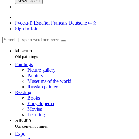
News Digest
Русский
Español
Français
Deutsche
中文
Sign In
Join
Museum
Old paintings
Paintings
Picture gallery
Painters
Museums of the world
Russian painters
Reading
Books
Encyclopedia
Movies
Learning
ArtClub
Our contemporaries
Expo