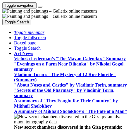
Toggle navigation
Toggle Search
Toggle menubar
Toggle fullscreen
Boxed page
Toggle Search
Art News
Victoria Lederman’s "The Mayan Calendar," Summary
"Evenings on a Farm Near Dikanka" by Nikolai Gogol,
summary
Vladimir Torin’s "The Mystery of 12 Rue Florette"
(Summary)
"About Noses and Castles" by Vladimir Torin, summary
"Secrets of the Old Pharmacy" by Vladimir Torin,
summary
A summary of "They Fought for Their Country" by
Mikhail Sholokhov
A summary of Mikhail Sholokhov’s "The Fate of a Man"
New secret chambers discovered in the Giza pyramids: